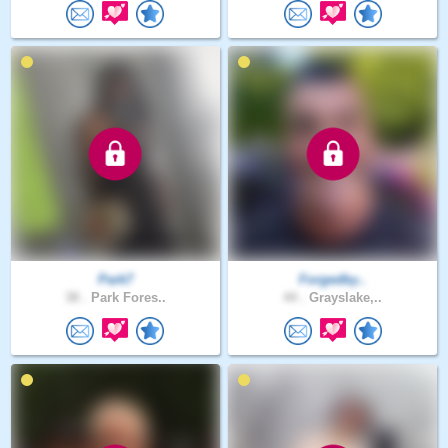
Park7
Forgedby..
38 .
Park Fores..
44 .
Grayslake,..