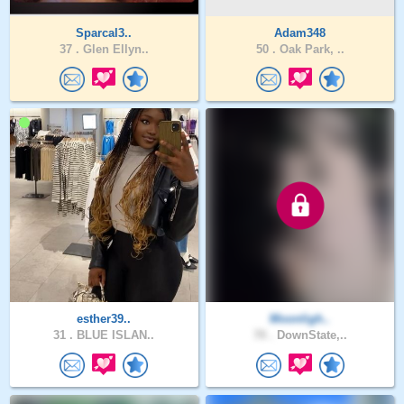
Sparcal3..
Adam348
37 .
Glen Ellyn..
50 .
Oak Park, ..
esther39..
Moonligh..
31 .
BLUE ISLAN..
70 .
DownState,..