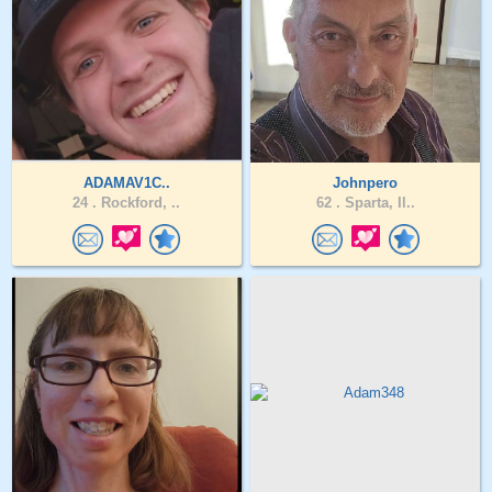
ADAMAV1C..
Johnpero
24 .
Rockford, ..
62 .
Sparta, Il..