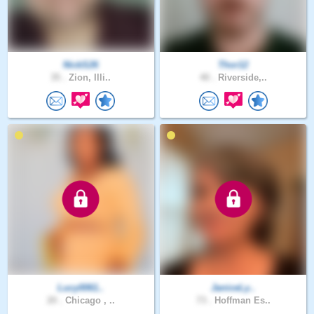
NickS26
Thor12
35 .
Zion, Illi..
40 .
Riverside,..
Lucy0061..
JaniceLy..
20 .
Chicago , ..
73 .
Hoffman Es..