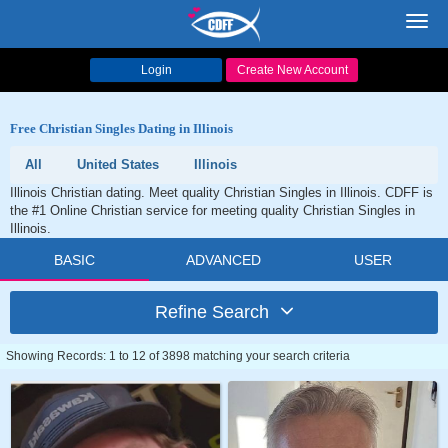
Toggl
navig
Login
Create New Account
Free Christian Singles Dating in Illinois
All
United States
Illinois
Illinois Christian dating. Meet quality Christian Singles in Illinois. CDFF is
the #1 Online Christian service for meeting quality Christian Singles in
Illinois.
BASIC
ADVANCED
USER
Refine Search
Showing Records: 1 to 12 of 3898 matching your search criteria