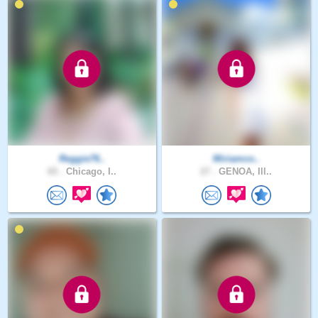
Reggie76..
Miriamco..
65 .
Chicago, I..
27 .
GENOA, Ill..