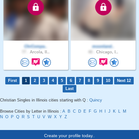
ChrCompa..
moonland..
77 .
Arcola, Il..
40 .
Chicago, I..
First
1
2
3
4
5
6
7
8
9
10
Next 12
Last
Christian Singles in Illinois cities starting with Q :
Quincy
Browse Cities by Letter in Illinois :
A
B
C
D
E
F
G
H
I
J
K
L
M
N
O
P
Q
R
S
T
U
V
W
X
Y
Z
Create your profile today..