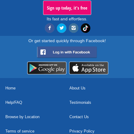
Sign up today, it's free
Its fast and effortless.
Or get started quickly through Facebook!
Home
About Us
Help/FAQ
Testimonials
Browse by Location
Contact Us
Terms of service
Privacy Policy