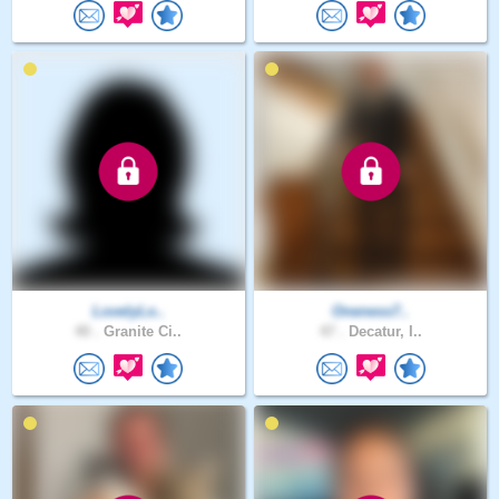
LovelyLo..
Oneness7..
40 .
Granite Ci..
47 .
Decatur, I..