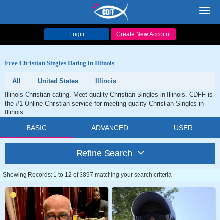
Toggl
navig
Login
Create New Account
Free Christian Singles Dating in Illinois
All
United States
Illinois
Illinois Christian dating. Meet quality Christian Singles in Illinois. CDFF is
the #1 Online Christian service for meeting quality Christian Singles in
Illinois.
BASIC
ADVANCED
USER
Refine Search
Showing Records: 1 to 12 of 3897 matching your search criteria