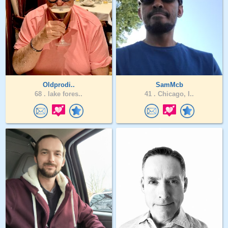
Oldprodi..
SamMcb
68 .
lake fores..
41 .
Chicago, I..