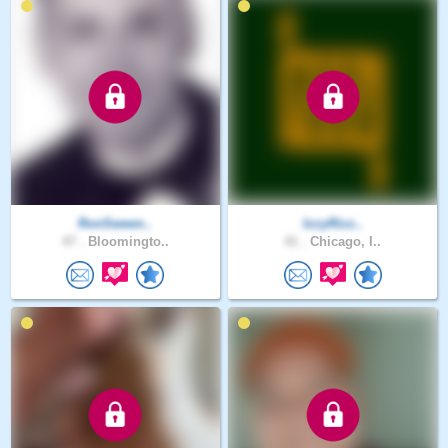
RonSween..
IzzyRizz..
47 .
Bloomingto..
41 .
Chicago, I..