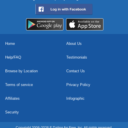
Home
About Us
Help/FAQ
Testimonials
Browse by Location
Contact Us
Terms of service
Privacy Policy
Affiliates
Infographic
Security
Copyright 2006-2026 E Dating for Free, Inc. All rights reserved.