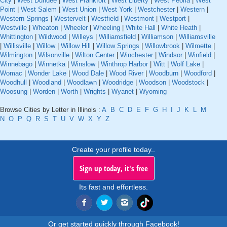
City
|
West Dundee
|
West Frankfort
|
West Liberty
|
West Peoria
|
West
Point
|
West Salem
|
West Union
|
West York
|
Westchester
|
Western
|
Western Springs
|
Westervelt
|
Westfield
|
Westmont
|
Westport
|
Westville
|
Wheaton
|
Wheeler
|
Wheeling
|
White Hall
|
White Heath
|
Whittington
|
Wildwood
|
Willeys
|
Williamsfield
|
Williamson
|
Williamsville
|
Willisville
|
Willow
|
Willow Hill
|
Willow Springs
|
Willowbrook
|
Wilmette
|
Wilmington
|
Wilsonville
|
Wilton Center
|
Winchester
|
Windsor
|
Winfield
|
Winnebago
|
Winnetka
|
Winslow
|
Winthrop Harbor
|
Witt
|
Wolf Lake
|
Womac
|
Wonder Lake
|
Wood Dale
|
Wood River
|
Woodburn
|
Woodford
|
Woodhull
|
Woodland
|
Woodlawn
|
Woodridge
|
Woodson
|
Woodstock
|
Woosung
|
Worden
|
Worth
|
Wrights
|
Wyanet
|
Wyoming
Browse Cities by Letter in Illinois :
A
B
C
D
E
F
G
H
I
J
K
L
M
N
O
P
Q
R
S
T
U
V
W
X
Y
Z
Create your profile today..
Sign up today, it's free
Its fast and effortless.
Or get started quickly through Facebook!