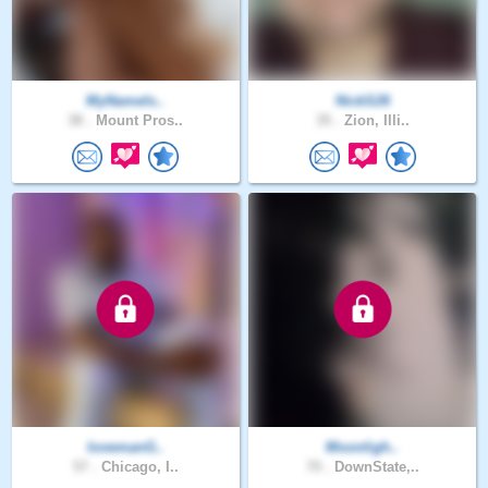
MyNameIs..
NickS26
38 .
Mount Pros..
35 .
Zion, Illi..
lovemanG..
Moonligh..
57 .
Chicago, I..
70 .
DownState,..