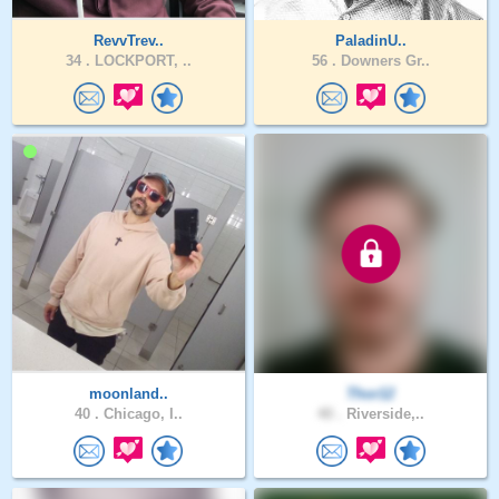
RevvTrev..
PaladinU..
34 .
LOCKPORT, ..
56 .
Downers Gr..
moonland..
Thor12
40 .
Chicago, I..
40 .
Riverside,..