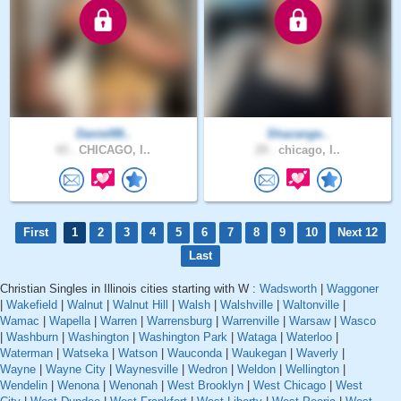
Daniel88..
Shazange..
43 .
CHICAGO, I..
29 .
chicago, I..
First
1
2
3
4
5
6
7
8
9
10
Next 12
Last
Christian Singles in Illinois cities starting with W :
Wadsworth
|
Waggoner
|
Wakefield
|
Walnut
|
Walnut Hill
|
Walsh
|
Walshville
|
Waltonville
|
Wamac
|
Wapella
|
Warren
|
Warrensburg
|
Warrenville
|
Warsaw
|
Wasco
|
Washburn
|
Washington
|
Washington Park
|
Wataga
|
Waterloo
|
Waterman
|
Watseka
|
Watson
|
Wauconda
|
Waukegan
|
Waverly
|
Wayne
|
Wayne City
|
Waynesville
|
Wedron
|
Weldon
|
Wellington
|
Wendelin
|
Wenona
|
Wenonah
|
West Brooklyn
|
West Chicago
|
West