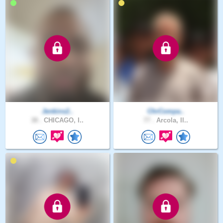
Jenkins2..
ChrCompa..
38 .
CHICAGO, I..
77 .
Arcola, Il..