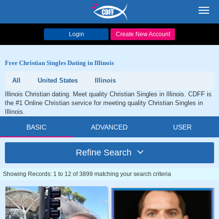
Toggl
navig
Login
Create New Account
Free Christian Singles Dating in Illinois
All
United States
Illinois
Illinois Christian dating. Meet quality Christian Singles in Illinois. CDFF is
the #1 Online Christian service for meeting quality Christian Singles in
Illinois.
BASIC
ADVANCED
USER
Refine Search
Showing Records: 1 to 12 of 3899 matching your search criteria