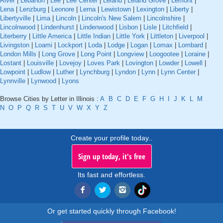
River
|
Lebanon
|
Lee
|
Lee Center
|
Leland
|
Leland Grove
|
Lemont
|
Lena
|
Lenzburg
|
Leonore
|
Lerna
|
Lewistown
|
Lexington
|
Liberty
|
Libertyville
|
Lima
|
Lincoln
|
Lincoln's New Salem
|
Lincolnshire
|
Lincolnwood
|
Lindenhurst
|
Lindenwood
|
Lisbon
|
Lisle
|
Litchfield
|
Literberry
|
Little America
|
Little Indian
|
Little York
|
Littleton
|
Liverpool
|
Livingston
|
Loami
|
Lockport
|
Loda
|
Lodge
|
Logan
|
Lomax
|
Lombard
|
London Mills
|
Long Grove
|
Long Point
|
Longview
|
Loogootee
|
Loraine
|
Lostant
|
Louisville
|
Lovejoy
|
Loves Park
|
Lovington
|
Lowder
|
Lowell
|
Lowpoint
|
Ludlow
|
Luther
|
Lynchburg
|
Lyndon
|
Lynn
|
Lynn Center
|
Lynnville
|
Lynwood
|
Lyons
Browse Cities by Letter in Illinois :
A
B
C
D
E
F
G
H
I
J
K
L
M
N
O
P
Q
R
S
T
U
V
W
X
Y
Z
Create your profile today..
Sign up today, it's free
Its fast and effortless.
Or get started quickly through Facebook!