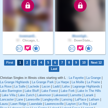
lovemanG..
Moonligh..
57 .
Chicago, I..
70 .
DownState,..
First
1
2
3
4
5
6
7
8
9
10
Next 12
Last
Christian Singles in Illinois cities starting with L :
La Fayette
|
La Grange
|
La Grange Highlands
|
La Grange Park
|
La Harpe
|
La Moille
|
La Prairie
|
La Rose
|
La Salle
|
Laclede
|
Lacon
|
Ladd
|
Lafox
|
Lagrange Highlands
|
Lake Barrington
|
Lake Bluff
|
Lake Forest
|
Lake Fork
|
Lake In The Hills
|
Lake Villa
|
Lake Zurich
|
Lakemoor
|
Lakewood
|
Lamotte
|
Lanark
|
Lancaster
|
Lane
|
Lanesville
|
Langleyville
|
Lansing
|
LaPlace
|
Latham
|
Laura
|
Lawn Ridge
|
Lawndale
|
Lawrenceville
|
Layton
|
Le Roy
|
Leaf