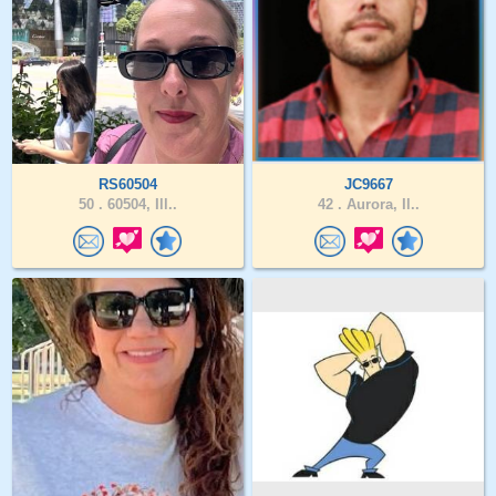
RS60504
JC9667
50 .
60504, Ill..
42 .
Aurora, Il..