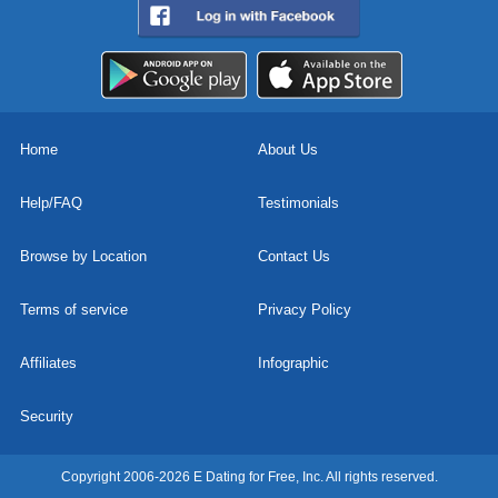
Home
About Us
Help/FAQ
Testimonials
Browse by Location
Contact Us
Terms of service
Privacy Policy
Affiliates
Infographic
Security
Copyright 2006-2026 E Dating for Free, Inc. All rights reserved.