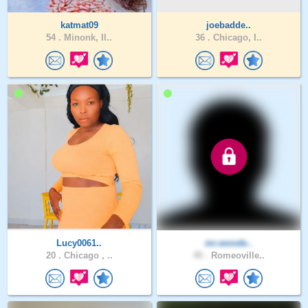
katmat09
joebadde..
54 .
Minonk, Il..
36 .
Chicago, I..
Lucy0061..
mr.wonde..
20 .
Chicago , ..
45 .
Romeoville..