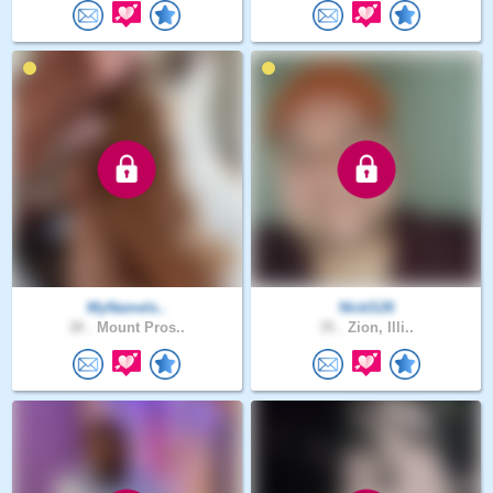
MyNameIs..
NickS26
38 .
Mount Pros..
35 .
Zion, Illi..