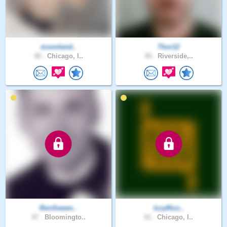
moonland..
Thor12
40 .
Chicago, I..
40 .
Riverside,..
RonSween..
IzzyRizz..
47 .
Bloomingto..
41 .
Chicago, I..