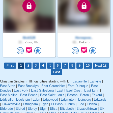
NickS26
Horsepow..
35 .
Zion, Illi..
48 .
Dekalb, Il..
First
1
2
3
4
5
6
7
8
9
10
Next 12
Last
Christian Singles in Illinois cities starting with E :
Eagarville
|
Earlville
|
East Alton
|
East Brooklyn
|
East Carondelet
|
East Dubuque
|
East
Dundee
|
East Fork
|
East Galesburg
|
East Hazel Crest
|
East Lynn
|
East Moline
|
East Peoria
|
East Saint Louis
|
Easton
|
Eaton
|
Eckard
|
Eddyville
|
Edelstein
|
Eden
|
Edgewood
|
Edgington
|
Edinburg
|
Edwards
|
Edwardsville
|
Effingham
|
Egan
|
El Paso
|
Elburn
|
Elco
|
Eldena
|
Eldorado
|
Eldred
|
Eleroy
|
Elgin
|
Eliza
|
Elizabeth
|
Elizabethtown
|
Elk