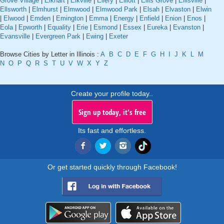
Grove Village
|
Elkhart
|
Elkville
|
Ellery
|
Elliott
|
Ellis Grove
|
Ellisville
|
Ellsworth
|
Elmhurst
|
Elmwood
|
Elmwood Park
|
Elsah
|
Elvaston
|
Elwin
|
Elwood
|
Emden
|
Emington
|
Emma
|
Energy
|
Enfield
|
Enion
|
Enos
|
Eola
|
Epworth
|
Equality
|
Erie
|
Esmond
|
Essex
|
Eureka
|
Evanston
|
Evansville
|
Evergreen Park
|
Ewing
|
Exeter
Browse Cities by Letter in Illinois :
A
B
C
D
E
F
G
H
I
J
K
L
M
N
O
P
Q
R
S
T
U
V
W
X
Y
Z
Create your profile today..
Sign up today, it's free
Its fast and effortless.
Or get started quickly through Facebook!