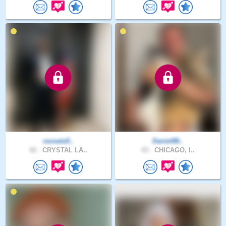
cezeala5..
Daniel88..
42 .
CRYSTAL LA..
43 .
CHICAGO, I..