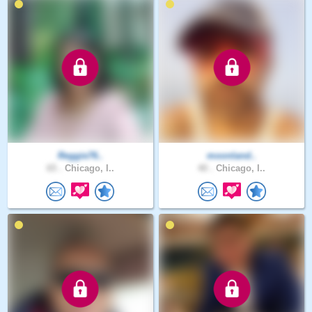
Reggie76..
moonland..
65 .
Chicago, I..
40 .
Chicago, I..