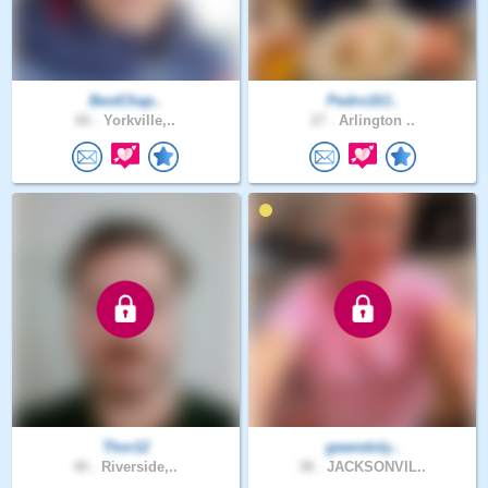
BestChap..
Pedro10J..
66 .
Yorkville,..
27 .
Arlington ..
Thor12
gwendoly..
40 .
Riverside,..
38 .
JACKSONVIL..