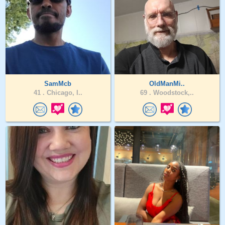
SamMcb
OldManMi..
41 .
Chicago, I..
69 .
Woodstock,..