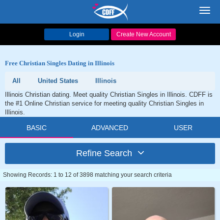
Toggl
navig
Login
Create New Account
Free Christian Singles Dating in Illinois
All
United States
Illinois
Illinois Christian dating. Meet quality Christian Singles in Illinois. CDFF is
the #1 Online Christian service for meeting quality Christian Singles in
Illinois.
BASIC
ADVANCED
USER
Refine Search
Showing Records: 1 to 12 of 3898 matching your search criteria