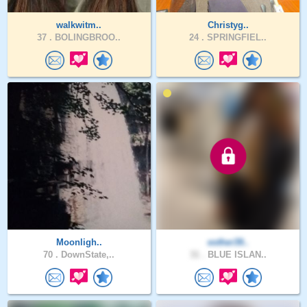
walkwitm..
Christyg..
37 .
BOLINGBROO..
24 .
SPRINGFIEL..
Moonligh..
esther39..
70 .
DownState,..
31 .
BLUE ISLAN..