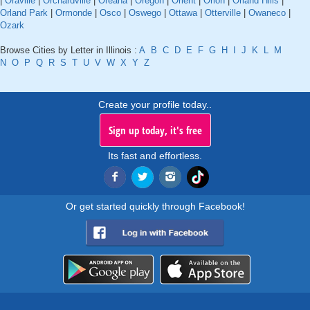
|
Oraville
|
Orchardville
|
Oreana
|
Oregon
|
Orient
|
Orion
|
Orland Hills
|
Orland Park
|
Ormonde
|
Osco
|
Oswego
|
Ottawa
|
Otterville
|
Owaneco
|
Ozark
Browse Cities by Letter in Illinois :
A
B
C
D
E
F
G
H
I
J
K
L
M
N
O
P
Q
R
S
T
U
V
W
X
Y
Z
Create your profile today..
Sign up today, it's free
Its fast and effortless.
Or get started quickly through Facebook!