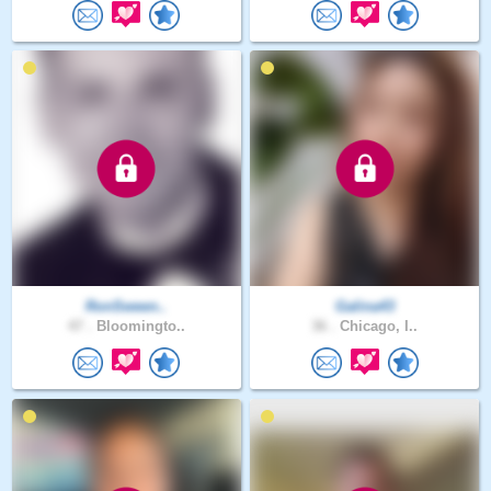
RonSween..
Galina43
47 .
Bloomingto..
36 .
Chicago, I..