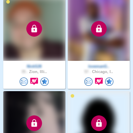
NickS26
lovemanG..
35 .
Zion, Illi..
57 .
Chicago, I..