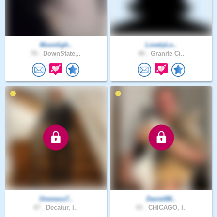
Moonligh..
LovelyLo..
70 .
DownState,..
40 .
Granite Ci..
Oneness7..
Daniel88..
47 .
Decatur, I..
43 .
CHICAGO, I..