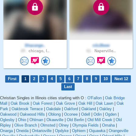
Shazange..
n1c2kww
29 .
chicago, I..
61 .
Naperville..
First
1
2
3
4
5
6
7
8
9
10
Next 12
Last
Christian Singles in Illinois cities starting with O :
O'Fallon
|
Oak Bridge
Mall
|
Oak Brook
|
Oak Forest
|
Oak Grove
|
Oak Hill
|
Oak Lawn
|
Oak
Park
|
Oakbrook Terrace
|
Oakdale
|
Oakford
|
Oakland
|
Oakley
|
Oakwood
|
Oakwood Hills
|
Oblong
|
Oconee
|
Odell
|
Odin
|
Ogden
|
Oglesby
|
Ohio
|
Ohlman
|
Okawville
|
Old Berlin
|
Old Mill Creek
|
Old
Ripley
|
Olive Branch
|
Olmsted
|
Olney
|
Olympia Fields
|
Omaha
|
Onarga
|
Oneida
|
Ontarioville
|
Opdyke
|
Ophiem
|
Oquawka
|
Orangeville