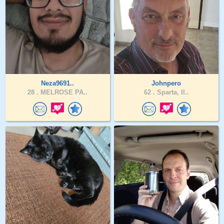
Neza9691..
Johnpero
28 .
MELROSE PA..
62 .
Sparta, Il..