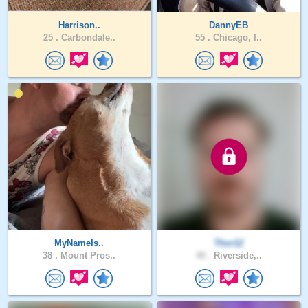
Harrison..
DannyEB
25 .
Carbondale..
55 .
Chicago, I..
MyNameIs..
Thor12
38 .
Mount Pros..
40 .
Riverside,..