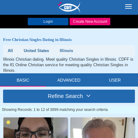
Toggl
navig
Login
Create New Account
Free Christian Singles Dating in Illinois
All
United States
Illinois
Illinois Christian dating. Meet quality Christian Singles in Illinois. CDFF is
the #1 Online Christian service for meeting quality Christian Singles in
Illinois.
BASIC
ADVANCED
USER
Refine Search
Showing Records: 1 to 12 of 3899 matching your search criteria