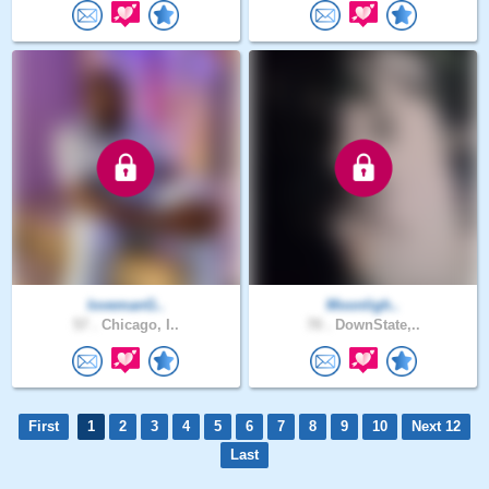
lovemanG..
Moonligh..
57 .
Chicago, I..
70 .
DownState,..
First
1
2
3
4
5
6
7
8
9
10
Next 12
Last