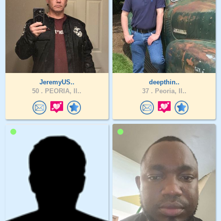
JeremyUS..
deepthin..
50 .
PEORIA, Il..
37 .
Peoria, Il..