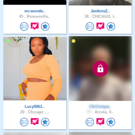
mr.wonde..
Jenkins2..
45 .
Romeoville..
38 .
CHICAGO, I..
Lucy0061..
ChrCompa..
20 .
Chicago , ..
77 .
Arcola, Il..