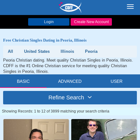
Toggl
navig
Login
Create New Account
Free Christian Singles Dating in Peoria, Illinois
All
United States
Illinois
Peoria
Peoria Christian dating. Meet quality Christian Singles in Peoria, Illinois.
CDFF is the #1 Online Christian service for meeting quality Christian
Singles in Peoria, Illinois.
BASIC
ADVANCED
USER
Refine Search
Showing Records: 1 to 12 of 3899 matching your search criteria