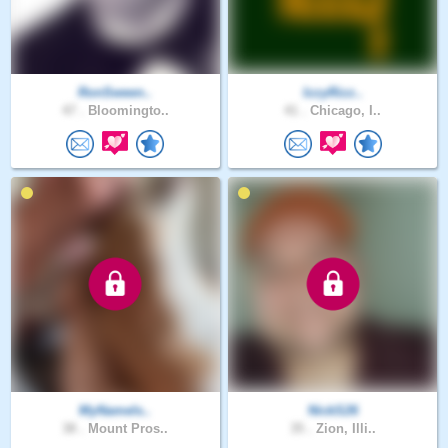
RonSween..
IzzyRizz..
47 .
Bloomingto..
41 .
Chicago, I..
MyNameIs..
NickS26
38 .
Mount Pros..
35 .
Zion, Illi..