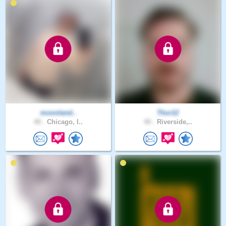
moonland..
Thor12
40 .
Chicago, I..
40 .
Riverside,..