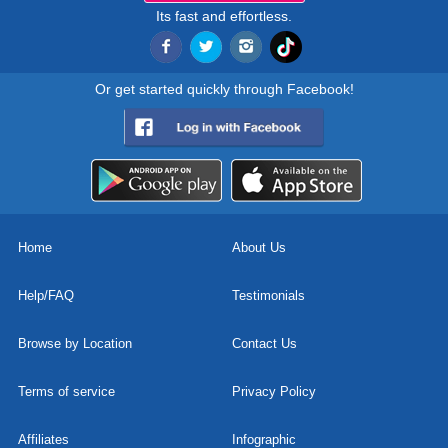
Its fast and effortless.
Or get started quickly through Facebook!
Home
About Us
Help/FAQ
Testimonials
Browse by Location
Contact Us
Terms of service
Privacy Policy
Affiliates
Infographic