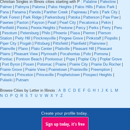
Christian Singles in Illinois cities starting with P :
Palatine
|
Palestine
|
Palmer
|
Palmyra
|
Paloma
|
Palos Heights
|
Palos Hills
|
Palos Park
|
Pana
|
Panama
|
Panola
|
Panther Creek
|
Papineau
|
Paris
|
Park City
|
Park Forest
|
Park Ridge
|
Parkersburg
|
Patoka
|
Patterson
|
Paw Paw
|
Pawnee
|
Paxton
|
Payson
|
Pearl
|
Pearl City
|
Pecatonica
|
Pekin
|
Penfield
|
Peoria
|
Peoria Heights
|
Peotone
|
Percy
|
Perks
|
Perry
|
Peru
|
Pesotum
|
Petersburg
|
Philo
|
Phoenix
|
Piasa
|
Pierron
|
Pierson
Station
|
Piety Hill
|
Pinckneyville
|
Pingree Grove
|
Pinkstaff
|
Piopolis
|
Piper City
|
Pisgah
|
Pittsburg
|
Pittsfield
|
Plainfield
|
Plainview
|
Plainville
|
Plano
|
Plato Center
|
Plattville
|
Pleasant Hill
|
Pleasant
Plains
|
Pleasant View
|
Plymouth
|
Pocahontas
|
Polo
|
Pomona
|
Pontiac
|
Pontoon Beach
|
Pontoosuc
|
Pope
|
Poplar City
|
Poplar Grove
|
Port Byron
|
Posen
|
Potomac
|
Prairie
|
Prairie City
|
Prairie Du Rocher
|
Prairie Grove
|
Prairie View
|
Prairietown
|
Prairieville
|
Preemption
|
Prentice
|
Princeton
|
Princeville
|
Prophetstown
|
Prospect Heights
|
Pulaski
|
Putnam
Browse Cities by Letter in Illinois :
A
B
C
D
E
F
G
H
I
J
K
L
M
N
O
P
Q
R
S
T
U
V
W
X
Y
Z
Create your profile today..
Sign up today, it's free