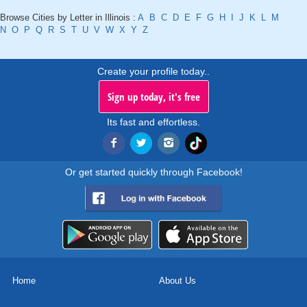
Browse Cities by Letter in Illinois :
A
B
C
D
E
F
G
H
I
J
K
L
M
N
O
P
Q
R
S
T
U
V
W
X
Y
Z
Create your profile today..
Sign up today, it's free
Its fast and effortless.
Or get started quickly through Facebook!
Home
About Us