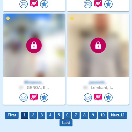
Miriamco..
jasonchi..
27 .
GENOA, Ill..
49 .
Lombard, I..
First
1
2
3
4
5
6
7
8
9
10
Next 12
Last