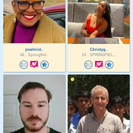
psalmist..
Christyg..
66 .
Springfiel..
24 .
SPRINGFIEL..