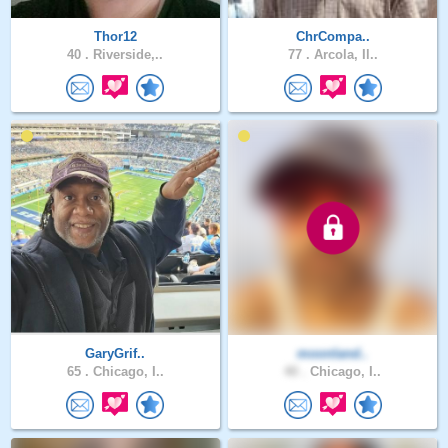
Thor12
ChrCompa..
40 .
Riverside,..
77 .
Arcola, Il..
GaryGrif..
moonland..
65 .
Chicago, I..
40 .
Chicago, I..