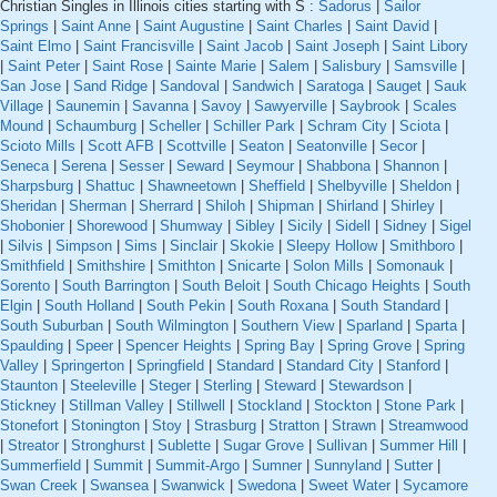
Christian Singles in Illinois cities starting with S :
Sadorus
|
Sailor
Springs
|
Saint Anne
|
Saint Augustine
|
Saint Charles
|
Saint David
|
Saint Elmo
|
Saint Francisville
|
Saint Jacob
|
Saint Joseph
|
Saint Libory
|
Saint Peter
|
Saint Rose
|
Sainte Marie
|
Salem
|
Salisbury
|
Samsville
|
San Jose
|
Sand Ridge
|
Sandoval
|
Sandwich
|
Saratoga
|
Sauget
|
Sauk
Village
|
Saunemin
|
Savanna
|
Savoy
|
Sawyerville
|
Saybrook
|
Scales
Mound
|
Schaumburg
|
Scheller
|
Schiller Park
|
Schram City
|
Sciota
|
Scioto Mills
|
Scott AFB
|
Scottville
|
Seaton
|
Seatonville
|
Secor
|
Seneca
|
Serena
|
Sesser
|
Seward
|
Seymour
|
Shabbona
|
Shannon
|
Sharpsburg
|
Shattuc
|
Shawneetown
|
Sheffield
|
Shelbyville
|
Sheldon
|
Sheridan
|
Sherman
|
Sherrard
|
Shiloh
|
Shipman
|
Shirland
|
Shirley
|
Shobonier
|
Shorewood
|
Shumway
|
Sibley
|
Sicily
|
Sidell
|
Sidney
|
Sigel
|
Silvis
|
Simpson
|
Sims
|
Sinclair
|
Skokie
|
Sleepy Hollow
|
Smithboro
|
Smithfield
|
Smithshire
|
Smithton
|
Snicarte
|
Solon Mills
|
Somonauk
|
Sorento
|
South Barrington
|
South Beloit
|
South Chicago Heights
|
South
Elgin
|
South Holland
|
South Pekin
|
South Roxana
|
South Standard
|
South Suburban
|
South Wilmington
|
Southern View
|
Sparland
|
Sparta
|
Spaulding
|
Speer
|
Spencer Heights
|
Spring Bay
|
Spring Grove
|
Spring
Valley
|
Springerton
|
Springfield
|
Standard
|
Standard City
|
Stanford
|
Staunton
|
Steeleville
|
Steger
|
Sterling
|
Steward
|
Stewardson
|
Stickney
|
Stillman Valley
|
Stillwell
|
Stockland
|
Stockton
|
Stone Park
|
Stonefort
|
Stonington
|
Stoy
|
Strasburg
|
Stratton
|
Strawn
|
Streamwood
|
Streator
|
Stronghurst
|
Sublette
|
Sugar Grove
|
Sullivan
|
Summer Hill
|
Summerfield
|
Summit
|
Summit-Argo
|
Sumner
|
Sunnyland
|
Sutter
|
Swan Creek
|
Swansea
|
Swanwick
|
Swedona
|
Sweet Water
|
Sycamore