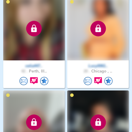
celia447..
Lucy0061..
42 .
Perth, Ill..
20 .
Chicago , ..