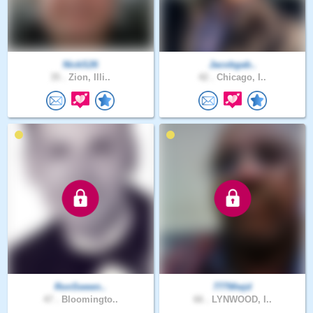
NickS26
Jacobgab..
35 .
Zion, Illi..
42 .
Chicago, I..
RonSween..
777Wwjd
47 .
Bloomingto..
66 .
LYNWOOD, I..