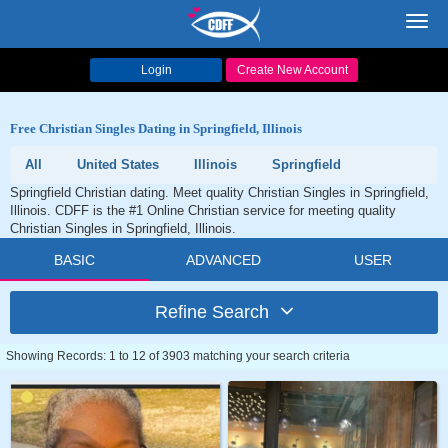
Toggl
navig
Login
Create New Account
Free Christian Singles Dating in Springfield, Illinois
All
United States
Illinois
Springfield
Springfield Christian dating. Meet quality Christian Singles in Springfield,
Illinois. CDFF is the #1 Online Christian service for meeting quality
Christian Singles in Springfield, Illinois.
BASIC
ADVANCED
USER
Refine Search
Showing Records: 1 to 12 of 3903 matching your search criteria