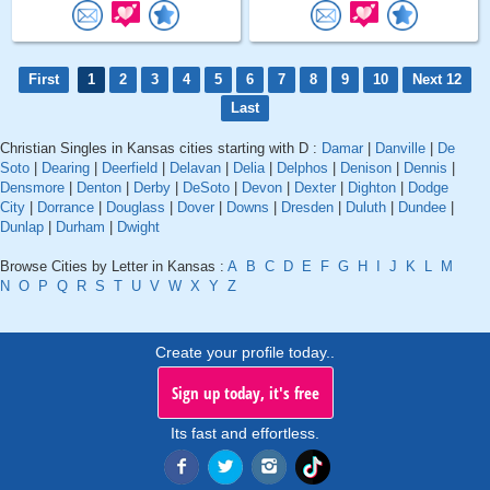
First
1
2
3
4
5
6
7
8
9
10
Next 12
Last
Christian Singles in Kansas cities starting with D :
Damar
|
Danville
|
De
Soto
|
Dearing
|
Deerfield
|
Delavan
|
Delia
|
Delphos
|
Denison
|
Dennis
|
Densmore
|
Denton
|
Derby
|
DeSoto
|
Devon
|
Dexter
|
Dighton
|
Dodge
City
|
Dorrance
|
Douglass
|
Dover
|
Downs
|
Dresden
|
Duluth
|
Dundee
|
Dunlap
|
Durham
|
Dwight
Browse Cities by Letter in Kansas :
A
B
C
D
E
F
G
H
I
J
K
L
M
N
O
P
Q
R
S
T
U
V
W
X
Y
Z
Create your profile today..
Sign up today, it's free
Its fast and effortless.