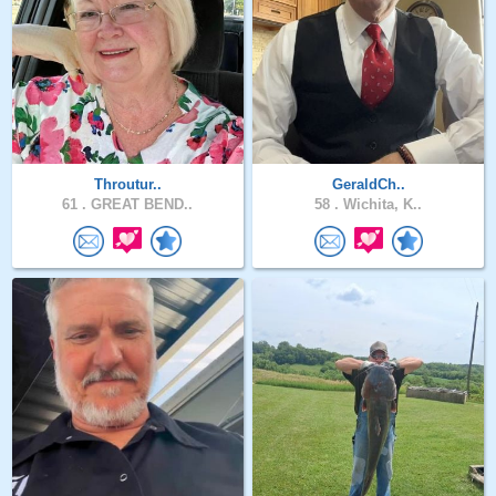
Throutur..
GeraldCh..
61 .
GREAT BEND..
58 .
Wichita, K..