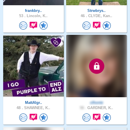
frankbry..
Strwbrys..
53 .
Lincoln, K..
46 .
CLYDE, Kan..
MattAlgr..
clhontz
48 .
SHAWNEE, K..
58 .
GARDNER, K..