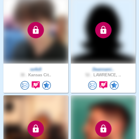
so4x9
Deannami..
38 .
Kansas Cit..
52 .
LAWRENCE, ..