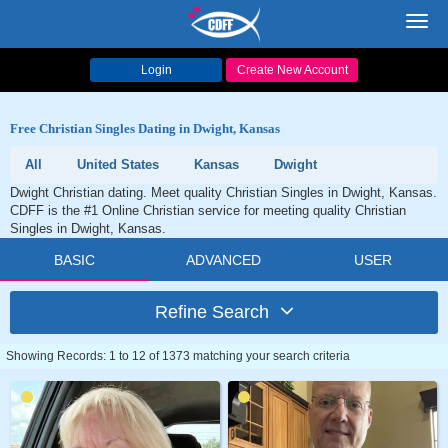
Toggl
navig
Login
Create New Account
Free Christian Singles Dating in Dwight, Kansas
All
United States
Kansas
Dwight
Dwight Christian dating. Meet quality Christian Singles in Dwight, Kansas.
CDFF is the #1 Online Christian service for meeting quality Christian
Singles in Dwight, Kansas.
BASIC
ADVANCED
USER
Refine Search
Showing Records: 1 to 12 of 1373 matching your search criteria