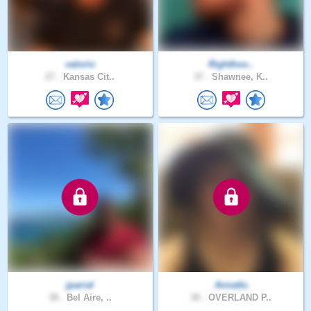
valorio
Righthoo..
27 .
Kansas Cit..
37 .
Shawnee, K..
jparral
Annatlu
38 .
Bel Aire, ..
38 .
OVERLAND P..