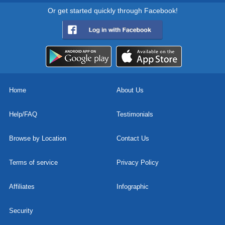
Or get started quickly through Facebook!
Home
About Us
Help/FAQ
Testimonials
Browse by Location
Contact Us
Terms of service
Privacy Policy
Affiliates
Infographic
Security