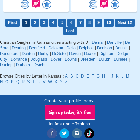
First
1
2
3
4
5
6
7
8
9
10
Next 12
Last
Christian Singles in Kansas cities starting with D :
Damar
|
Danville
|
De
Soto
|
Dearing
|
Deerfield
|
Delavan
|
Delia
|
Delphos
|
Denison
|
Dennis
|
Densmore
|
Denton
|
Derby
|
DeSoto
|
Devon
|
Dexter
|
Dighton
|
Dodge
City
|
Dorrance
|
Douglass
|
Dover
|
Downs
|
Dresden
|
Duluth
|
Dundee
|
Dunlap
|
Durham
|
Dwight
Browse Cities by Letter in Kansas :
A
B
C
D
E
F
G
H
I
J
K
L
M
N
O
P
Q
R
S
T
U
V
W
X
Y
Z
Create your profile today..
Sign up today, it's free
Its fast and effortless.