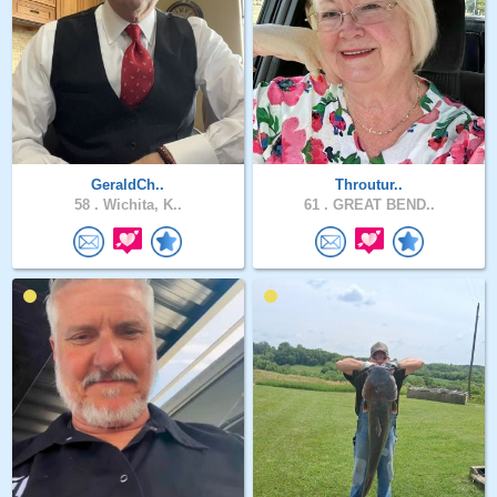
GeraldCh..
Throutur..
58 .
Wichita, K..
61 .
GREAT BEND..