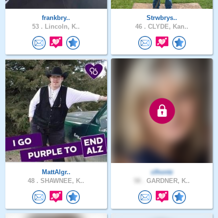
frankbry..
Strwbrys..
53 .
Lincoln, K..
46 .
CLYDE, Kan..
MattAlgr..
clhontz
48 .
SHAWNEE, K..
58 .
GARDNER, K..