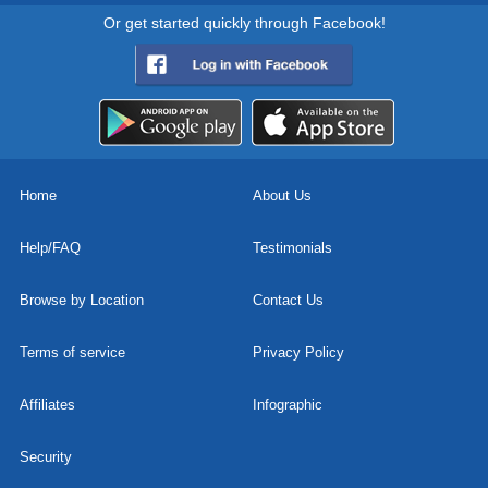
Or get started quickly through Facebook!
Home
About Us
Help/FAQ
Testimonials
Browse by Location
Contact Us
Terms of service
Privacy Policy
Affiliates
Infographic
Security