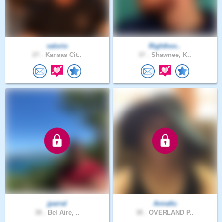
valorio
Righthoo..
27 .
Kansas Cit..
37 .
Shawnee, K..
jparral
Annatlu
38 .
Bel Aire, ..
38 .
OVERLAND P..