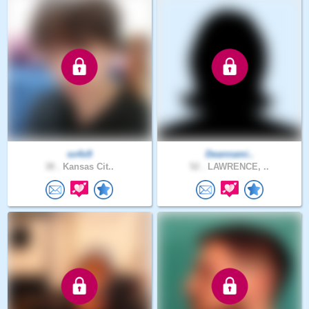
so4x9
Deannami..
38 .
Kansas Cit..
52 .
LAWRENCE, ..