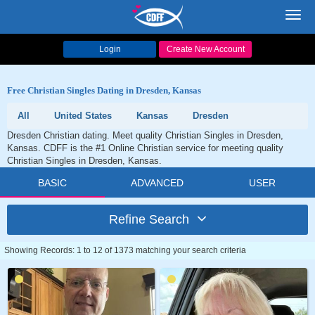
Toggl
navig
Login
Create New Account
Free Christian Singles Dating in Dresden, Kansas
All
United States
Kansas
Dresden
Dresden Christian dating. Meet quality Christian Singles in Dresden,
Kansas. CDFF is the #1 Online Christian service for meeting quality
Christian Singles in Dresden, Kansas.
BASIC
ADVANCED
USER
Refine Search
Showing Records: 1 to 12 of 1373 matching your search criteria