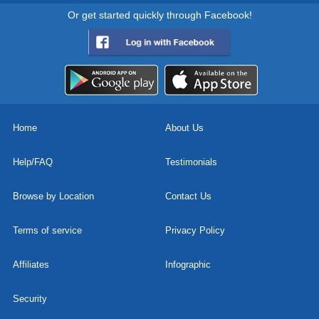
Or get started quickly through Facebook!
Home
About Us
Help/FAQ
Testimonials
Browse by Location
Contact Us
Terms of service
Privacy Policy
Affiliates
Infographic
Security