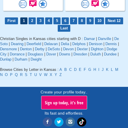
First
1
2
3
4
5
6
7
8
9
10
Next 12
Last
Christian Singles in Kansas cities starting with D :
Damar
|
Danville
|
De
Soto
|
Dearing
|
Deerfield
|
Delavan
|
Delia
|
Delphos
|
Denison
|
Dennis
|
Densmore
|
Denton
|
Derby
|
DeSoto
|
Devon
|
Dexter
|
Dighton
|
Dodge
City
|
Dorrance
|
Douglass
|
Dover
|
Downs
|
Dresden
|
Duluth
|
Dundee
|
Dunlap
|
Durham
|
Dwight
Browse Cities by Letter in Kansas :
A
B
C
D
E
F
G
H
I
J
K
L
M
N
O
P
Q
R
S
T
U
V
W
X
Y
Z
Create your profile today..
Sign up today, it's free
Its fast and effortless.