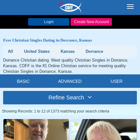
Toggl
navig
Login
Create New Account
Free Christian Singles Dating in Dorrance, Kansas
All
United States
Kansas
Dorrance
Dorrance Christian dating. Meet quality Christian Singles in Dorrance,
Kansas. CDFF is the #1 Online Christian service for meeting quality
Christian Singles in Dorrance, Kansas.
BASIC
ADVANCED
USER
Refine Search
Showing Records: 1 to 12 of 1373 matching your search criteria