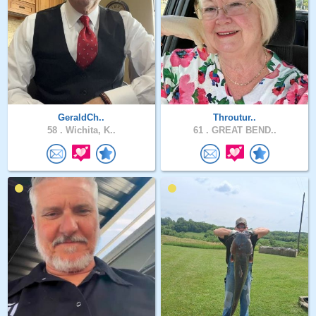
GeraldCh..
Throutur..
58 .
Wichita, K..
61 .
GREAT BEND..