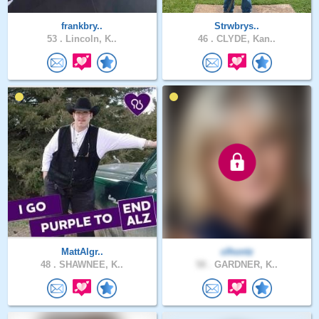
frankbry..
Strwbrys..
53 .
Lincoln, K..
46 .
CLYDE, Kan..
MattAlgr..
clhontz
48 .
SHAWNEE, K..
58 .
GARDNER, K..