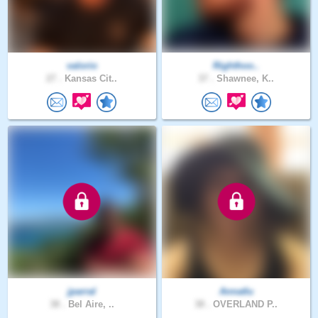
valorio
Righthoo..
27 .
Kansas Cit..
37 .
Shawnee, K..
jparral
Annatlu
38 .
Bel Aire, ..
38 .
OVERLAND P..