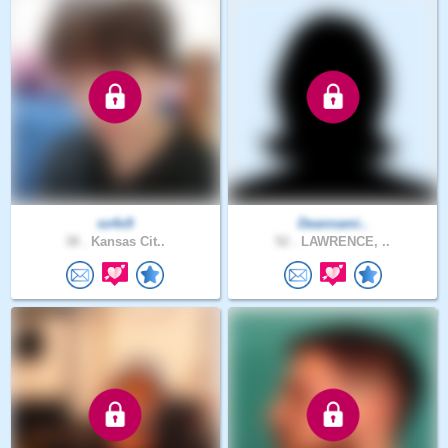
so4x9
Deannami..
38 .
Kansas Cit..
52 .
LAWRENCE, ..