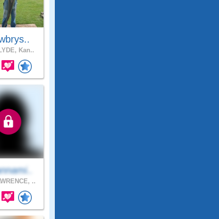
wbrys..
YDE, Kan..
nnami..
WRENCE, ..