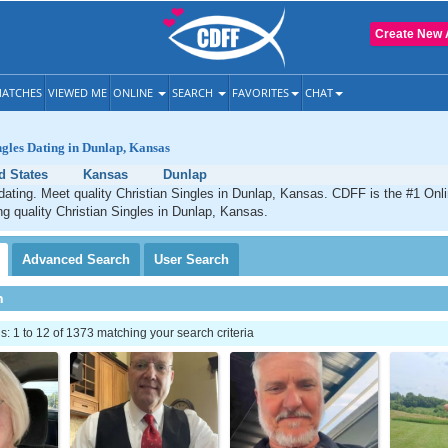
Create New 
ATCHES
VIEWED ME
ONLINE
SEARCH
FAVORITES
CHAT
ngles Dating in Dunlap, Kansas
d States
Kansas
Dunlap
dating. Meet quality Christian Singles in Dunlap, Kansas. CDFF is the #1 Onli
ng quality Christian Singles in Dunlap, Kansas.
Advanced
Search
User
Search
h
 1 to 12 of 1373 matching your search criteria