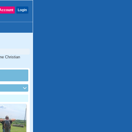
Account
Login
ne Christian