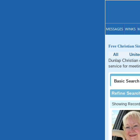
MESSAGES
WINKS
M
Free Christian Si
All
Unite
Dunlap Christian 
service for meeti
Basic
Search
Refine Searc
Showing Records: