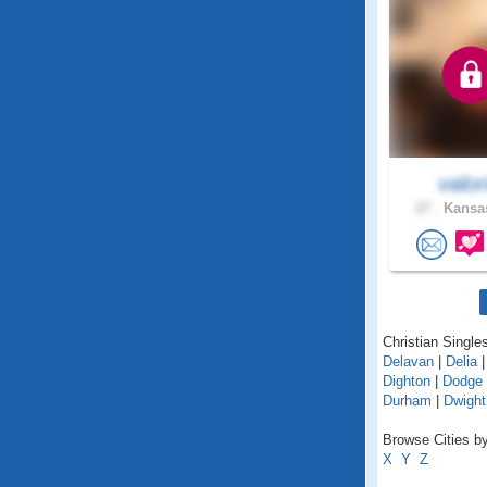
valor
27 .
Kansas
Christian Single
Delavan
|
Delia
Dighton
|
Dodge 
Durham
|
Dwight
Browse Cities by
X
Y
Z