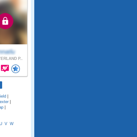
nnatlu
ERLAND P..
ield
|
exter
|
ap
|
U
V
W