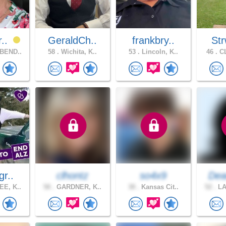
r..
GeraldCh..
frankbry..
Str
BEND..
58 .
Wichita, K..
53 .
Lincoln, K..
46 .
CL
gr..
clhontz
so4x9
Dea
E, K..
58 .
GARDNER, K..
38 .
Kansas Cit..
52 .
LA