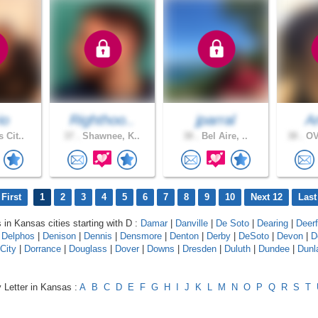
io
Righthoo..
jparral
A
 Cit..
37 .
Shawnee, K..
38 .
Bel Aire, ..
38 .
OV
First
1
2
3
4
5
6
7
8
9
10
Next 12
Last
s in Kansas cities starting with D :
Damar
|
Danville
|
De Soto
|
Dearing
|
Deerf
|
Delphos
|
Denison
|
Dennis
|
Densmore
|
Denton
|
Derby
|
DeSoto
|
Devon
|
D
City
|
Dorrance
|
Douglass
|
Dover
|
Downs
|
Dresden
|
Duluth
|
Dundee
|
Dunl
 Letter in Kansas :
A
B
C
D
E
F
G
H
I
J
K
L
M
N
O
P
Q
R
S
T