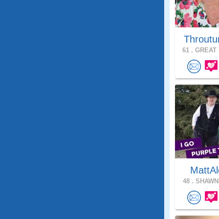
Throutu
61 .
GREAT 
MattAl
48 .
SHAWNE