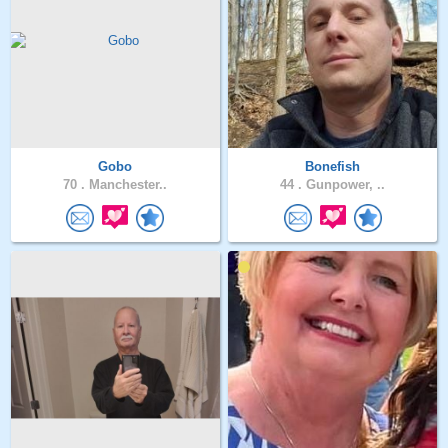
Gobo
Bonefish
70 .
Manchester..
44 .
Gunpower, ..