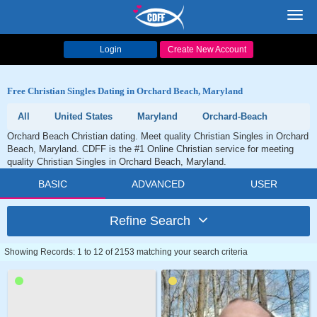
Toggl
navig
Login
Create New Account
Free Christian Singles Dating in Orchard Beach, Maryland
All
United States
Maryland
Orchard-Beach
Orchard Beach Christian dating. Meet quality Christian Singles in Orchard
Beach, Maryland. CDFF is the #1 Online Christian service for meeting
quality Christian Singles in Orchard Beach, Maryland.
BASIC
ADVANCED
USER
Refine Search
Showing Records: 1 to 12 of 2153 matching your search criteria