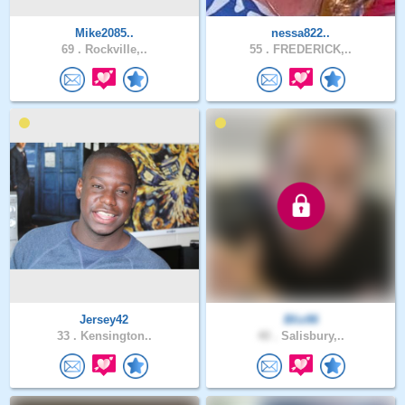
Mike2085..
nessa822..
69 .
Rockville,..
55 .
FREDERICK,..
Jersey42
Bliz86
33 .
Kensington..
40 .
Salisbury,..