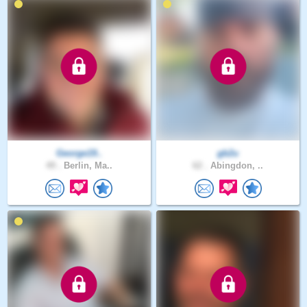
George19..
gb2u
49 .
Berlin, Ma..
62 .
Abingdon, ..