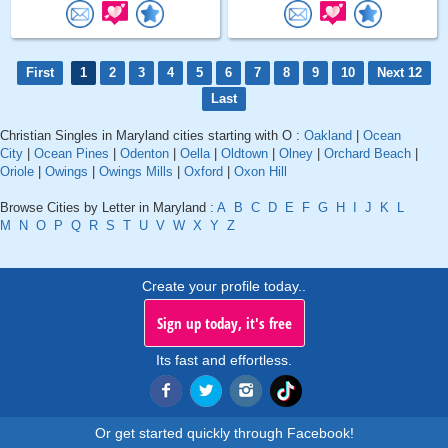
First
1
2
3
4
5
6
7
8
9
10
Next 12
Last
Christian Singles in Maryland cities starting with O :
Oakland
|
Ocean
City
|
Ocean Pines
|
Odenton
|
Oella
|
Oldtown
|
Olney
|
Orchard Beach
|
Oriole
|
Owings
|
Owings Mills
|
Oxford
|
Oxon Hill
Browse Cities by Letter in Maryland :
A
B
C
D
E
F
G
H
I
J
K
L
M
N
O
P
Q
R
S
T
U
V
W
X
Y
Z
Create your profile today..
Sign up today, it's free
Its fast and effortless.
Or get started quickly through Facebook!