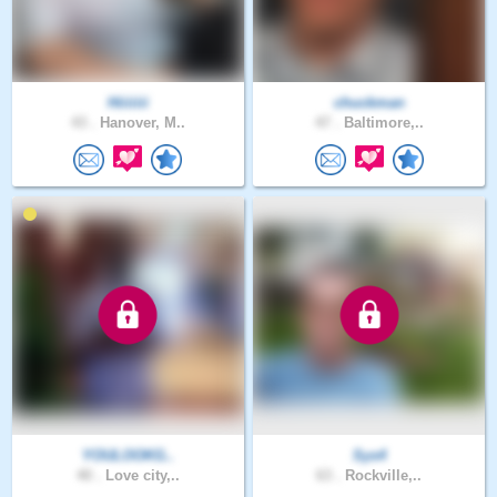
Hiiiiiii
chuckman
43 .
Hanover, M..
47 .
Baltimore,..
YOULOOKG..
Sys4
40 .
Love city,..
63 .
Rockville,..