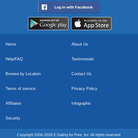
Home
About Us
Help/FAQ
Testimonials
Browse by Location
Contact Us
Terms of service
Privacy Policy
Affiliates
Infographic
Security
Copyright 2006-2026 E Dating for Free, Inc. All rights reserved.