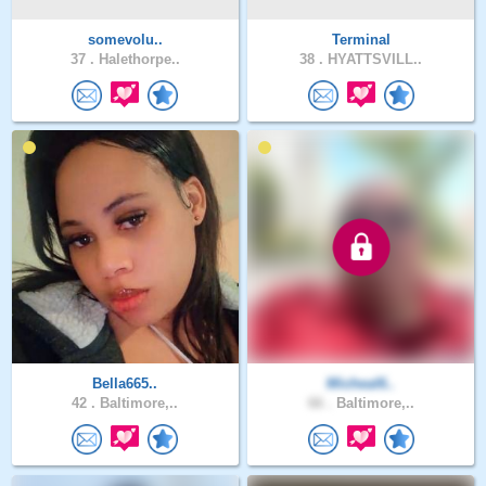
somevolu..
Terminal
37 .
Halethorpe..
38 .
HYATTSVILL..
Bella665..
Micheal6..
42 .
Baltimore,..
66 .
Baltimore,..