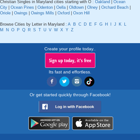
Christian Singles in Maryland cities starting with O :
Oakland
|
Ocean
City
|
Ocean Pines
|
Odenton
|
Oella
|
Oldtown
|
Olney
|
Orchard Beach
|
Oriole
|
Owings
|
Owings Mills
|
Oxford
|
Oxon Hill
Browse Cities by Letter in Maryland :
A
B
C
D
E
F
G
H
I
J
K
L
M
N
O
P
Q
R
S
T
U
V
W
X
Y
Z
Create your profile today..
Sign up today, it's free
Its fast and effortless.
Or get started quickly through Facebook!