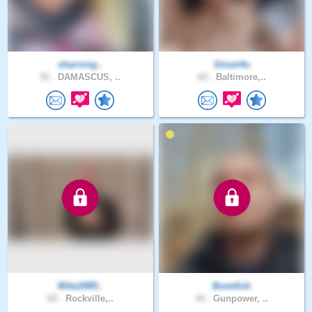
sharrong..
Gman4u
52 .
DAMASCUS, ..
62 .
Baltimore,..
Mike2085..
Bonefish
69 .
Rockville,..
44 .
Gunpower, ..