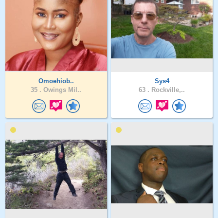
Omoehiob..
Sys4
35 .
Owings Mil..
63 .
Rockville,..