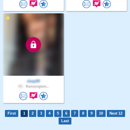
dsep69
60 .
Kensington..
First
1
2
3
4
5
6
7
8
9
10
Next 12
Last