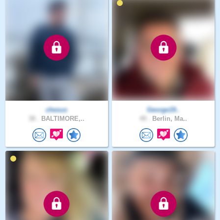
chesus
George19..
38 .
BALTIMORE,..
49 .
Berlin, Ma..