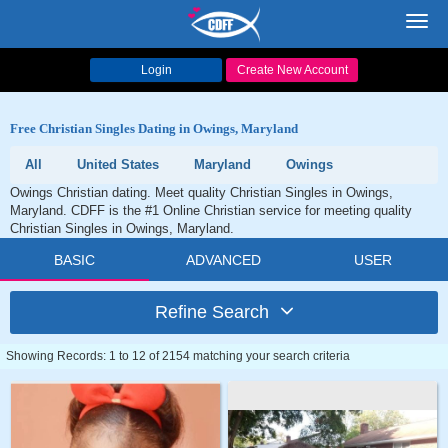
Toggl
navig
Login
Create New Account
Free Christian Singles Dating in Owings, Maryland
All
United States
Maryland
Owings
Owings Christian dating. Meet quality Christian Singles in Owings,
Maryland. CDFF is the #1 Online Christian service for meeting quality
Christian Singles in Owings, Maryland.
BASIC
ADVANCED
USER
Refine Search
Showing Records: 1 to 12 of 2154 matching your search criteria