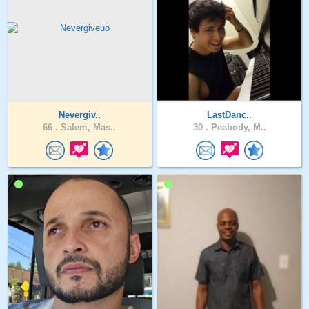
Nevergiv..
LastDanc..
66 .
Salem, Mas..
30 .
Peabody, M..