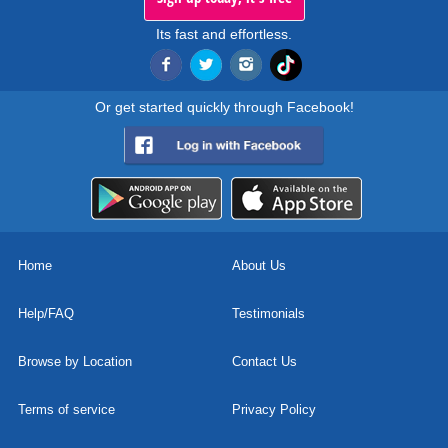
Its fast and effortless.
Or get started quickly through Facebook!
Home
About Us
Help/FAQ
Testimonials
Browse by Location
Contact Us
Terms of service
Privacy Policy