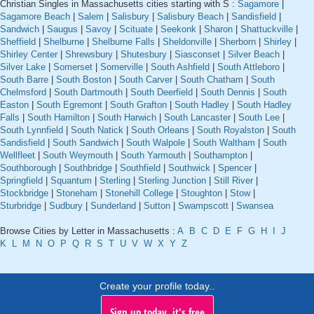
Christian Singles in Massachusetts cities starting with S :
Sagamore
|
Sagamore Beach
|
Salem
|
Salisbury
|
Salisbury Beach
|
Sandisfield
|
Sandwich
|
Saugus
|
Savoy
|
Scituate
|
Seekonk
|
Sharon
|
Shattuckville
|
Sheffield
|
Shelburne
|
Shelburne Falls
|
Sheldonville
|
Sherborn
|
Shirley
|
Shirley Center
|
Shrewsbury
|
Shutesbury
|
Siasconset
|
Silver Beach
|
Silver Lake
|
Somerset
|
Somerville
|
South Ashfield
|
South Attleboro
|
South Barre
|
South Boston
|
South Carver
|
South Chatham
|
South
Chelmsford
|
South Dartmouth
|
South Deerfield
|
South Dennis
|
South
Easton
|
South Egremont
|
South Grafton
|
South Hadley
|
South Hadley
Falls
|
South Hamilton
|
South Harwich
|
South Lancaster
|
South Lee
|
South Lynnfield
|
South Natick
|
South Orleans
|
South Royalston
|
South
Sandisfield
|
South Sandwich
|
South Walpole
|
South Waltham
|
South
Wellfleet
|
South Weymouth
|
South Yarmouth
|
Southampton
|
Southborough
|
Southbridge
|
Southfield
|
Southwick
|
Spencer
|
Springfield
|
Squantum
|
Sterling
|
Sterling Junction
|
Still River
|
Stockbridge
|
Stoneham
|
Stonehill College
|
Stoughton
|
Stow
|
Sturbridge
|
Sudbury
|
Sunderland
|
Sutton
|
Swampscott
|
Swansea
Browse Cities by Letter in Massachusetts :
A
B
C
D
E
F
G
H
I
J
K
L
M
N
O
P
Q
R
S
T
U
V
W
X
Y
Z
Create your profile today..
Sign up today, it's free