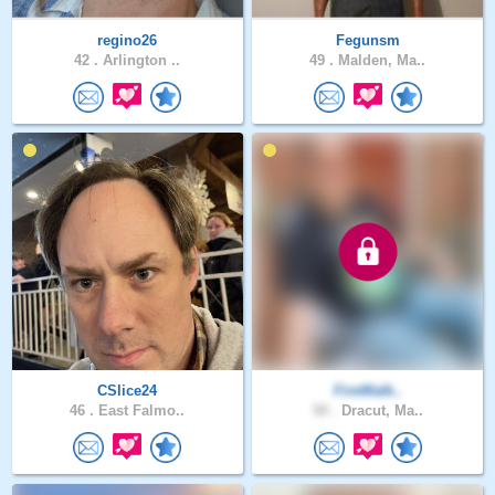
regino26
Fegunsm
42 .
Arlington ..
49 .
Malden, Ma..
CSlice24
FireWalk..
46 .
East Falmo..
50 .
Dracut, Ma..