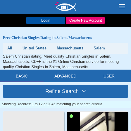
Toggl
navig
Login
Create New Account
Free Christian Singles Dating in Salem, Massachusetts
All
United States
Massachusetts
Salem
Salem Christian dating. Meet quality Christian Singles in Salem,
Massachusetts. CDFF is the #1 Online Christian service for meeting
quality Christian Singles in Salem, Massachusetts.
BASIC
ADVANCED
USER
Refine Search
Showing Records: 1 to 12 of 2046 matching your search criteria