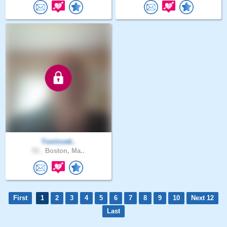
Tomlovek..
53 .
Boston, Ma..
First
1
2
3
4
5
6
7
8
9
10
Next 12
Last