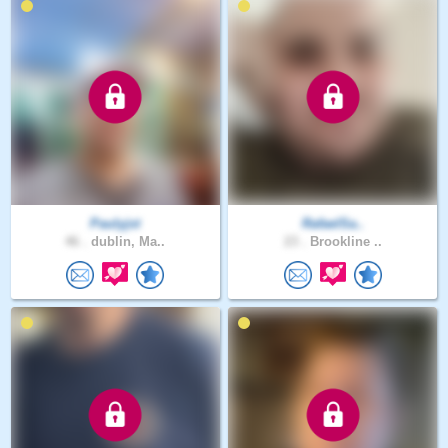
Paulyjst
RafaelSa..
46 .
dublin, Ma..
23 .
Brookline ..