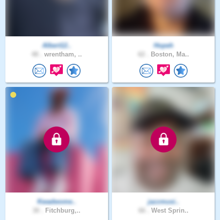
Albert12..
Hopeh
48 .
wrentham, ..
62 .
Boston, Ma..
Kwadwome..
jazzmusi..
30 .
Fitchburg,..
66 .
West Sprin..