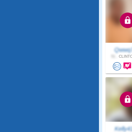
Qwwq
51 .
CLINTO
Kelly4