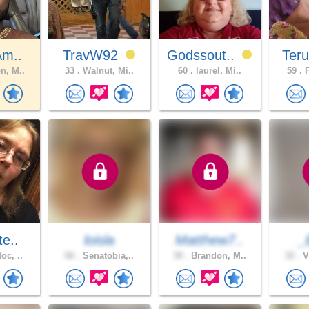
Am..
TravW92
Godssout..
Teru
n, M..
33 .
Walnut, Mi..
60 .
laurel, Mi..
59 .
F
te..
loisla
Matthew7..
_
oc, ..
66 .
Senatobia,..
30 .
Brandon, M..
32 .
V