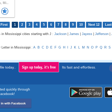
, Mi..
First
1
2
3
4
5
6
7
8
9
10
Next 12
Last
 in Mississippi cities starting with J :
Jackson
|
James
|
Jayess
|
Jefferson
|
 Letter in Mississippi :
A
B
C
D
E
F
G
H
I
J
K
L
M
N
O
P
Q
R
S
Sign up today, it's free
ile today..
Its fast and effortless.
rted quickly through
acebook!