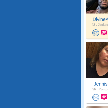
Divine
42 .
Jackso
Jennis
56 .
Pontot