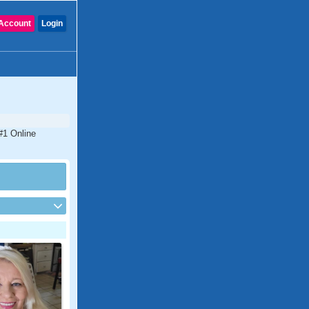
Account
Login
#1 Online