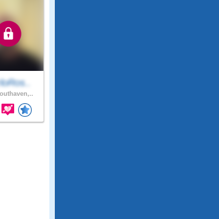
loRos..
uthaven,..