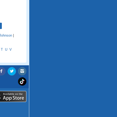
Johnson
|
T
U
V