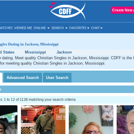
Create New 
ATCHES
VIEWED ME
ONLINE
SEARCH
FAVORITES
CHAT
gles Dating in Jackson, Mississippi
d States
Mississippi
Jackson
 dating. Meet quality Christian Singles in Jackson, Mississippi. CDFF is the 
 for meeting quality Christian Singles in Jackson, Mississippi.
Advanced
Search
User
Search
h
 1 to 12 of 1138 matching your search criteria