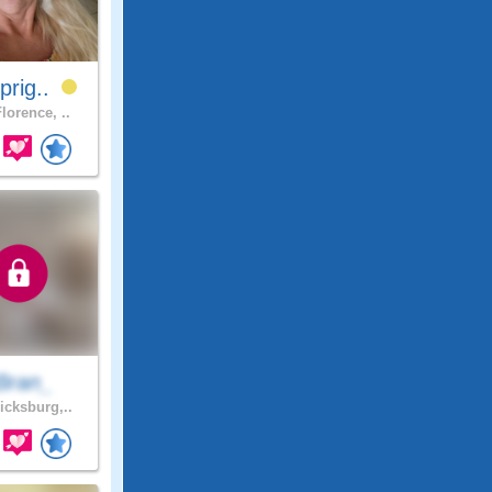
prig..
lorence, ..
Bran_
icksburg,..