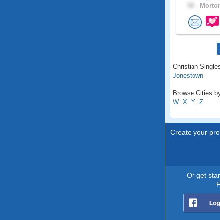
58 .
Morton
Christian Singles
Jonestown
Browse Cities by
W
X
Y
Z
Create your prof
Or get sta
F