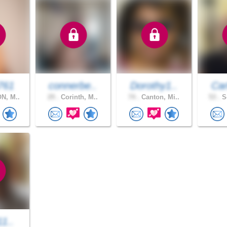
761
connerbe..
Dorothy1..
Car
N, M..
29 .
Corinth, M..
74 .
Canton, Mi..
53 .
So
11..