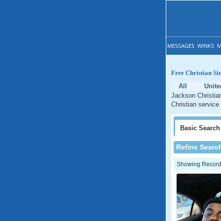
MESSAGES
WINKS
M
Free Christian Sin
All
Unite
Jackson Christian
Christian service
Basic
Search
Refine Searc
Showing Records: