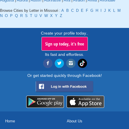
Augusta
|
Aurora
|
Austin
|
Auxvasse
|
Ava
|
Avalon
|
Avilla
|
Avondale
Browse Cities by Letter in Missouri :
A
B
C
D
E
F
G
H
I
J
K
L
M
N
O
P
Q
R
S
T
U
V
W
X
Y
Z
Create your profile today..
Sign up today, it's free
Its fast and effortless.
Or get started quickly through Facebook!
Home
About Us