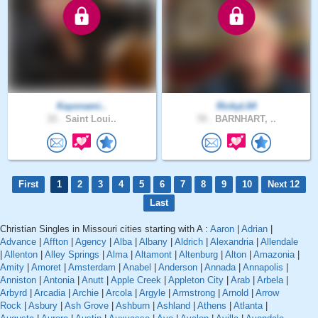
Kayonami..
RickyL64
33 .
Saint Loui..
70 .
BARNHART, ..
First
1
2
3
4
5
6
7
8
9
10
Next 12
Last
Christian Singles in Missouri cities starting with A :
Aaron
|
Adrian
|
Advance
|
Affton
|
Agency
|
Alba
|
Albany
|
Aldrich
|
Alexandria
|
Allendale
|
Allenton
|
Alley Springs
|
Alma
|
Altamont
|
Altenburg
|
Alton
|
Amazonia
|
Amity
|
Amoret
|
Amsterdam
|
Anabel
|
Anderson
|
Annada
|
Annapolis
|
Anniston
|
Antonia
|
Anutt
|
Apple Creek
|
Appleton City
|
Arab
|
Arbela
|
Arbyrd
|
Arcadia
|
Archie
|
Arcola
|
Argyle
|
Armstrong
|
Arnold
|
Arrow
Rock
|
Asbury
|
Ash Grove
|
Ashburn
|
Ashland
|
Athens
|
Atlanta
|