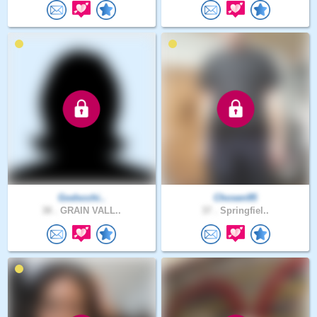
Godscchi..
Chosen95
38 .
GRAIN VALL..
37 .
Springfiel..