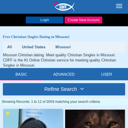
Toggl
navig
Login
Create New Account
Free Christian Singles Dating in Missouri
All
United States
Missouri
Missouri Christian dating. Meet quality Christian Singles in Missouri.
CDFF is the #1 Online Christian service for meeting quality Christian
Singles in Missouri.
BASIC
ADVANCED
USER
Refine Search
Showing Records: 1 to 12 of 3059 matching your search criteria