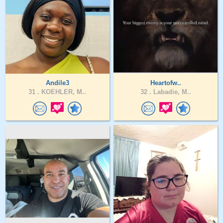
Andile3
Heartofw..
31 .
KOEHLER, M..
32 .
Labadie, M..