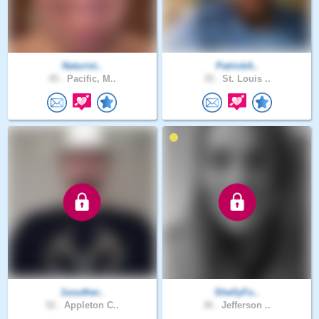
Naturist..
PatrickA..
45 .
Pacific, M..
35 .
St. Louis ..
1souther..
ShellyFo..
52 .
Appleton C..
36 .
Jefferson ..