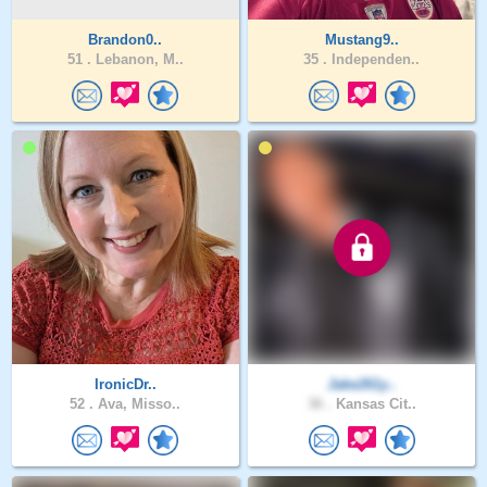
Brandon0..
Mustang9..
51 .
Lebanon, M..
35 .
Independen..
IronicDr..
Jake261y..
52 .
Ava, Misso..
36 .
Kansas Cit..