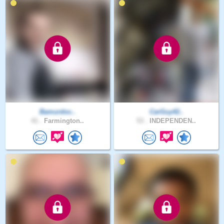
Bamurdoc..
CarGuy42..
41 .
Farmington..
53 .
INDEPENDEN..