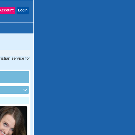
Account
Login
istian service for