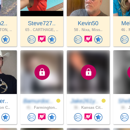
h2..
Steve727..
Kevin50
Mel
ON, ..
65 .
CARTHAGE, ..
58 .
Nixa, Miss..
46 .
M
er..
Bamurdoc..
Jake261y..
Shel
on C..
41 .
Farmington..
36 .
Kansas Cit..
36 .
J