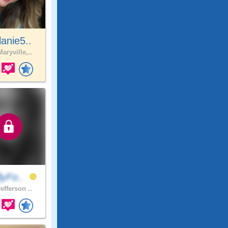
anie5..
aryville,..
lyFo..
efferson ..