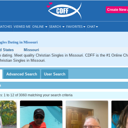
Create New 
ATCHES
VIEWED ME
ONLINE
SEARCH
FAVORITES
CHAT
ngles Dating in Missouri
d States
Missouri
n dating. Meet quality Christian Singles in Missouri. CDFF is the #1 Online Chr
hristian Singles in Missouri.
Advanced
Search
User
Search
h
 1 to 12 of 3060 matching your search criteria