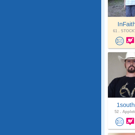
InFait
61 .
STOCKT
1south
52 .
Applet