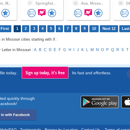
n, M..
37 .
Springfiel..
52 .
Ava, Misso..
38 .
GR
First
1
2
3
4
5
6
7
8
9
10
Next 12
Last
 in Missouri cities starting with X :
 Letter in Missouri :
A
B
C
D
E
F
G
H
I
J
K
L
M
N
O
P
Q
R
S
T
Sign up today, it's free
ile today..
Its fast and effortless.
rted quickly through
acebook!
Help/FAQ
.
Testimonials
.
Browse by Location
.
Contact Us
.
Terms of servi