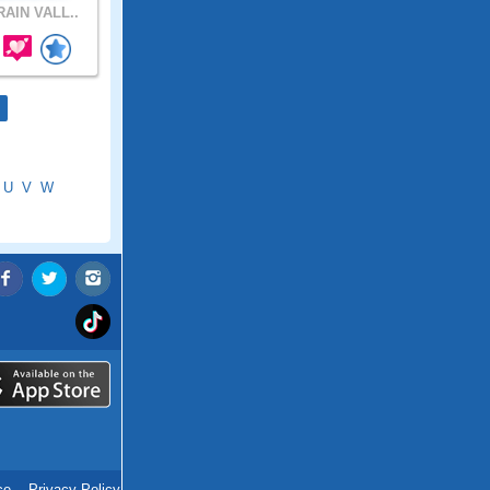
AIN VALL..
U
V
W
ce
.
Privacy Policy