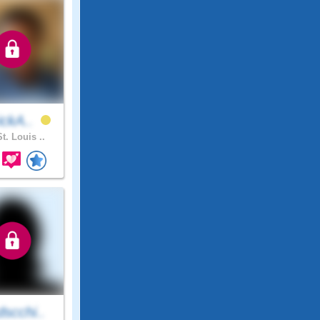
ickA..
t. Louis ..
scchi..