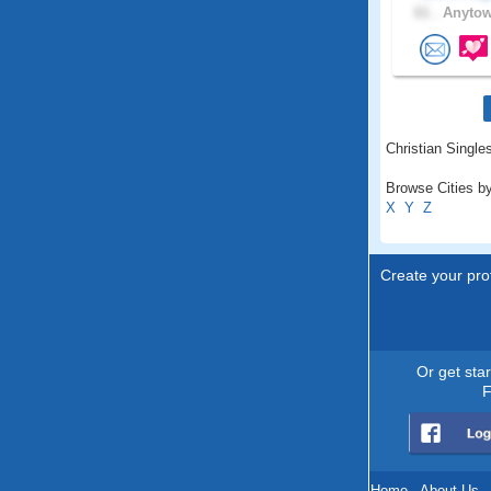
61 .
Anytow
Christian Singles
Browse Cities by
X
Y
Z
Create your prof
Or get sta
F
Home
.
About Us
.