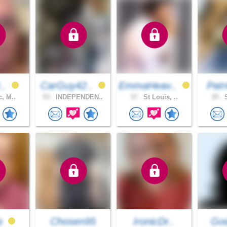
t..
CarGuy42..
EmmaHeav..
Patr
c, M..
53 .
INDEPENDEN..
37 .
St Louis, ..
35 .
S
p
Chosen95
IronicDr..
God