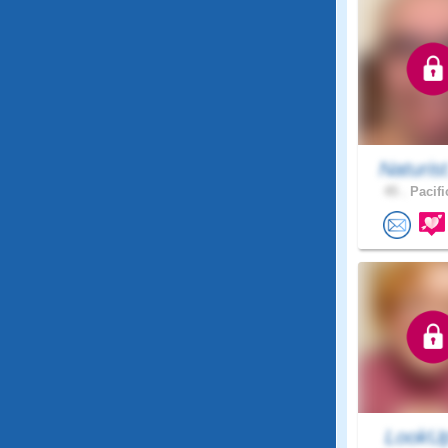
Naturis
45 .
Pacifi
LookU