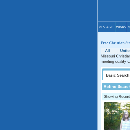
MESSAGES
WINKS
M
Free Christian Si
All
Unite
Missouri Christia
meeting quality C
Basic
Search
Refine Searc
Showing Records: