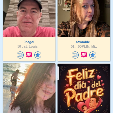
Jnagol
atromble..
50 .
st. Louis,..
51 .
JOPLIN, Mi..