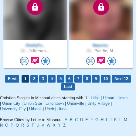
ShellyFo..
Naturist..
36 .
Jefferson ..
45 .
Pacific, M..
First
1
2
3
4
5
6
7
8
9
10
Next 12
Last
Christian Singles in Missouri cities starting with U :
Udall
|
Ulman
|
Union
|
Union City
|
Union Star
|
Uniontown
|
Unionville
|
Unity Village
|
University City
|
Urbana
|
Urich
|
Utica
Browse Cities by Letter in Missouri :
A
B
C
D
E
F
G
H
I
J
K
L
M
N
O
P
Q
R
S
T
U
V
W
X
Y
Z