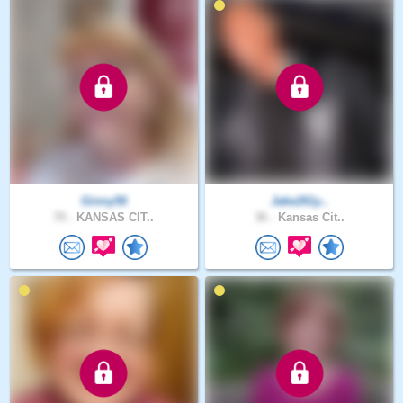
Ginny56
Jake261y..
70 .
KANSAS CIT..
36 .
Kansas Cit..