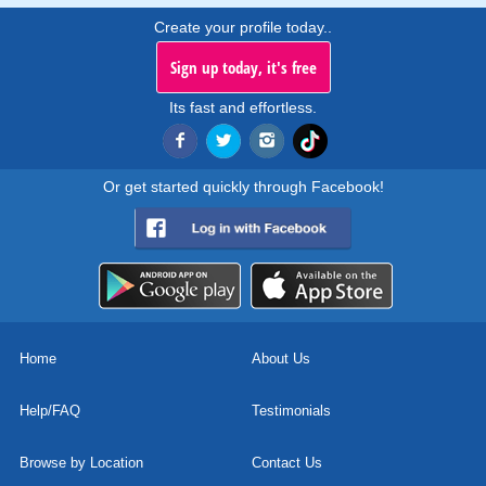
Create your profile today..
Sign up today, it's free
Its fast and effortless.
Or get started quickly through Facebook!
Home
About Us
Help/FAQ
Testimonials
Browse by Location
Contact Us