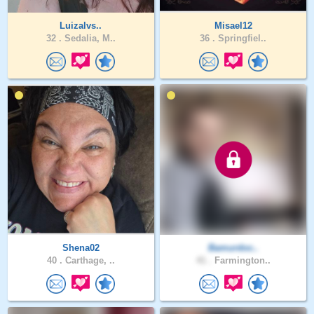
Luizalvs..
Misael12
32 .
Sedalia, M..
36 .
Springfiel..
Shena02
Bamurdoc..
40 .
Carthage, ..
41 .
Farmington..