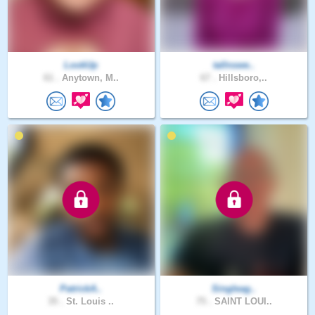
LookUp
tallnswe..
61 .
Anytown, M..
67 .
Hillsboro,..
PatrickA..
Singleag..
35 .
St. Louis ..
75 .
SAINT LOUI..