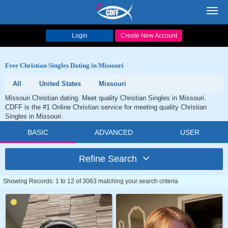
Toggl
navig
Login
Create New Account
Free Christian Singles Dating in Missouri
All
United States
Missouri
Missouri Christian dating. Meet quality Christian Singles in Missouri.
CDFF is the #1 Online Christian service for meeting quality Christian
Singles in Missouri.
BASIC
ADVANCED
USER
Refine Search
Showing Records: 1 to 12 of 3063 matching your search criteria