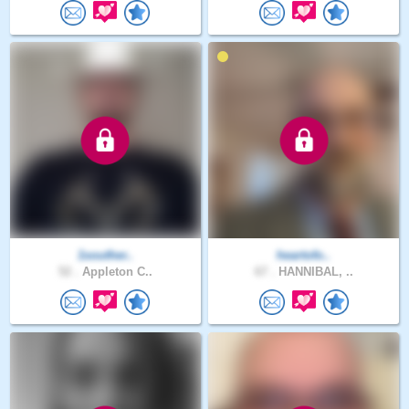
1souther..
heartofo..
52 .
Appleton C..
67 .
HANNIBAL, ..