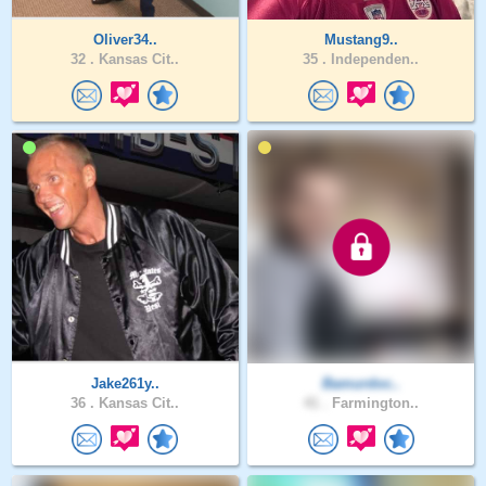
Oliver34..
Mustang9..
32 .
Kansas Cit..
35 .
Independen..
Jake261y..
Bamurdoc..
36 .
Kansas Cit..
41 .
Farmington..