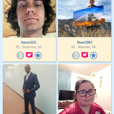
Aaron123..
Dean1063
29 .
Seymour, M..
62 .
Warsaw, Mi..