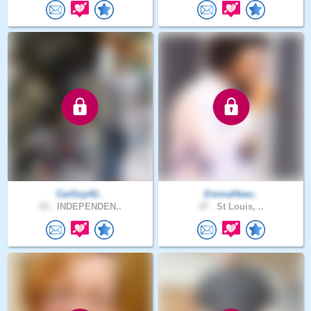
CarGuy42..
EmmaHeav..
53 .
INDEPENDEN..
37 .
St Louis, ..