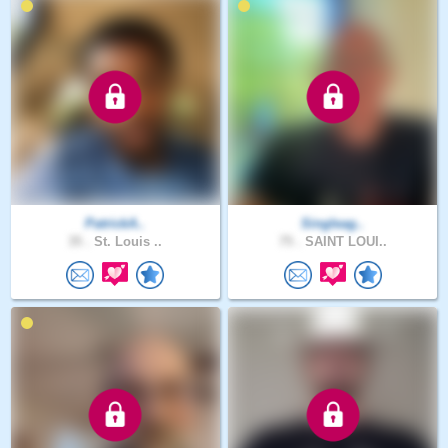
PatrickA..
Singleag..
35 .
St. Louis ..
75 .
SAINT LOUI..