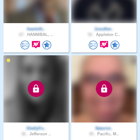
heartofo..
1souther..
67 .
HANNIBAL, ..
52 .
Appleton C..
ShellyFo..
Naturist..
36 .
Jefferson ..
45 .
Pacific, M..