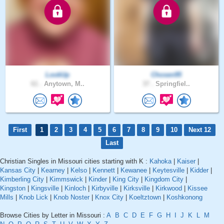
LookUp
Chosen95
61 .
Anytown, M..
37 .
Springfiel..
First
1
2
3
4
5
6
7
8
9
10
Next 12
Last
Christian Singles in Missouri cities starting with K :
Kahoka
|
Kaiser
|
Kansas City
|
Kearney
|
Kelso
|
Kennett
|
Kewanee
|
Keytesville
|
Kidder
|
Kimberling City
|
Kimmswick
|
Kinder
|
King City
|
Kingdom City
|
Kingston
|
Kingsville
|
Kinloch
|
Kirbyville
|
Kirksville
|
Kirkwood
|
Kissee
Mills
|
Knob Lick
|
Knob Noster
|
Knox City
|
Koeltztown
|
Koshkonong
Browse Cities by Letter in Missouri :
A
B
C
D
E
F
G
H
I
J
K
L
M