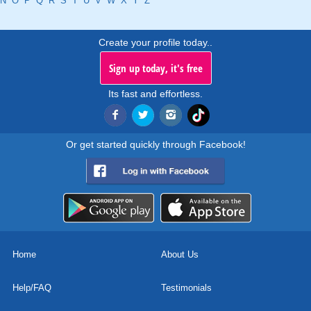
N
O
P
Q
R
S
T
U
V
W
X
Y
Z
Create your profile today..
Sign up today, it's free
Its fast and effortless.
Or get started quickly through Facebook!
Home
About Us
Help/FAQ
Testimonials