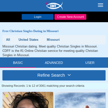
Toggl
navig
Login
Create New Account
Free Christian Singles Dating in Missouri
All
United States
Missouri
Missouri Christian dating. Meet quality Christian Singles in Missouri.
CDFF is the #1 Online Christian service for meeting quality Christian
Singles in Missouri.
BASIC
ADVANCED
USER
Refine Search
Showing Records: 1 to 12 of 3061 matching your search criteria