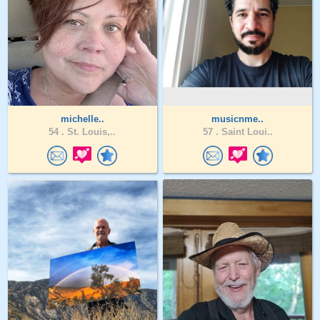
michelle..
musicnme..
54 .
St. Louis,..
57 .
Saint Loui..