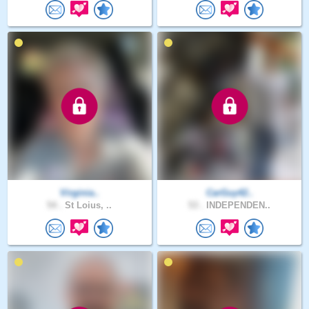
Virginia..
CarGuy42..
54 .
St Loius, ..
53 .
INDEPENDEN..