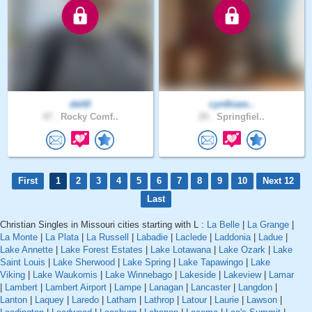
delt0
cynthiam..
47 .
Rocky Comf..
29 .
Springfiel..
First
1
2
3
4
5
6
7
8
9
10
Next 12
Last
Christian Singles in Missouri cities starting with L :
La Belle
|
La Grange
|
La Monte
|
La Plata
|
La Russell
|
Labadie
|
Laclede
|
Laddonia
|
Ladue
|
Lake Annette
|
Lake Forest Estates
|
Lake Lotawana
|
Lake Ozark
|
Lake
Saint Louis
|
Lake Sherwood
|
Lake Spring
|
Lake Tapawingo
|
Lake
Viking
|
Lake Waukomis
|
Lake Winnebago
|
Lakeside
|
Lakeview
|
Lamar
|
Lambert
|
Lambert Airport
|
Lampe
|
Lanagan
|
Lancaster
|
Langdon
|
Lanton
|
Laquey
|
Laredo
|
Latham
|
Lathrop
|
Latour
|
Laurie
|
Lawson
|