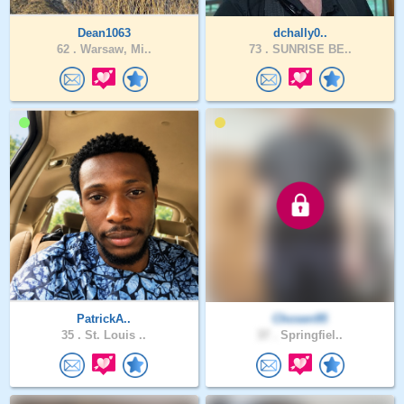
Dean1063
dchally0..
62 .
Warsaw, Mi..
73 .
SUNRISE BE..
PatrickA..
Chosen95
35 .
St. Louis ..
37 .
Springfiel..