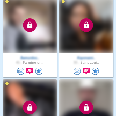
Bamurdoc..
Kayonami..
41 .
Farmington..
33 .
Saint Loui..