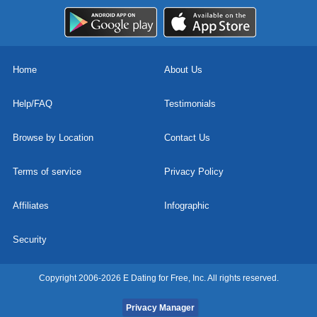
Home
About Us
Help/FAQ
Testimonials
Browse by Location
Contact Us
Terms of service
Privacy Policy
Affiliates
Infographic
Security
Copyright 2006-2026 E Dating for Free, Inc. All rights reserved.
Privacy Manager