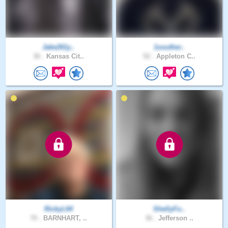
Jake261y..
1souther..
36 .
Kansas Cit..
52 .
Appleton C..
RickyL64
ShellyFo..
70 .
BARNHART, ..
36 .
Jefferson ..