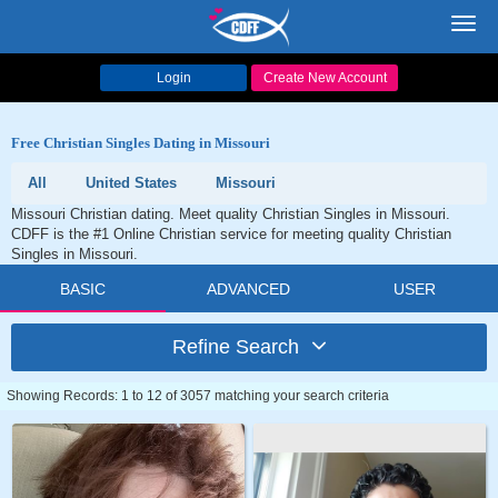
Toggl
navig
Login
Create New Account
Free Christian Singles Dating in Missouri
All
United States
Missouri
Missouri Christian dating. Meet quality Christian Singles in Missouri.
CDFF is the #1 Online Christian service for meeting quality Christian
Singles in Missouri.
BASIC
ADVANCED
USER
Refine Search
Showing Records: 1 to 12 of 3057 matching your search criteria