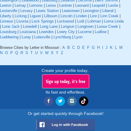
Leadington
|
Leadwood
|
Leasburg
|
Lebanon
|
Lecoma
|
Lee's Summit
|
Leeton
|
Lemay
|
Lemons
|
Lenox
|
Lentner
|
Leonard
|
Leopold
|
Leslie
|
Lesterville
|
Levasy
|
Lewis Station
|
Lewistown
|
Lexington
|
Liberal
|
Liberty
|
Licking
|
Liguori
|
Lilbourn
|
Lincoln
|
Linden
|
Linn
|
Linn Creek
|
Linneus
|
Livonia
|
Lock Springs
|
Lockwood
|
Lodi
|
Lohman
|
Loma Linda
|
Lone Jack
|
Lonedell
|
Long Lane
|
Longrun
|
Longtown
|
Loose Creek
|
Louisburg
|
Louisiana
|
Lowndes
|
Lowry City
|
Lucerne
|
Ludlow
|
Luebbering
|
Luray
|
Lutesville
|
Lynchburg
|
Lyon
Browse Cities by Letter in Missouri :
A
B
C
D
E
F
G
H
I
J
K
L
M
N
O
P
Q
R
S
T
U
V
W
X
Y
Z
Create your profile today..
Sign up today, it's free
Its fast and effortless.
Or get started quickly through Facebook!