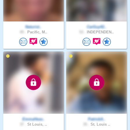
Naturist..
CarGuy42..
45 .
Pacific, M..
53 .
INDEPENDEN..
EmmaHeav..
PatrickA..
37 .
St Louis, ..
35 .
St. Louis ..