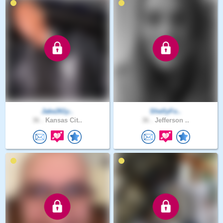
Jake261y..
ShellyFo..
36 .
Kansas Cit..
36 .
Jefferson ..