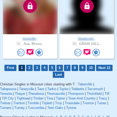
IronicDr..
Godscchi..
52 .
Ava, Misso..
38 .
GRAIN VALL..
First
1
2
3
4
5
6
7
8
9
10
Next 12
Last
Christian Singles in Missouri cities starting with T :
Taberville
|
Tallapoosa
|
Taneyville
|
Taos
|
Tarkio
|
Taylor
|
Tebbetts
|
Tecumseh
|
Teresita
|
Thayer
|
Theodosia
|
Thomasville
|
Thompson
|
Thornfield
|
Tiff
|
Tiff City
|
Tightwad
|
Timber
|
Tina
|
Tipton
|
Town And Country
|
Tracy
|
Treloar
|
Trenton
|
Trimble
|
Triplett
|
Troy
|
Truesdale
|
Truxton
|
Tunas
|
Turners
|
Turney
|
Tuscumbia
|
Twin Oaks
|
Tyrone