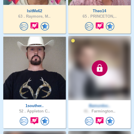
IsitMe62
Theo14
63 .
Raymore, M..
65 .
PRINCETON,..
1souther..
Bamurdoc..
52 .
Appleton C..
41 .
Farmington..