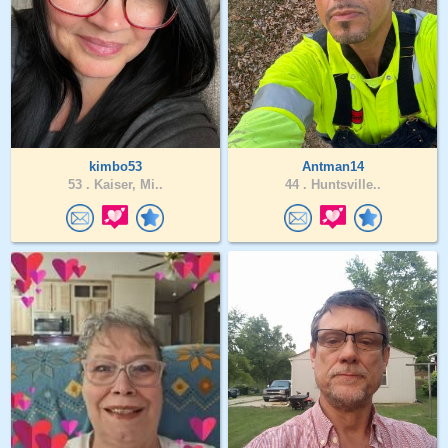
kimbo53
Antman14
53 .
Kaiser, Mi..
44 .
Huntsville..