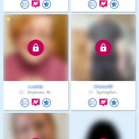
LookUp
Chosen95
61 .
Anytown, M..
37 .
Springfiel..