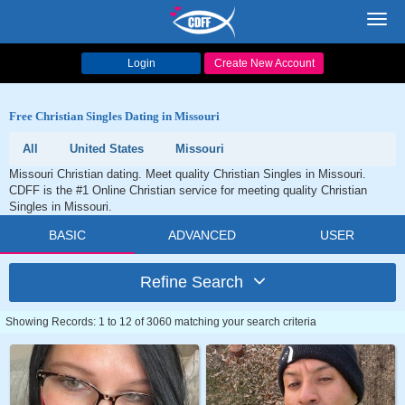
Toggl
navig
Login
Create New Account
Free Christian Singles Dating in Missouri
All
United States
Missouri
Missouri Christian dating. Meet quality Christian Singles in Missouri.
CDFF is the #1 Online Christian service for meeting quality Christian
Singles in Missouri.
BASIC
ADVANCED
USER
Refine Search
Showing Records: 1 to 12 of 3060 matching your search criteria