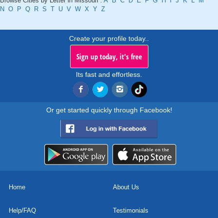
Browse Cities by Letter in Missouri :
A
B
C
D
E
F
G
H
I
J
K
L
M
N
O
P
Q
R
S
T
U
V
W
X
Y
Z
Create your profile today..
Sign up today, it's free
Its fast and effortless.
Or get started quickly through Facebook!
Home
About Us
Help/FAQ
Testimonials