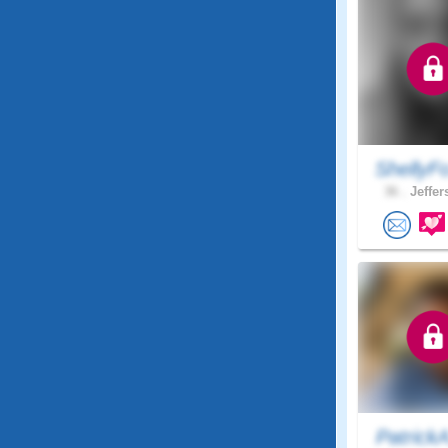
ShellyF
36 .
Jeffer
Patrick