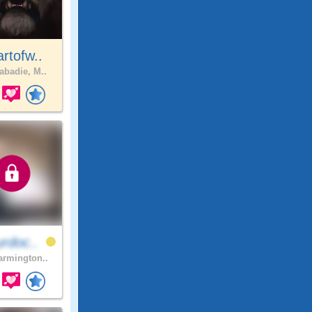
rtofw..
abadie, M..
rdoc..
rmington..