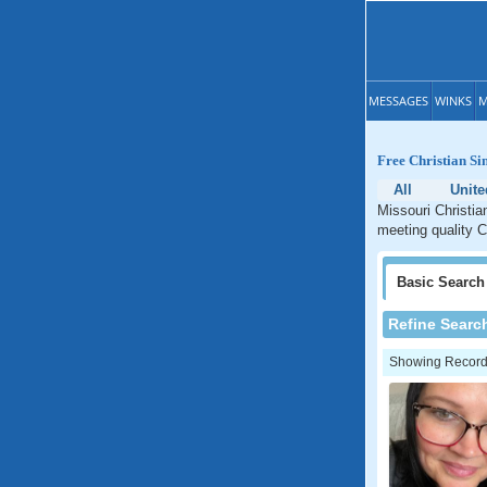
MESSAGES
WINKS
M
Free Christian Si
All
Unite
Missouri Christia
meeting quality C
Basic
Search
Refine Searc
Showing Records: