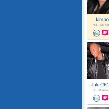
kimb
53 .
Kaiser
Jake261
36 .
Kansas