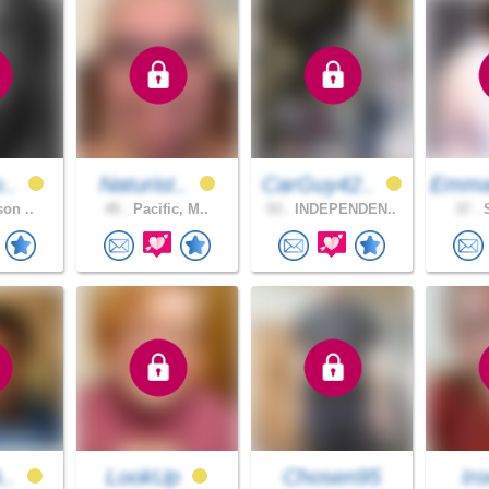
o..
Naturist..
CarGuy42..
Emma
son ..
45 .
Pacific, M..
53 .
INDEPENDEN..
37 .
S
A..
LookUp
Chosen95
Iro