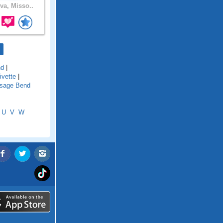
va, Misso..
nd
|
ivette
|
sage Bend
U
V
W