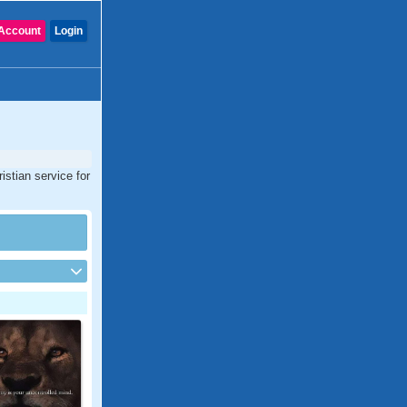
Account
Login
istian service for