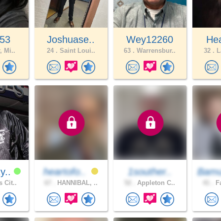
o53
Joshuase..
Wey12260
Hea
, Mi..
24 .
Saint Loui..
63 .
Warrensbur..
32 .
L
y..
heartofo..
1souther..
Bamu
 Cit..
67 .
HANNIBAL, ..
52 .
Appleton C..
41 .
Fa