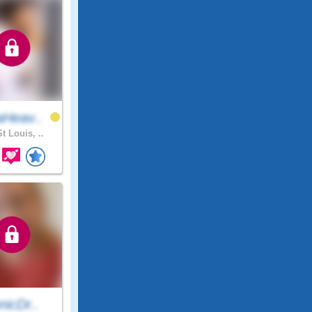
Heav..
t Louis, ..
nicDr..