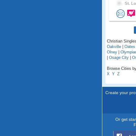
35 .
St. Lo
Christian Singles
Oakville
|
Oates
Olney
|
Olympian
|
Osage City
|
O
Browse Cities by
X
Y
Z
Create your prof
Or get sta
F