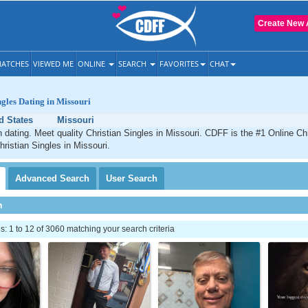
Create New 
ATCHES
VIEWED ME
ONLINE
SEARCH
FAVORITES
CHAT
ngles Dating in Missouri
d States
Missouri
n dating. Meet quality Christian Singles in Missouri. CDFF is the #1 Online Chr
hristian Singles in Missouri.
Advanced
Search
User
Search
h
 1 to 12 of 3060 matching your search criteria