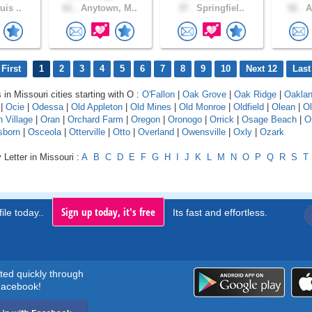
uis ..
61 .
Anytown, M..
37 .
Springfiel..
52 .
A
First
1
2
3
4
5
6
7
8
9
10
Next 12
Last
 in Missouri cities starting with O :
O'Fallon
|
Oak Grove
|
Oak Ridge
|
Oakla
|
Ocie
|
Odessa
|
Old Appleton
|
Old Mines
|
Old Monroe
|
Oldfield
|
Olean
|
Ol
 Village
|
Oran
|
Orchard Farm
|
Oregon
|
Oronogo
|
Orrick
|
Osage Beach
|
O
sborn
|
Osceola
|
Otterville
|
Otto
|
Overland
|
Owensville
|
Oxly
|
Ozark
 Letter in Missouri :
A
B
C
D
E
F
G
H
I
J
K
L
M
N
O
P
Q
R
S
T
Sign up today, it's free
ile today..
Its fast and effortless.
rted quickly through
acebook!