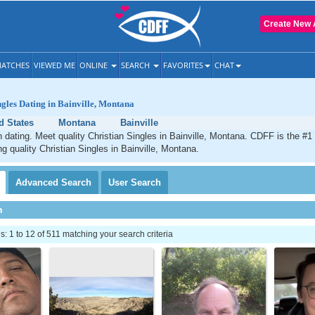
Create New 
ATCHES
VIEWED ME
ONLINE
SEARCH
FAVORITES
CHAT
ngles Dating in Bainville, Montana
d States
Montana
Bainville
an dating. Meet quality Christian Singles in Bainville, Montana. CDFF is the #1
ng quality Christian Singles in Bainville, Montana.
Advanced
Search
User
Search
h
 1 to 12 of 511 matching your search criteria