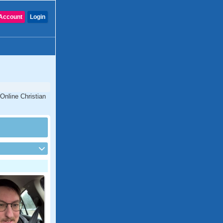
Account
Login
 Online Christian