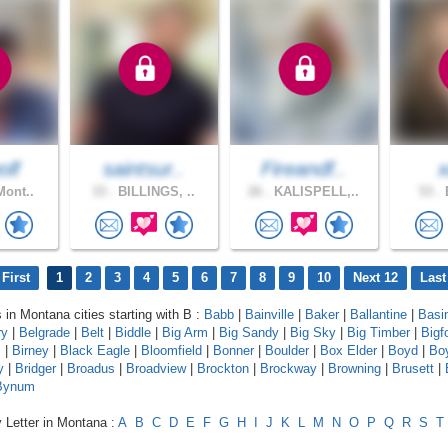
olf
saintsur..
Fireandf..
Mont..
33 .
BILLINGS, ..
26 .
KALISPELL,..
53 .
B
First
1
2
3
4
5
6
7
8
9
10
Next 12
Last
s in Montana cities starting with B :
Babb
|
Bainville
|
Baker
|
Ballantine
|
Basi
ry
|
Belgrade
|
Belt
|
Biddle
|
Big Arm
|
Big Sandy
|
Big Sky
|
Big Timber
|
Bigf
s
|
Birney
|
Black Eagle
|
Bloomfield
|
Bonner
|
Boulder
|
Box Elder
|
Boyd
|
Bo
y
|
Bridger
|
Broadus
|
Broadview
|
Brockton
|
Brockway
|
Browning
|
Brusett
|
Bynum
 Letter in Montana :
A
B
C
D
E
F
G
H
I
J
K
L
M
N
O
P
Q
R
S
T