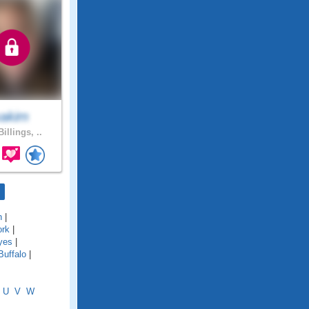
xakim
illings, ..
n
|
ork
|
yes
|
Buffalo
|
U
V
W