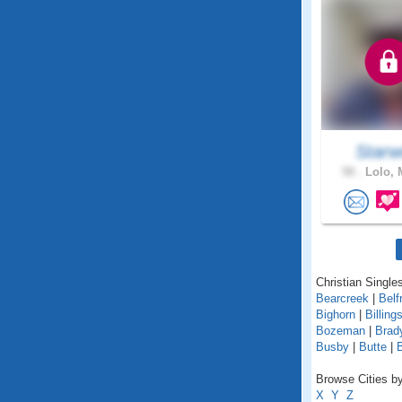
Starw
58 .
Lolo, 
Christian Single
Bearcreek
|
Belf
Bighorn
|
Billing
Bozeman
|
Brad
Busby
|
Butte
|
Browse Cities by
X
Y
Z