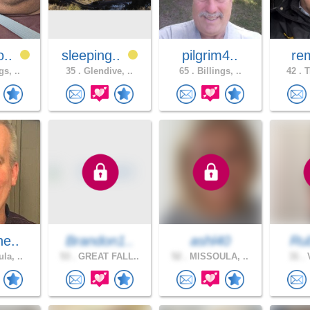
o..
sleeping..
pilgrim4..
re
gs, ..
35 .
Glendive, ..
65 .
Billings, ..
42 .
T
he..
Brandon1..
ashl40
Ru
la, ..
53 .
GREAT FALL..
52 .
MISSOULA, ..
31 .
V