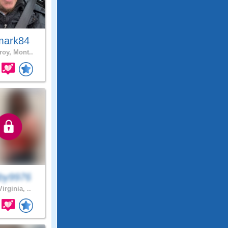
mark84
roy, Mont..
by9976
irginia, ..