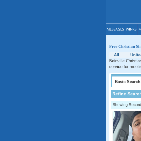
MESSAGES
WINKS
M
Free Christian Si
All
Unite
Bainville Christi
service for meeti
Basic
Search
Refine Searc
Showing Records: