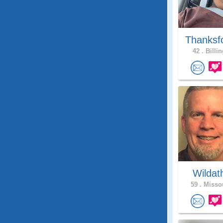
Thanksf
42 .
Billin
Wildat
59 .
Missou