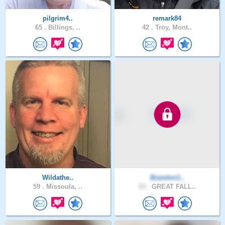
pilgrim4..
remark84
65 .
Billings, ..
42 .
Troy, Mont..
Wildathe..
Brandon1..
59 .
Missoula, ..
53 .
GREAT FALL..