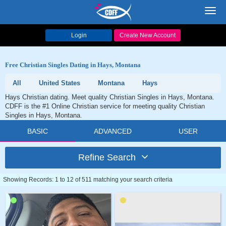
Toggl
navig
Login
Create New Account
Free Christian Singles Dating in Hays, Montana
All
United States
Montana
Hays
Hays Christian dating. Meet quality Christian Singles in Hays, Montana.
CDFF is the #1 Online Christian service for meeting quality Christian
Singles in Hays, Montana.
BASIC
ADVANCED
USER
Refine Search
Showing Records: 1 to 12 of 511 matching your search criteria