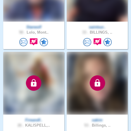
Starwolf
saintsur..
58 .
Lolo, Mont..
33 .
BILLINGS, ..
Fireandf..
xakim
26 .
KALISPELL,..
53 .
Billings, ..