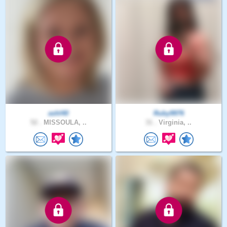
ashl40
Ruby9976
52 .
MISSOULA, ..
31 .
Virginia, ..