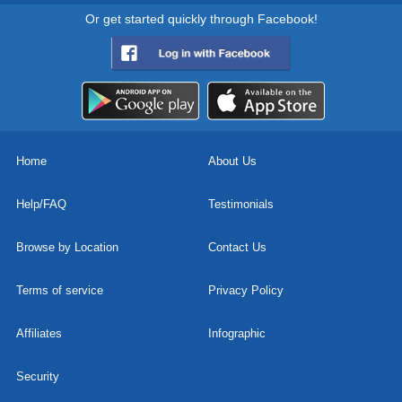
Or get started quickly through Facebook!
Home
About Us
Help/FAQ
Testimonials
Browse by Location
Contact Us
Terms of service
Privacy Policy
Affiliates
Infographic
Security