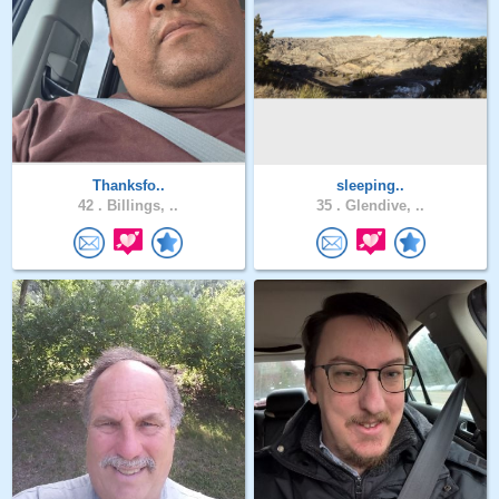
Thanksfo..
sleeping..
42 .
Billings, ..
35 .
Glendive, ..