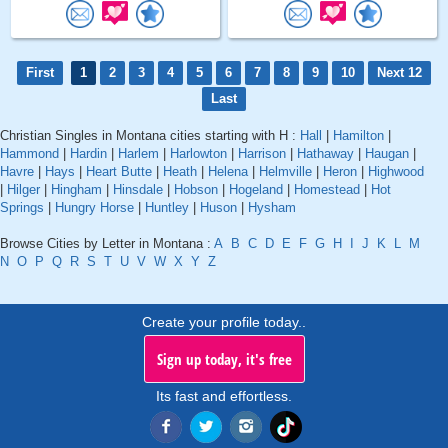
First
1
2
3
4
5
6
7
8
9
10
Next 12
Last
Christian Singles in Montana cities starting with H :
Hall
|
Hamilton
|
Hammond
|
Hardin
|
Harlem
|
Harlowton
|
Harrison
|
Hathaway
|
Haugan
|
Havre
|
Hays
|
Heart Butte
|
Heath
|
Helena
|
Helmville
|
Heron
|
Highwood
|
Hilger
|
Hingham
|
Hinsdale
|
Hobson
|
Hogeland
|
Homestead
|
Hot
Springs
|
Hungry Horse
|
Huntley
|
Huson
|
Hysham
Browse Cities by Letter in Montana :
A
B
C
D
E
F
G
H
I
J
K
L
M
N
O
P
Q
R
S
T
U
V
W
X
Y
Z
Create your profile today..
Sign up today, it's free
Its fast and effortless.