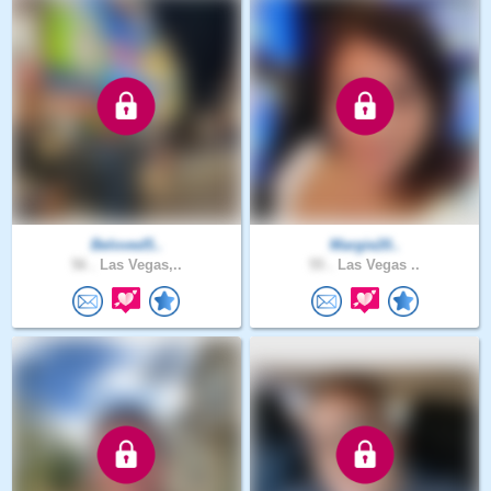
Beloved5..
Margie20..
56 .
Las Vegas,..
55 .
Las Vegas ..