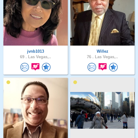
jvnb1013
Willez
69 .
Las Vegas,..
76 .
Las Vegas,..