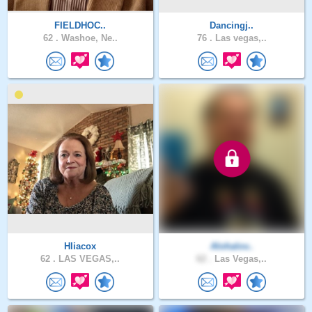
FIELDHOC..
Dancingj..
62 .
Washoe, Ne..
76 .
Las vegas,..
Hliacox
Alohalov..
62 .
LAS VEGAS,..
62 .
Las Vegas,..