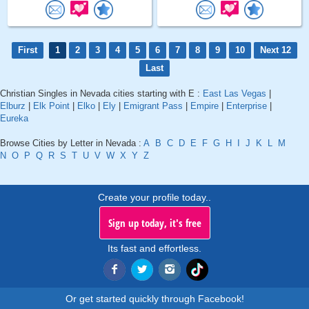
First
1
2
3
4
5
6
7
8
9
10
Next 12
Last
Christian Singles in Nevada cities starting with E :
East Las Vegas
|
Elburz
|
Elk Point
|
Elko
|
Ely
|
Emigrant Pass
|
Empire
|
Enterprise
|
Eureka
Browse Cities by Letter in Nevada :
A
B
C
D
E
F
G
H
I
J
K
L
M
N
O
P
Q
R
S
T
U
V
W
X
Y
Z
Create your profile today..
Sign up today, it's free
Its fast and effortless.
Or get started quickly through Facebook!