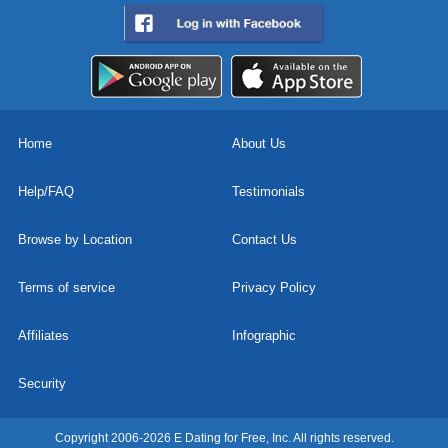
Home
About Us
Help/FAQ
Testimonials
Browse by Location
Contact Us
Terms of service
Privacy Policy
Affiliates
Infographic
Security
Copyright 2006-2026 E Dating for Free, Inc. All rights reserved.