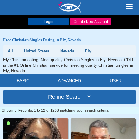
Toggl
navig
Login
Create New Account
Free Christian Singles Dating in Ely, Nevada
All
United States
Nevada
Ely
Ely Christian dating. Meet quality Christian Singles in Ely, Nevada. CDFF
is the #1 Online Christian service for meeting quality Christian Singles in
Ely, Nevada.
BASIC
ADVANCED
USER
Refine Search
Showing Records: 1 to 12 of 1208 matching your search criteria