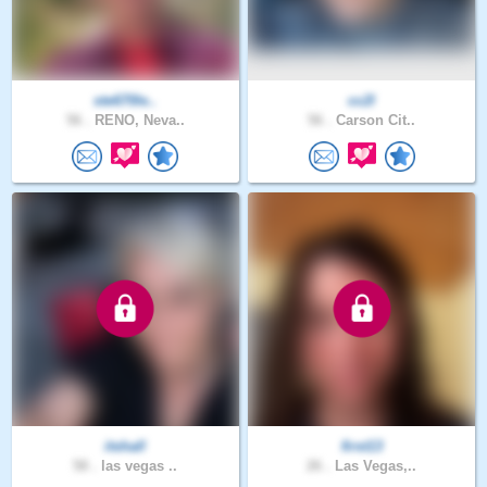
ste670le..
cc2l
56 .
RENO, Neva..
56 .
Carson Cit..
itshall
first13
58 .
las vegas ..
26 .
Las Vegas,..