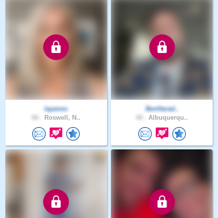
lajames
BenHarad..
66 .
Roswell, N..
40 .
Albuquerqu..