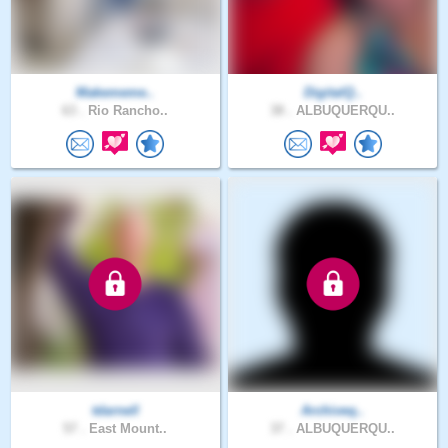
Makememe..
DigitalQ..
63 .
Rio Rancho..
38 .
ALBUQUERQU..
tdarnell
Archiveq..
57 .
East Mount..
37 .
ALBUQUERQU..