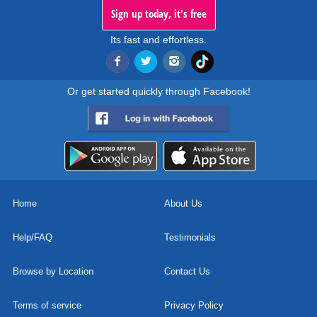
Sign up today, it's free
Its fast and effortless.
Or get started quickly through Facebook!
Home
About Us
Help/FAQ
Testimonials
Browse by Location
Contact Us
Terms of service
Privacy Policy