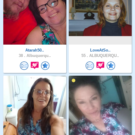
Atarah50..
LoveAtSo..
38 .
Albuquerqu..
55 .
ALBUQUERQU..