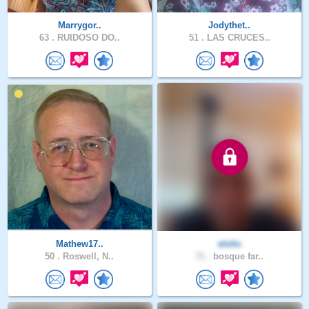
Marrygor..
Jodythet..
63 .
RUIDOSO DO..
51 .
LAS CRUCES..
Mathew17..
elohc
50 .
Roswell, N..
71 .
bosque far..