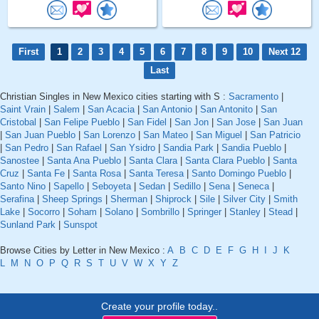
First
1
2
3
4
5
6
7
8
9
10
Next 12
Last
Christian Singles in New Mexico cities starting with S :
Sacramento
|
Saint Vrain
|
Salem
|
San Acacia
|
San Antonio
|
San Antonito
|
San
Cristobal
|
San Felipe Pueblo
|
San Fidel
|
San Jon
|
San Jose
|
San Juan
|
San Juan Pueblo
|
San Lorenzo
|
San Mateo
|
San Miguel
|
San Patricio
|
San Pedro
|
San Rafael
|
San Ysidro
|
Sandia Park
|
Sandia Pueblo
|
Sanostee
|
Santa Ana Pueblo
|
Santa Clara
|
Santa Clara Pueblo
|
Santa
Cruz
|
Santa Fe
|
Santa Rosa
|
Santa Teresa
|
Santo Domingo Pueblo
|
Santo Nino
|
Sapello
|
Seboyeta
|
Sedan
|
Sedillo
|
Sena
|
Seneca
|
Serafina
|
Sheep Springs
|
Sherman
|
Shiprock
|
Sile
|
Silver City
|
Smith
Lake
|
Socorro
|
Soham
|
Solano
|
Sombrillo
|
Springer
|
Stanley
|
Stead
|
Sunland Park
|
Sunspot
Browse Cities by Letter in New Mexico :
A
B
C
D
E
F
G
H
I
J
K
L
M
N
O
P
Q
R
S
T
U
V
W
X
Y
Z
Create your profile today..