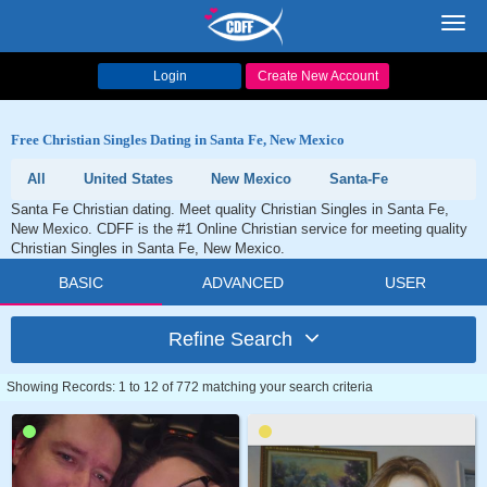
Toggl
navig
Login
Create New Account
Free Christian Singles Dating in Santa Fe, New Mexico
All
United States
New Mexico
Santa-Fe
Santa Fe Christian dating. Meet quality Christian Singles in Santa Fe,
New Mexico. CDFF is the #1 Online Christian service for meeting quality
Christian Singles in Santa Fe, New Mexico.
BASIC
ADVANCED
USER
Refine Search
Showing Records: 1 to 12 of 772 matching your search criteria