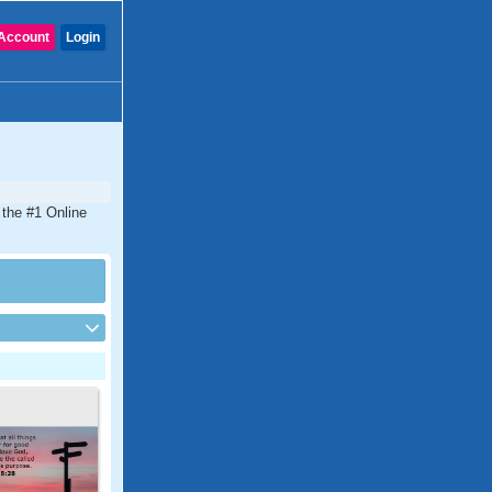
Account
Login
 the #1 Online