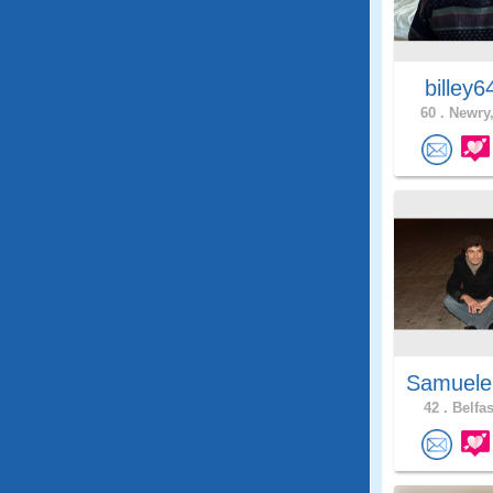
billey
60 .
Newry,
Samuele
42 .
Belfas