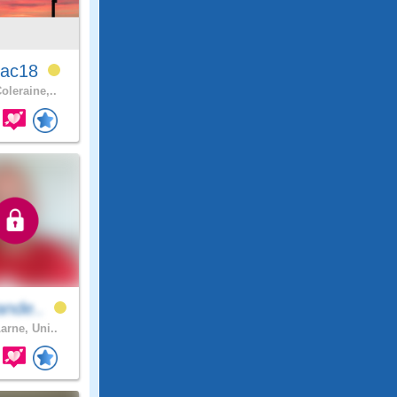
ac18
oleraine,..
ande..
arne, Uni..