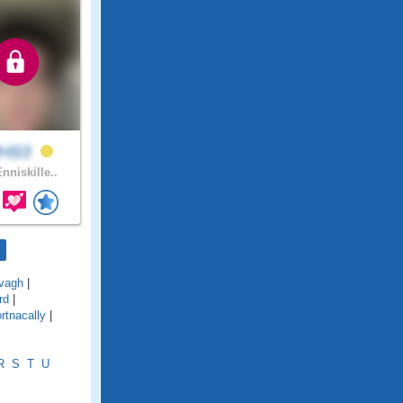
H93
nniskille..
vagh
|
rd
|
rtnacally
|
R
S
T
U