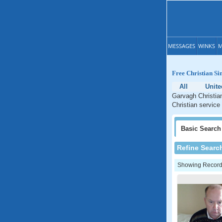
MESSAGES
WINKS
M
Free Christian Si
All
Unit
Garvagh Christian
Christian service
Basic
Search
Refine Searc
Showing Records: