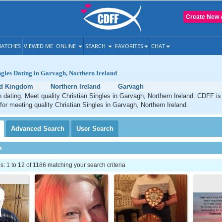
Create New 
ATCHES
VIEWED ME
ONLINE
SEARCH
FAVORITES
CHAT
ngles Dating in Garvagh, Northern Ireland
ed Kingdom
Northern Ireland
Garvagh
 dating. Meet quality Christian Singles in Garvagh, Northern Ireland. CDFF is
 for meeting quality Christian Singles in Garvagh, Northern Ireland.
Advanced
Search
User
Search
h
 1 to 12 of 1186 matching your search criteria