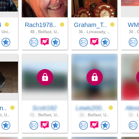
64
Rach1978..
Graham_T..
WM
 Uni..
48 .
Belfast, U..
36 .
Limavady, ..
30 .
C
n..
Scott182
Lewis200..
Alex
t, U..
51 .
Belfast, U..
21 .
Belfast, U..
51 .
L