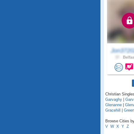
Jon3720
37 .
Belfas
Christian Singles
Garvaghy
|
Garv
Glenanne
|
Glena
Gracehill
|
Green
Browse Cities by
V
W
X
Y
Z