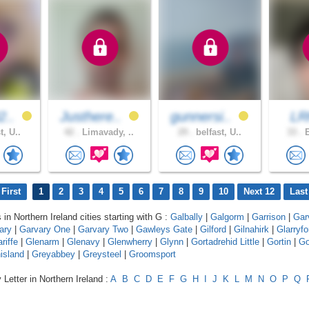
2..
Justhere..
gunnersi..
LR
t, U..
42 .
Limavady, ..
29 .
belfast, U..
33 .
E
First
1
2
3
4
5
6
7
8
9
10
Next 12
Last
 in Northern Ireland cities starting with G :
Galbally
|
Galgorm
|
Garrison
|
Gar
ary
|
Garvary One
|
Garvary Two
|
Gawleys Gate
|
Gilford
|
Gilnahirk
|
Glarryfo
riffe
|
Glenarm
|
Glenavy
|
Glenwherry
|
Glynn
|
Gortadrehid Little
|
Gortin
|
Go
island
|
Greyabbey
|
Greysteel
|
Groomsport
 Letter in Northern Ireland :
A
B
C
D
E
F
G
H
I
J
K
L
M
N
O
P
Q