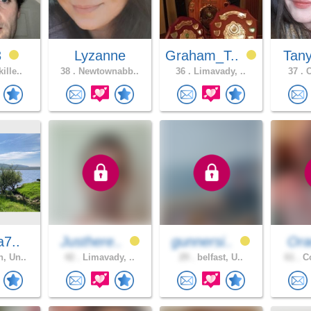
3
Lyzanne
Graham_T..
Tan
ille..
38 .
Newtownabb..
36 .
Limavady, ..
37 .
C
a7..
Justhere..
gunnersi..
Ora
, Un..
42 .
Limavady, ..
29 .
belfast, U..
61 .
Co