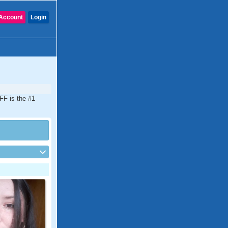
Account
Login
FF is the #1