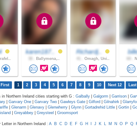
4
karen187..
Richardj..
bil
afel..
38 .
Ballymena,..
41 .
Omagh, Uni..
60 .
N
First
1
2
3
4
5
6
7
8
9
10
Next 12
Last
 in Northern Ireland cities starting with G :
Galbally
|
Galgorm
|
Garrison
|
Gar
ary
|
Garvary One
|
Garvary Two
|
Gawleys Gate
|
Gilford
|
Gilnahirk
|
Glarryfo
riffe
|
Glenarm
|
Glenavy
|
Glenwherry
|
Glynn
|
Gortadrehid Little
|
Gortin
|
Go
island
|
Greyabbey
|
Greysteel
|
Groomsport
 Letter in Northern Ireland :
A
B
C
D
E
F
G
H
I
J
K
L
M
N
O
P
Q