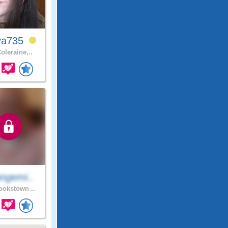
ya735
oleraine,..
ngemi..
okstown ..