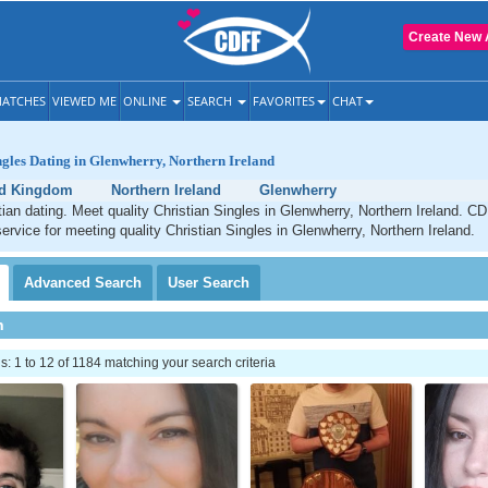
Create New 
ATCHES
VIEWED ME
ONLINE
SEARCH
FAVORITES
CHAT
ngles Dating in Glenwherry, Northern Ireland
ed Kingdom
Northern Ireland
Glenwherry
ian dating. Meet quality Christian Singles in Glenwherry, Northern Ireland. CD
service for meeting quality Christian Singles in Glenwherry, Northern Ireland.
Advanced
Search
User
Search
h
 1 to 12 of 1184 matching your search criteria