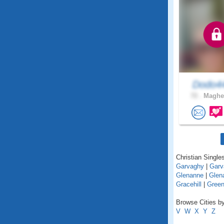
Dodo4
72 .
Magher
Christian Singles
Garvaghy
|
Garv
Glenanne
|
Glena
Gracehill
|
Green
Browse Cities by
V
W
X
Y
Z