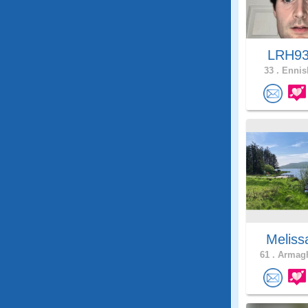
LRH9
33 .
Ennisk
Meliss
61 .
Armagh