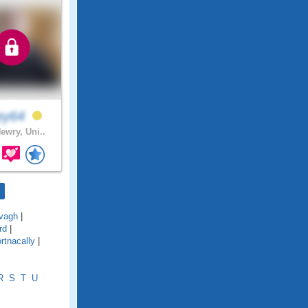
ley64
ewry, Uni..
vagh
|
rd
|
rtnacally
|
R
S
T
U