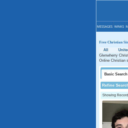
MESSAGES
WINKS
M
Free Christian Si
All
Unit
Glenwherry Christ
Online Christian 
Basic
Search
Refine Searc
Showing Records: