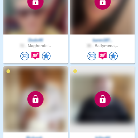
Dodo44
karen187..
72 .
Magherafel..
38 .
Ballymena,..