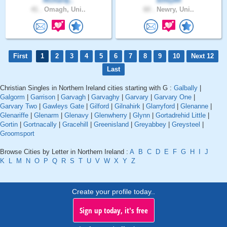
Richardj..
billey64
41 .
Omagh, Uni..
60 .
Newry, Uni..
First
1
2
3
4
5
6
7
8
9
10
Next 12
Last
Christian Singles in Northern Ireland cities starting with G :
Galbally
|
Galgorm
|
Garrison
|
Garvagh
|
Garvaghy
|
Garvary
|
Garvary One
|
Garvary Two
|
Gawleys Gate
|
Gilford
|
Gilnahirk
|
Glarryford
|
Glenanne
|
Glenariffe
|
Glenarm
|
Glenavy
|
Glenwherry
|
Glynn
|
Gortadrehid Little
|
Gortin
|
Gortnacally
|
Gracehill
|
Greenisland
|
Greyabbey
|
Greysteel
|
Groomsport
Browse Cities by Letter in Northern Ireland :
A
B
C
D
E
F
G
H
I
J
K
L
M
N
O
P
Q
R
S
T
U
V
W
X
Y
Z
Create your profile today..
Sign up today, it's free