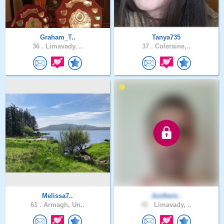
Graham_T..
Tanya735
36 .
Limavady, ..
37 .
Coleraine,..
Melissa7..
Justhere..
61 .
Armagh, Un..
42 .
Limavady, ..