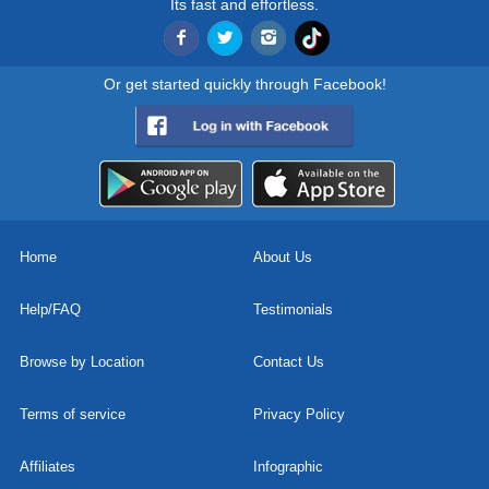
Its fast and effortless.
Or get started quickly through Facebook!
Home
About Us
Help/FAQ
Testimonials
Browse by Location
Contact Us
Terms of service
Privacy Policy
Affiliates
Infographic