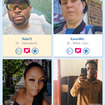
Rafa73
KarenWil..
53 .
Yellowknif..
32 .
Willd, Can..