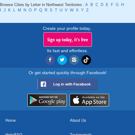
Browse Cities by Letter in Northwest Territories :
A
B
C
D
E
F
G
H
I
J
K
L
M
N
O
P
Q
R
S
T
U
V
W
X
Y
Z
Create your profile today..
Sign up today, it's free
Its fast and effortless.
Or get started quickly through Facebook!
Home
About Us
Help/FAQ
Testimonials