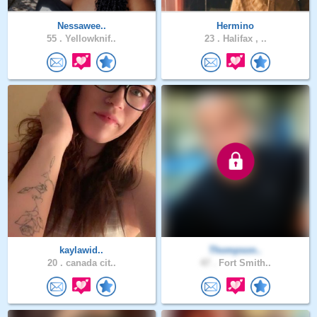
Nessawee..
Hermino
55 .
Yellowknif..
23 .
Halifax , ..
kaylawid..
Thompson..
20 .
canada cit..
47 .
Fort Smith..