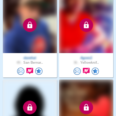
davehat
Agoes1
49 .
San Bernar..
36 .
Yellowknif..