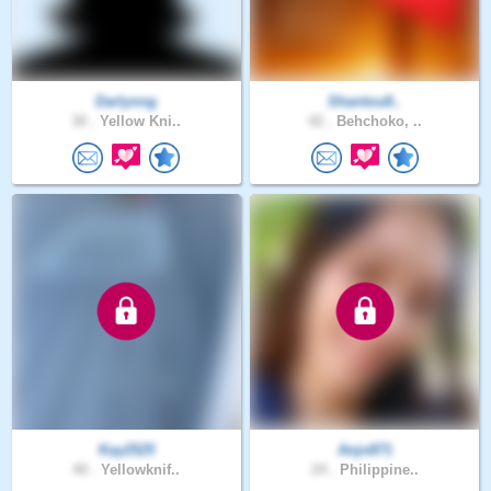
Darlynng
Shantou8..
30 .
Yellow Kni..
42 .
Behchoko, ..
Kay2525
Anjo871
40 .
Yellowknif..
24 .
Philippine..