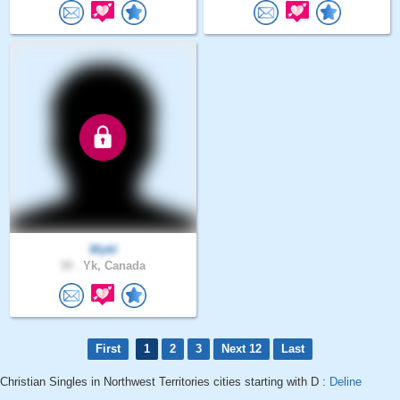
Wybl
30 .
Yk, Canada
First
1
2
3
Next 12
Last
Christian Singles in Northwest Territories cities starting with D :
Deline