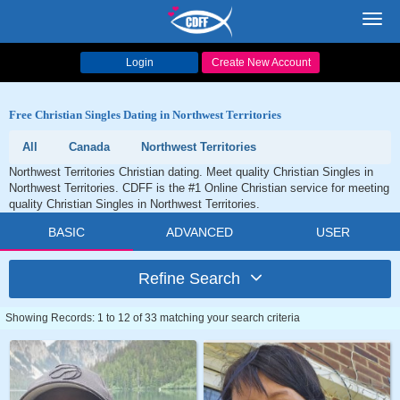
Toggl
navig
Login
Create New Account
Free Christian Singles Dating in Northwest Territories
All
Canada
Northwest Territories
Northwest Territories Christian dating. Meet quality Christian Singles in
Northwest Territories. CDFF is the #1 Online Christian service for meeting
quality Christian Singles in Northwest Territories.
BASIC
ADVANCED
USER
Refine Search
Showing Records: 1 to 12 of 33 matching your search criteria