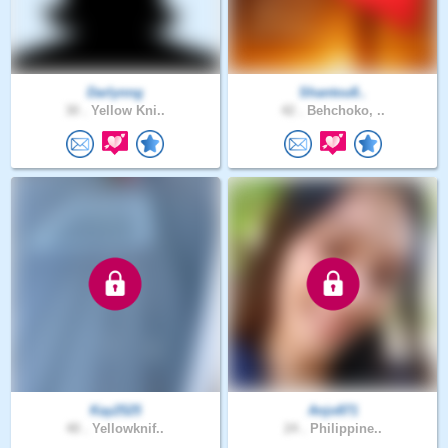
Darlynng
Shantou8..
30 .
Yellow Kni..
42 .
Behchoko, ..
Kay2525
Anjo871
40 .
Yellowknif..
24 .
Philippine..