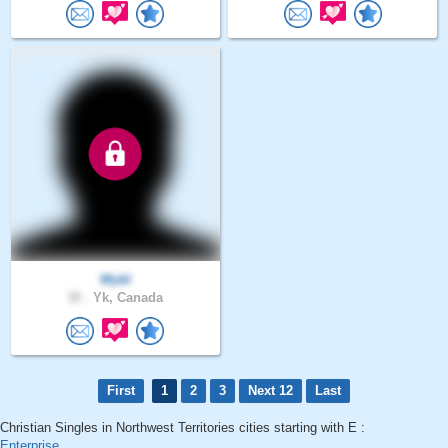
Wybl
30 .
Yk, Canada
First
1
2
3
Next 12
Last
Christian Singles in Northwest Territories cities starting with E :
Enterprise