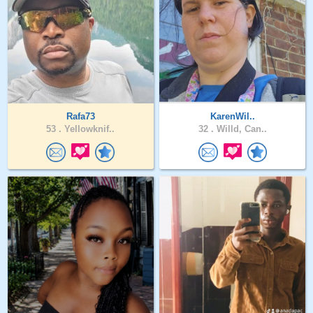
Rafa73
KarenWil..
53 .
Yellowknif..
32 .
Willd, Can..