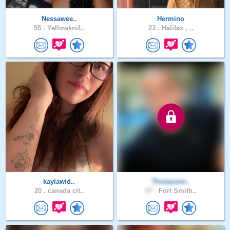
Nessawee..
Hermino
55 .
Yellowknif..
23 .
Halifax , ..
kaylawid..
Thompson..
20 .
canada cit..
47 .
Fort Smith..