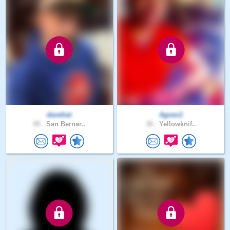
davehat
Agoes1
49 .
San Bernar..
36 .
Yellowknif..