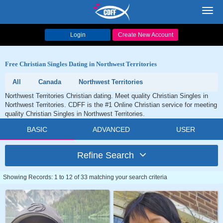
Toggl
navig
Login
Create New Account
Free Christian Singles Dating in Northwest Territories
All
Canada
Northwest Territories
Northwest Territories Christian dating. Meet quality Christian Singles in
Northwest Territories. CDFF is the #1 Online Christian service for meeting
quality Christian Singles in Northwest Territories.
BASIC
ADVANCED
USER
Refine Search
Showing Records: 1 to 12 of 33 matching your search criteria