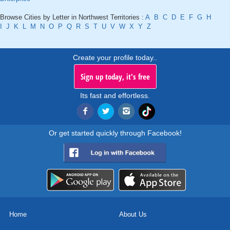
Browse Cities by Letter in Northwest Territories :
A
B
C
D
E
F
G
H
I
J
K
L
M
N
O
P
Q
R
S
T
U
V
W
X
Y
Z
Create your profile today..
Sign up today, it's free
Its fast and effortless.
Or get started quickly through Facebook!
Home
About Us