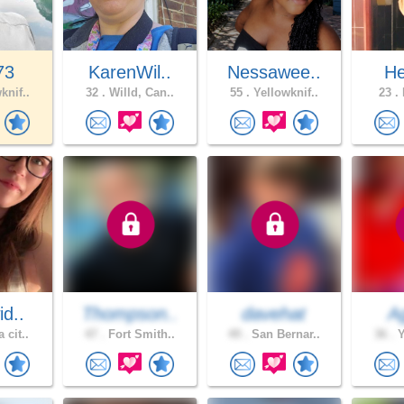
73
KarenWil..
Nessawee..
He
knif..
32 .
Willd, Can..
55 .
Yellowknif..
23 .
H
id..
Thompson..
davehat
A
 cit..
47 .
Fort Smith..
49 .
San Bernar..
36 .
Y