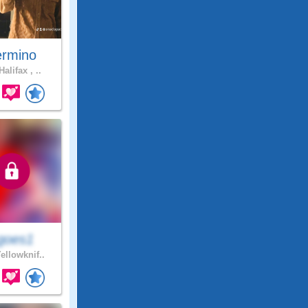
rmino
alifax , ..
goes1
ellowknif..