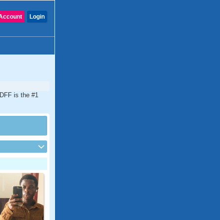
Account
Login
CDFF is the #1