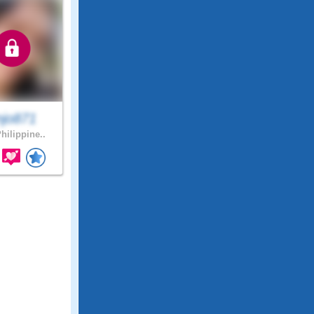
njo871
hilippine..