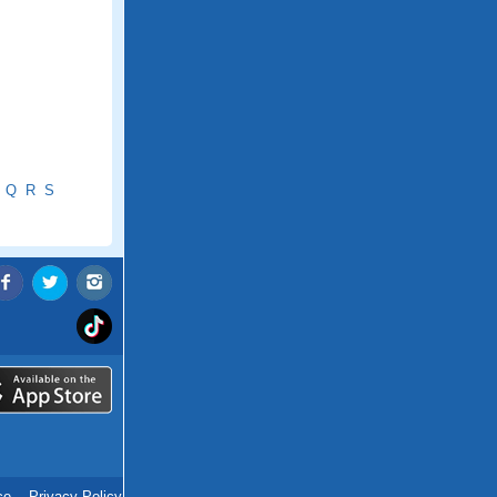
Q
R
S
ce
.
Privacy Policy