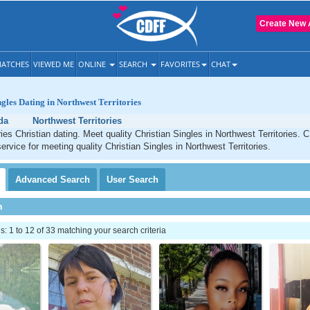
Create New 
ATCHES
VIEWED ME
ONLINE
SEARCH
FAVORITES
CHAT
ngles Dating in Northwest Territories
da
Northwest Territories
ries Christian dating. Meet quality Christian Singles in Northwest Territories. 
ervice for meeting quality Christian Singles in Northwest Territories.
Advanced
Search
User
Search
h
 1 to 12 of 33 matching your search criteria