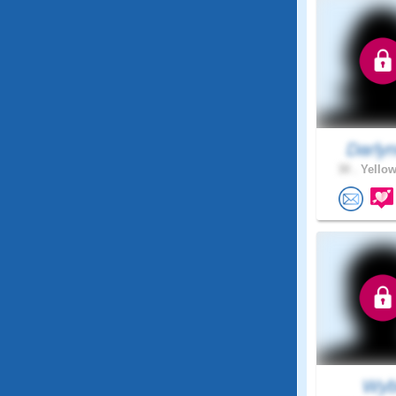
Darly
30 .
Yellow
Wyb