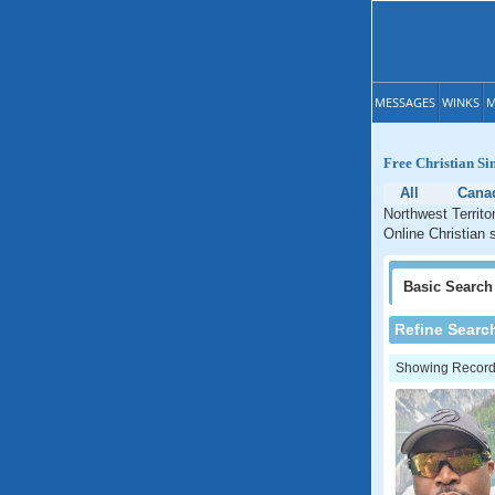
MESSAGES
WINKS
M
Free Christian Si
All
Cana
Northwest Territo
Online Christian s
Basic
Search
Refine Searc
Showing Records: