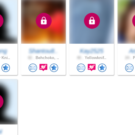
nng
Shantou8..
Kay2525
A
 Kni..
42 .
Behchoko, ..
40 .
Yellowknif..
24 .
P
l