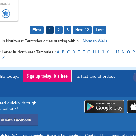
anada
First
1
2
3
Next 12
Last
 in Northwest Territories cities starting with N :
Norman Wells
 Letter in Northwest Territories :
A
B
C
D
E
F
G
H
I
J
K
L
M
N
O
P
Z
Sign up today, it's free
ile today..
Its fast and effortless.
rted quickly through
acebook!
Help/FAQ
.
Testimonials
.
Browse by Location
.
Contact Us
.
Terms of servi