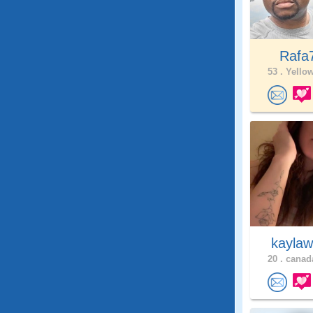
Rafa
53 .
Yellow
kaylaw
20 .
canada