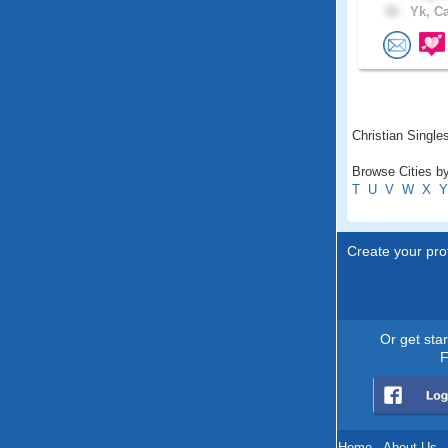
30 .
Yk, C
Christian Singles
Browse Cities by
T
U
V
W
X
Y
Create your prof
Or get sta
F
Home
.
About Us
.