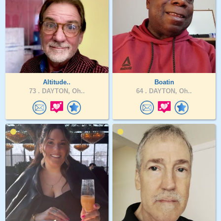
Altitude..
Boatin
73 .
DAYTON, Oh..
64 .
DAYTON, Oh..