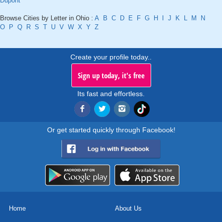
Dupont
Browse Cities by Letter in Ohio :
A
B
C
D
E
F
G
H
I
J
K
L
M
N
O
P
Q
R
S
T
U
V
W
X
Y
Z
Create your profile today..
Sign up today, it's free
Its fast and effortless.
Or get started quickly through Facebook!
Home
About Us