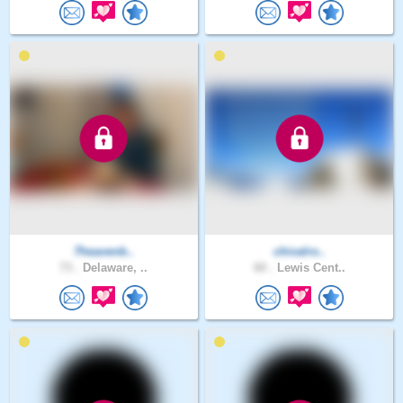
7heavenb..
chivalro..
73 .
Delaware, ..
60 .
Lewis Cent..