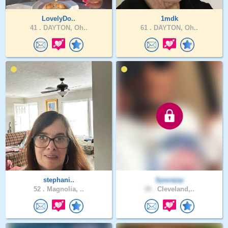
LovelyDo..
1mdk
41 .
DAYTON, Oh..
61 .
DAYTON, Oh..
stephani..
Spacejay
52 .
Magnolia, ..
38 .
Cleveland,..