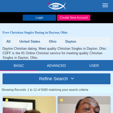
Toggl
navig
Login
Create New Account
Free Christian Singles Dating in Dayton, Ohio
All
United States
Ohio
Dayton
Dayton Christian dating. Meet quality Christian Singles in Dayton, Ohio.
CDFF is the #1 Online Christian service for meeting quality Christian
Singles in Dayton, Ohio.
BASIC
ADVANCED
USER
Refine Search
Showing Records: 1 to 12 of 5085 matching your search criteria