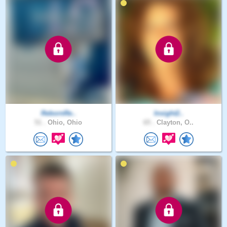
RebornRe..
Insight2..
51 .
Ohio, Ohio
65 .
Clayton, O..