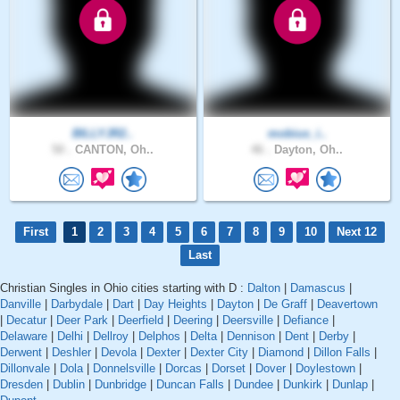
BILLYJR2..
mobius_i..
50 .
CANTON, Oh..
46 .
Dayton, Oh..
First
1
2
3
4
5
6
7
8
9
10
Next 12
Last
Christian Singles in Ohio cities starting with D :
Dalton
|
Damascus
|
Danville
|
Darbydale
|
Dart
|
Day Heights
|
Dayton
|
De Graff
|
Deavertown
|
Decatur
|
Deer Park
|
Deerfield
|
Deering
|
Deersville
|
Defiance
|
Delaware
|
Delhi
|
Dellroy
|
Delphos
|
Delta
|
Dennison
|
Dent
|
Derby
|
Derwent
|
Deshler
|
Devola
|
Dexter
|
Dexter City
|
Diamond
|
Dillon Falls
|
Dillonvale
|
Dola
|
Donnelsville
|
Dorcas
|
Dorset
|
Dover
|
Doylestown
|
Dresden
|
Dublin
|
Dunbridge
|
Duncan Falls
|
Dundee
|
Dunkirk
|
Dunlap
|