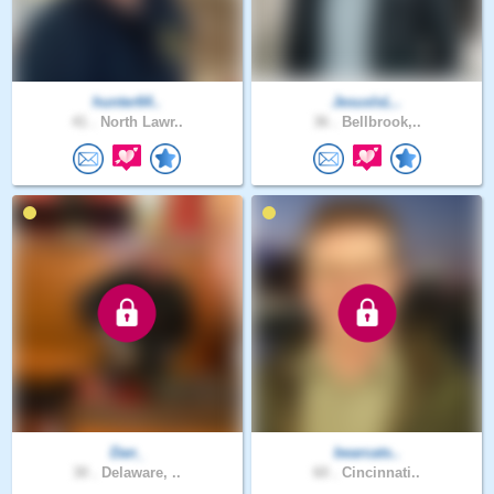
hunter64..
JesusIsL..
41 .
North Lawr..
36 .
Bellbrook,..
Dan_
bearcats..
30 .
Delaware, ..
60 .
Cincinnati..