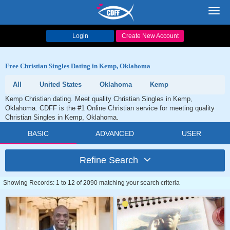
Toggl
navig
Login
Create New Account
Free Christian Singles Dating in Kemp, Oklahoma
All
United States
Oklahoma
Kemp
Kemp Christian dating. Meet quality Christian Singles in Kemp,
Oklahoma. CDFF is the #1 Online Christian service for meeting quality
Christian Singles in Kemp, Oklahoma.
BASIC
ADVANCED
USER
Refine Search
Showing Records: 1 to 12 of 2090 matching your search criteria