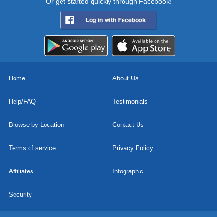
Or get started quickly through Facebook!
Home
About Us
Help/FAQ
Testimonials
Browse by Location
Contact Us
Terms of service
Privacy Policy
Affiliates
Infographic
Security