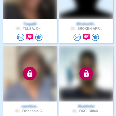
Tsega82
WindowSh..
44 .
TULSA, Okl..
33 .
BROKEN ARR..
camiblue..
Muahhehe
67 .
Oklahoma C..
41 .
OKC, Oklah..