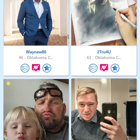
Waynew80
2Tru4U
46 .
Oklahoma C..
61 .
Oklahoma C..