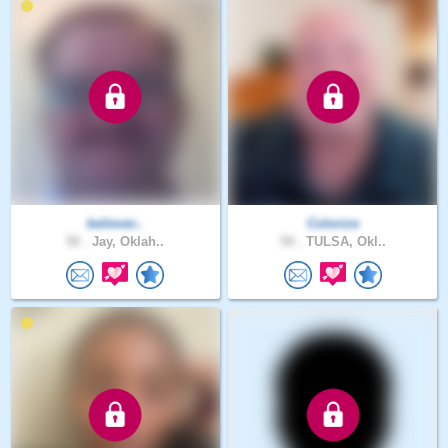
believer..
Colorize
50 .
Jay, Oklah..
59 .
TULSA, Okl..