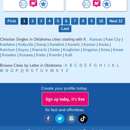
First
1
2
3
4
5
6
7
8
9
10
Next 12
Last
Christian Singles in Oklahoma cities starting with K :
Kansas
|
Kaw City
|
Keefeton
|
Kellyville
|
Kemp
|
Kendrick
|
Kenefic
|
Kenton
|
Keota
|
Ketchum
|
Keyes
|
Kiamichi
|
Kiefer
|
Kingfisher
|
Kingston
|
Kinta
|
Kiowa
|
Knowles
|
Konawa
|
Krebs
|
Kremlin
|
Kulli
Browse Cities by Letter in Oklahoma :
A
B
C
D
E
F
G
H
I
J
K
L
M
N
O
P
Q
R
S
T
U
V
W
X
Y
Z
Create your profile today..
Sign up today, it's free
Its fast and effortless.