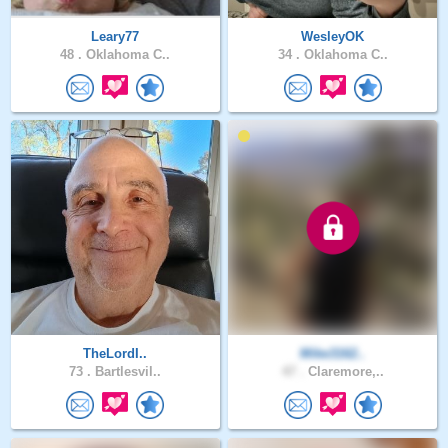
Leary77
WesleyOK
48 .
Oklahoma C..
34 .
Oklahoma C..
TheLordI..
Mike3162..
73 .
Bartlesvil..
47 .
Claremore,..