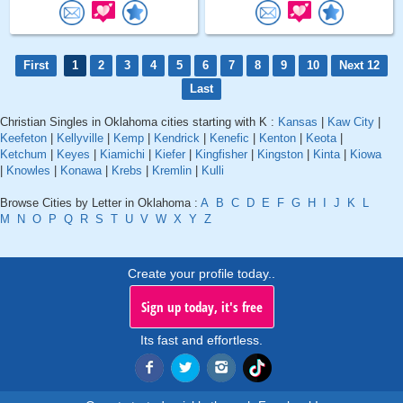
First
1
2
3
4
5
6
7
8
9
10
Next 12
Last
Christian Singles in Oklahoma cities starting with K :
Kansas
|
Kaw City
|
Keefeton
|
Kellyville
|
Kemp
|
Kendrick
|
Kenefic
|
Kenton
|
Keota
|
Ketchum
|
Keyes
|
Kiamichi
|
Kiefer
|
Kingfisher
|
Kingston
|
Kinta
|
Kiowa
|
Knowles
|
Konawa
|
Krebs
|
Kremlin
|
Kulli
Browse Cities by Letter in Oklahoma :
A
B
C
D
E
F
G
H
I
J
K
L
M
N
O
P
Q
R
S
T
U
V
W
X
Y
Z
Create your profile today..
Sign up today, it's free
Its fast and effortless.