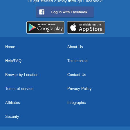
Or get started quickly through Facebook!
Home
About Us
Help/FAQ
Testimonials
Browse by Location
Contact Us
Terms of service
Privacy Policy
Affiliates
Infographic
Security