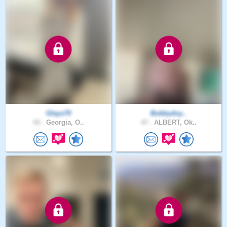
Glays70
Bobbydoy..
43 .
Georgia, O..
47 .
ALBERT, Ok..