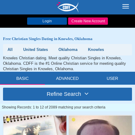
Toggl
navig
Login
Create New Account
Free Christian Singles Dating in Knowles, Oklahoma
All
United States
Oklahoma
Knowles
Knowles Christian dating. Meet quality Christian Singles in Knowles,
Oklahoma. CDFF is the #1 Online Christian service for meeting quality
Christian Singles in Knowles, Oklahoma.
BASIC
ADVANCED
USER
Refine Search
Showing Records: 1 to 12 of 2089 matching your search criteria