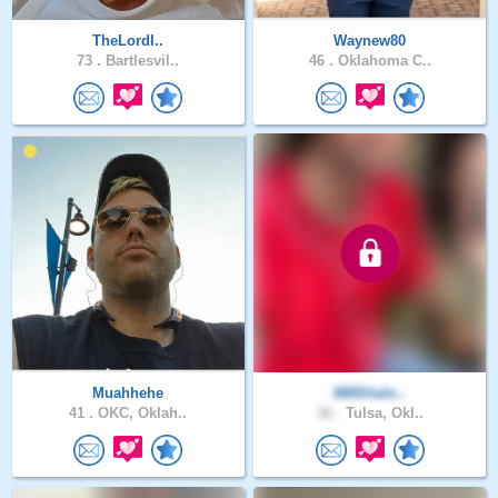
TheLordI..
Waynew80
73 .
Bartlesvil..
46 .
Oklahoma C..
Muahhehe
888Shalo..
41 .
OKC, Oklah..
36 .
Tulsa, Okl..