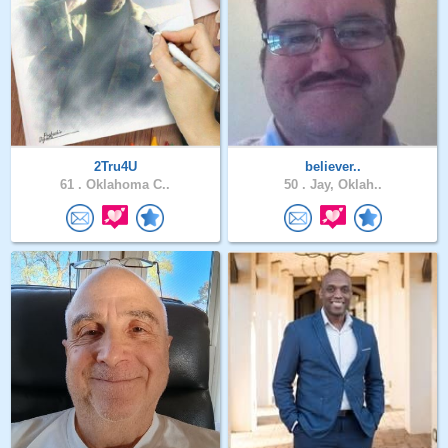
2Tru4U
believer..
61 .
Oklahoma C..
50 .
Jay, Oklah..