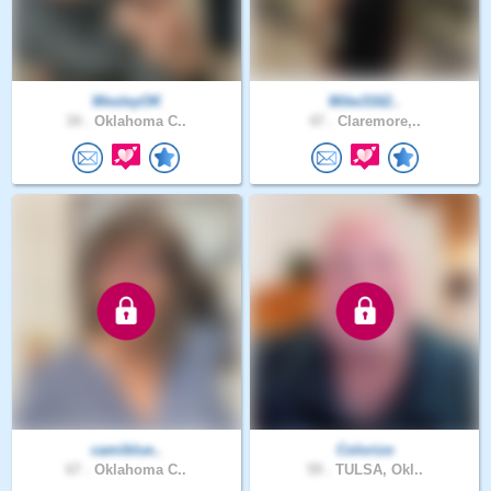
WesleyOK
Mike3162..
34 .
Oklahoma C..
47 .
Claremore,..
camiblue..
Colorize
67 .
Oklahoma C..
59 .
TULSA, Okl..