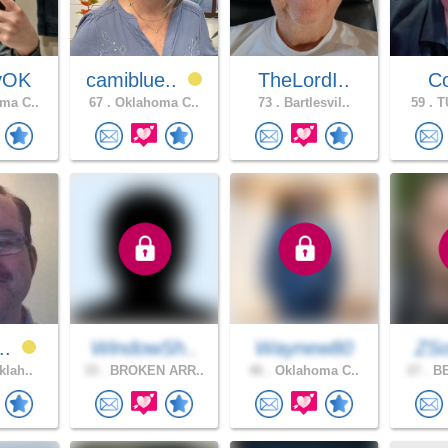
yOK
camiblue..
TheLordI..
Co
ma C..
67 .
Oklahoma C..
73 .
Bartlesvil..
59 .
TU
r..
WindowSh..
Waynew80
ZS
klah..
33 .
BROKEN ARR..
46 .
Oklahoma C..
27 .
BE