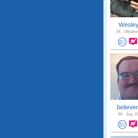
Wesle
34 .
Oklaho
believe
50 .
Jay, O