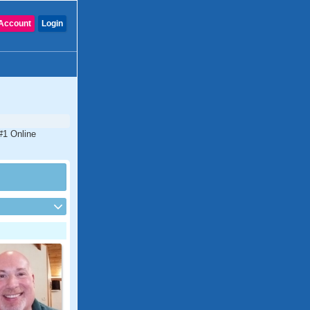
Account
Login
#1 Online