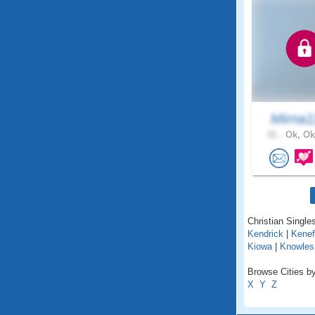
Mirna1
41 .
Ok, Ok
Christian Single
Kendrick
|
Kenef
Kiowa
|
Knowles
Browse Cities b
X
Y
Z