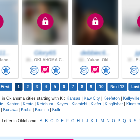
11..
Glory65
debbiec6..
j
laho..
26 .
OKLAHOMA C..
60 .
Yukon, Okl..
37 .
EU
First
1
2
3
4
5
6
7
8
9
10
Next 12
Last
s in Oklahoma cities starting with K :
Kansas
|
Kaw City
|
Keefeton
|
Kellyville
ic
|
Kenton
|
Keota
|
Ketchum
|
Keyes
|
Kiamichi
|
Kiefer
|
Kingfisher
|
Kingst
|
Konawa
|
Krebs
|
Kremlin
|
Kulli
y Letter in Oklahoma :
A
B
C
D
E
F
G
H
I
J
K
L
M
N
O
P
Q
R
S