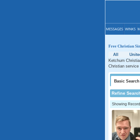
MESSAGES
WINKS
M
Free Christian S
All
Unite
Ketchum Christia
Christian service
Basic
Search
Refine Searc
Showing Records: