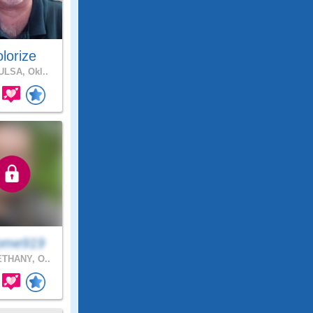
lorize
LSA, Okl..
ome919
THANY, O..