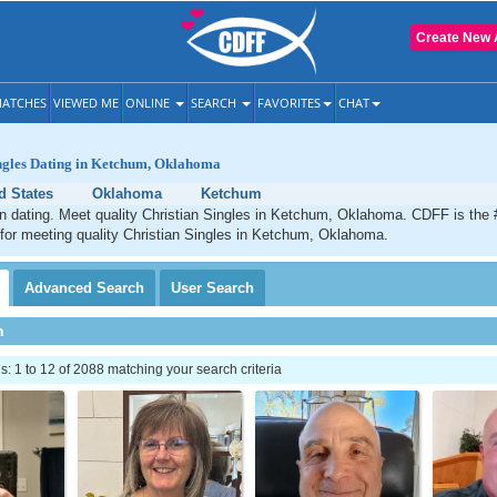
Create New 
ATCHES
VIEWED ME
ONLINE
SEARCH
FAVORITES
CHAT
ingles Dating in Ketchum, Oklahoma
d States
Oklahoma
Ketchum
n dating. Meet quality Christian Singles in Ketchum, Oklahoma. CDFF is the 
 for meeting quality Christian Singles in Ketchum, Oklahoma.
Advanced
Search
User
Search
h
 1 to 12 of 2088 matching your search criteria