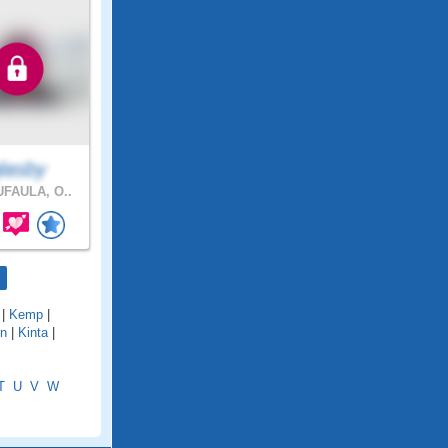
glasby
FAULA, O..
|
Kemp
|
on
|
Kinta
|
T
U
V
W