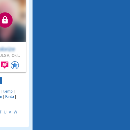
lorize
LSA, Okl..
|
Kemp
|
on
|
Kinta
|
T
U
V
W