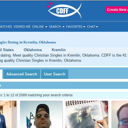
Create New 
ATCHES
VIEWED ME
ONLINE
SEARCH
FAVORITES
CHAT
ngles Dating in Kremlin, Oklahoma
d States
Oklahoma
Kremlin
 dating. Meet quality Christian Singles in Kremlin, Oklahoma. CDFF is the #1 
ng quality Christian Singles in Kremlin, Oklahoma.
Advanced
Search
User
Search
h
 1 to 12 of 2089 matching your search criteria