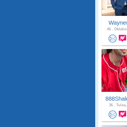
Wayne
46 .
Oklaho
888Shal
36 .
Tulsa,