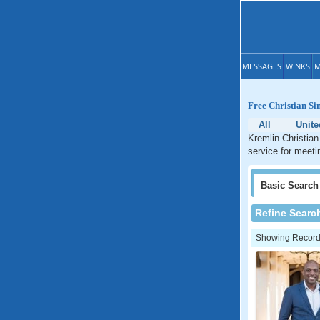
MESSAGES
WINKS
M
Free Christian Si
All
Unite
Kremlin Christian
service for meeti
Basic
Search
Refine Searc
Showing Records: