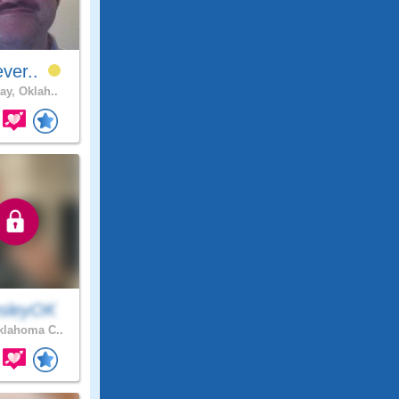
ever..
ay, Oklah..
sleyOK
lahoma C..