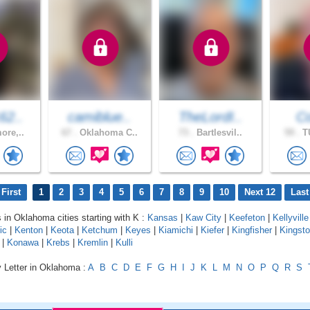
62..
camiblue..
TheLordI..
Co
ore,..
67 .
Oklahoma C..
73 .
Bartlesvil..
59 .
TU
First
1
2
3
4
5
6
7
8
9
10
Next 12
Last
s in Oklahoma cities starting with K :
Kansas
|
Kaw City
|
Keefeton
|
Kellyville
ic
|
Kenton
|
Keota
|
Ketchum
|
Keyes
|
Kiamichi
|
Kiefer
|
Kingfisher
|
Kingst
|
Konawa
|
Krebs
|
Kremlin
|
Kulli
y Letter in Oklahoma :
A
B
C
D
E
F
G
H
I
J
K
L
M
N
O
P
Q
R
S