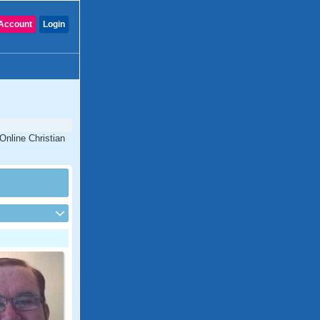
Account
Login
Online Christian