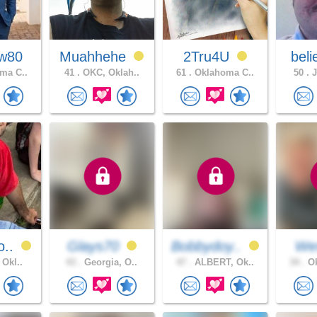
w80
Muahhehe
2Tru4U
beli
ma C..
41 .
OKC, Oklah..
61 .
Oklahoma C..
50 .
J
o..
Glays70
Bobbydoy..
We
 Okl..
43 .
Georgia, O..
47 .
ALBERT, Ok..
34 .
Ok