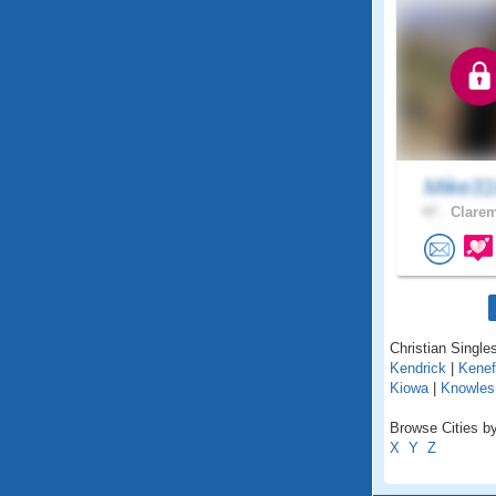
Mike31
47 .
Clarem
Christian Single
Kendrick
|
Kenef
Kiowa
|
Knowles
Browse Cities b
X
Y
Z