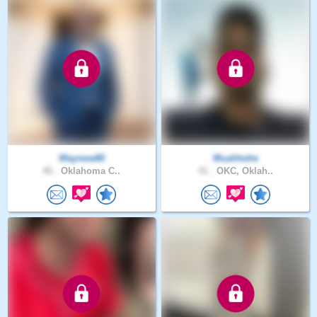
Waynew80
Muahhehe
46 .
Oklahoma C..
41 .
OKC, Oklah..