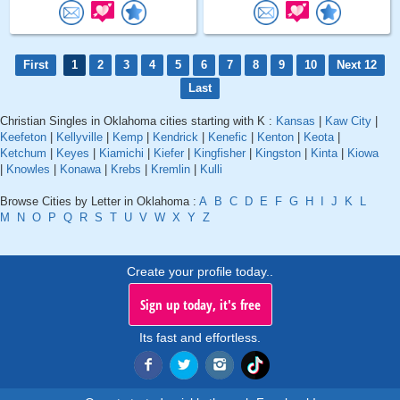
First
1
2
3
4
5
6
7
8
9
10
Next 12
Last
Christian Singles in Oklahoma cities starting with K :
Kansas
|
Kaw City
|
Keefeton
|
Kellyville
|
Kemp
|
Kendrick
|
Kenefic
|
Kenton
|
Keota
|
Ketchum
|
Keyes
|
Kiamichi
|
Kiefer
|
Kingfisher
|
Kingston
|
Kinta
|
Kiowa
|
Knowles
|
Konawa
|
Krebs
|
Kremlin
|
Kulli
Browse Cities by Letter in Oklahoma :
A
B
C
D
E
F
G
H
I
J
K
L
M
N
O
P
Q
R
S
T
U
V
W
X
Y
Z
Create your profile today..
Sign up today, it's free
Its fast and effortless.