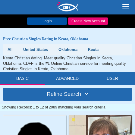
Toggl
navig
Login
Create New Account
Free Christian Singles Dating in Keota, Oklahoma
All
United States
Oklahoma
Keota
Keota Christian dating. Meet quality Christian Singles in Keota,
Oklahoma. CDFF is the #1 Online Christian service for meeting quality
Christian Singles in Keota, Oklahoma.
BASIC
ADVANCED
USER
Refine Search
Showing Records: 1 to 12 of 2089 matching your search criteria