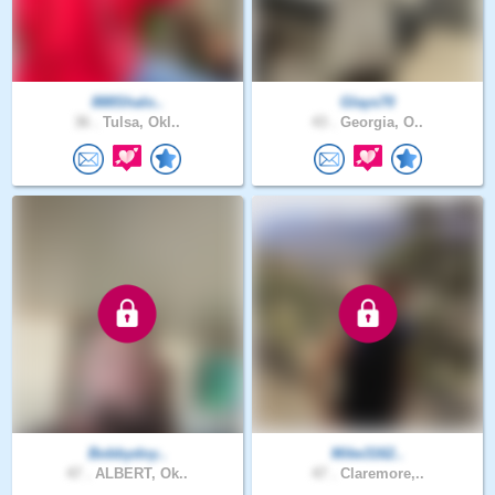
888Shalo..
Glays70
36 .
Tulsa, Okl..
43 .
Georgia, O..
Bobbydoy..
Mike3162..
47 .
ALBERT, Ok..
47 .
Claremore,..