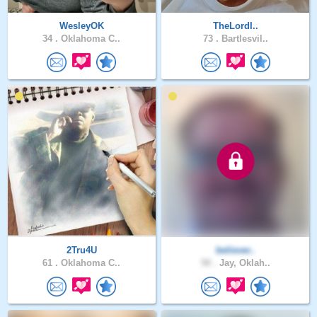
WesleyOK
TheLordI..
34 .
Oklahoma C..
73 .
Bartlesvil..
2Tru4U
believer..
61 .
Oklahoma C..
50 .
Jay, Oklah..