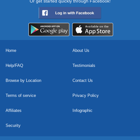
Or get started quickly through Facebook!
Home
About Us
Help/FAQ
Testimonials
Browse by Location
Contact Us
Terms of service
Privacy Policy
Affiliates
Infographic
Security