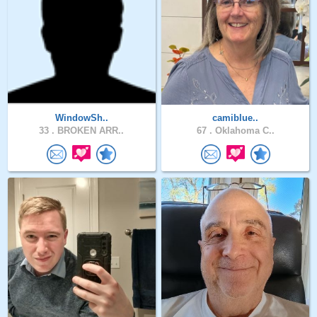
WindowSh..
camiblue..
33 .
BROKEN ARR..
67 .
Oklahoma C..