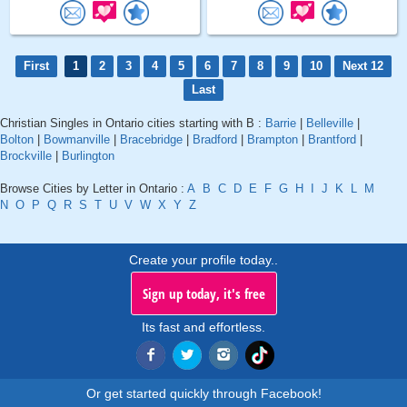
First
1
2
3
4
5
6
7
8
9
10
Next 12
Last
Christian Singles in Ontario cities starting with B :
Barrie
|
Belleville
|
Bolton
|
Bowmanville
|
Bracebridge
|
Bradford
|
Brampton
|
Brantford
|
Brockville
|
Burlington
Browse Cities by Letter in Ontario :
A
B
C
D
E
F
G
H
I
J
K
L
M
N
O
P
Q
R
S
T
U
V
W
X
Y
Z
Create your profile today..
Sign up today, it's free
Its fast and effortless.
Or get started quickly through Facebook!