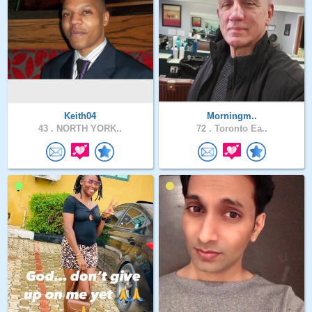
Keith04
Morningm..
43 .
NORTH YORK..
72 .
Toronto Ea..