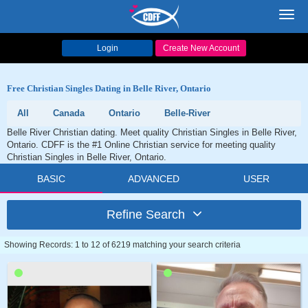
Toggl
navig
Login
Create New Account
Free Christian Singles Dating in Belle River, Ontario
All
Canada
Ontario
Belle-River
Belle River Christian dating. Meet quality Christian Singles in Belle River,
Ontario. CDFF is the #1 Online Christian service for meeting quality
Christian Singles in Belle River, Ontario.
BASIC
ADVANCED
USER
Refine Search
Showing Records: 1 to 12 of 6219 matching your search criteria