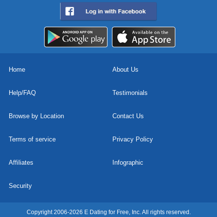
Home
About Us
Help/FAQ
Testimonials
Browse by Location
Contact Us
Terms of service
Privacy Policy
Affiliates
Infographic
Security
Copyright 2006-2026 E Dating for Free, Inc. All rights reserved.