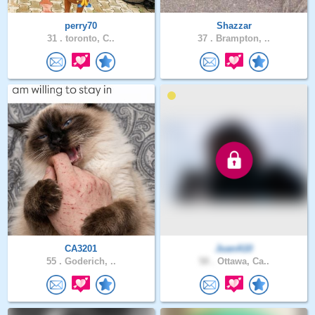
perry70
Shazzar
31 .
toronto, C..
37 .
Brampton, ..
CA3201
JuanA10
55 .
Goderich, ..
58 .
Ottawa, Ca..