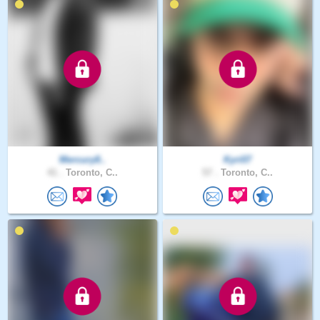
Mercury8..
Kyri07
41 .
Toronto, C..
57 .
Toronto, C..