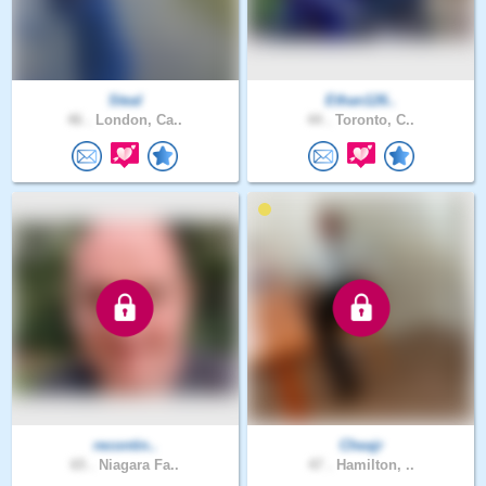
Steal
Ethan126..
46 .
London, Ca..
44 .
Toronto, C..
recontin..
Cheajr
65 .
Niagara Fa..
47 .
Hamilton, ..