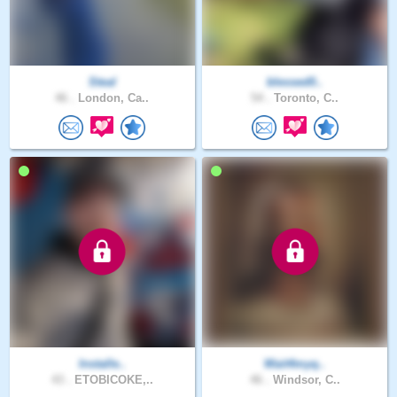
Steal
blessed0..
46 .
London, Ca..
54 .
Toronto, C..
Installe..
Wait4myq..
43 .
ETOBICOKE,..
46 .
Windsor, C..