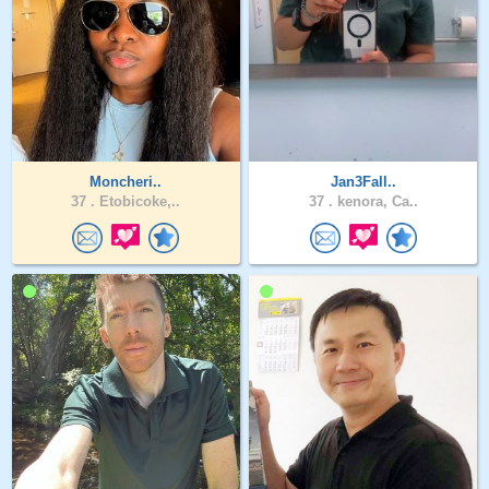
Moncheri..
Jan3Fall..
37 .
Etobicoke,..
37 .
kenora, Ca..