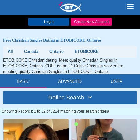
Toggl
navig
Login
Create New Account
Free Christian Singles Dating in ETOBICOKE, Ontario
All
Canada
Ontario
ETOBICOKE
ETOBICOKE Christian dating. Meet quality Christian Singles in
ETOBICOKE, Ontario. CDFF is the #1 Online Christian service for
meeting quality Christian Singles in ETOBICOKE, Ontario.
BASIC
ADVANCED
USER
Refine Search
Showing Records: 1 to 12 of 6214 matching your search criteria