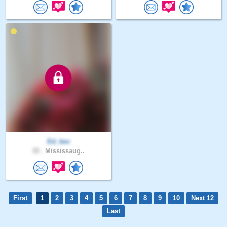
Ed_kev
38 .
Mississaug..
First
1
2
3
4
5
6
7
8
9
10
Next 12
Last