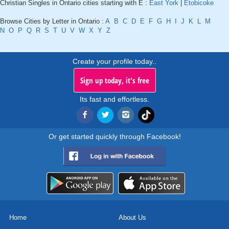
Christian Singles in Ontario cities starting with E :
East York
|
Etobicoke
Browse Cities by Letter in Ontario :
A
B
C
D
E
F
G
H
I
J
K
L
M
N
O
P
Q
R
S
T
U
V
W
X
Y
Z
Create your profile today..
Sign up today, it's free
Its fast and effortless.
Or get started quickly through Facebook!
Home
About Us