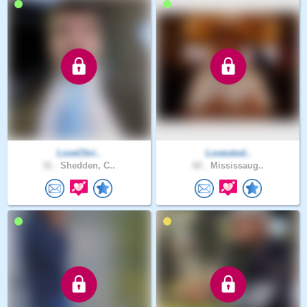
LoveChri..
Loveutod..
31 .
Shedden, C..
62 .
Mississaug..