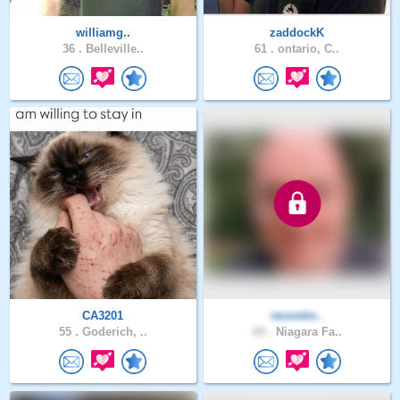
williamg..
zaddockK
36 .
Belleville..
61 .
ontario, C..
CA3201
recontin..
55 .
Goderich, ..
65 .
Niagara Fa..