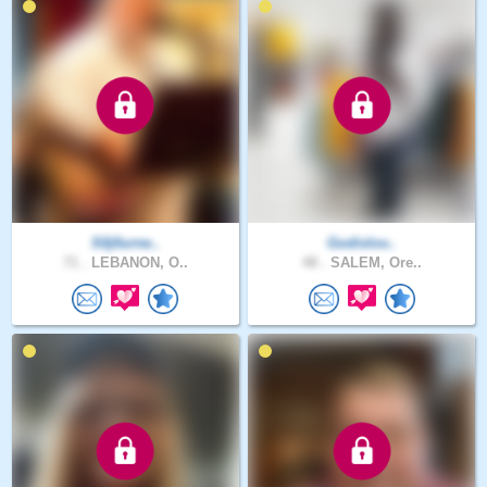
S0j0urne..
Godislov..
71 .
LEBANON, O..
48 .
SALEM, Ore..