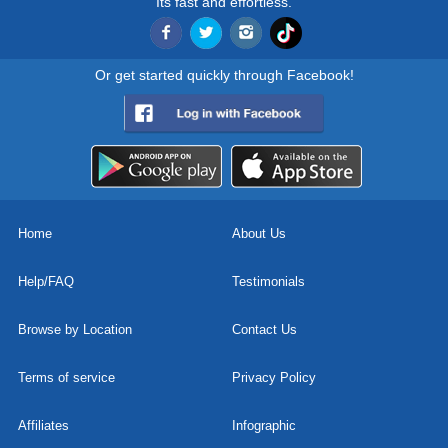
Its fast and effortless.
Or get started quickly through Facebook!
Home
About Us
Help/FAQ
Testimonials
Browse by Location
Contact Us
Terms of service
Privacy Policy
Affiliates
Infographic