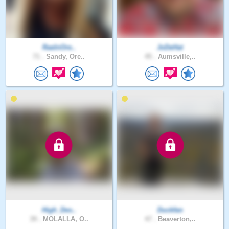
RaeInOre..
JoDeHat
71 .
Sandy, Ore..
45 .
Aumsville,..
High_Des..
Duckfan
39 .
MOLALLA, O..
47 .
Beaverton,..