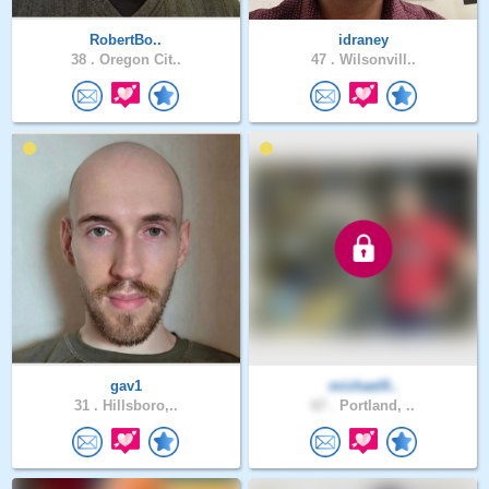
RobertBo..
idraney
38 .
Oregon Cit..
47 .
Wilsonvill..
gav1
michael0..
31 .
Hillsboro,..
67 .
Portland, ..