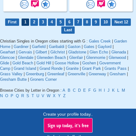
First
1
2
3
4
5
6
7
8
9
10
Next 12
Last
Christian Singles in Oregon cities starting with G :
Gales Creek
|
Garden
Home
|
Gardiner
|
Garfield
|
Garibaldi
|
Gaston
|
Gates
|
Gaylord
|
Gearhart
|
Gervais
|
Gilbert
|
Gilchrist
|
Gladstone
|
Glen Echo
|
Glenada
|
Glencoe
|
Glendale
|
Gleneden Beach
|
Glenfair
|
Glenmorrie
|
Glenwood
|
Glide
|
Gold Beach
|
Gold Hill
|
Goose Hollow
|
Goshen
|
Government
Camp
|
Grand Island
|
Grand Ronde
|
Granite
|
Grant Park
|
Grants Pass
|
Grass Valley
|
Greenburg
|
Greenleaf
|
Greenville
|
Greenway
|
Gresham
|
Gresham Butte
|
Groners Corner
Browse Cities by Letter in Oregon :
A
B
C
D
E
F
G
H
I
J
K
L
M
N
O
P
Q
R
S
T
U
V
W
X
Y
Z
Create your profile today..
Sign up today, it's free