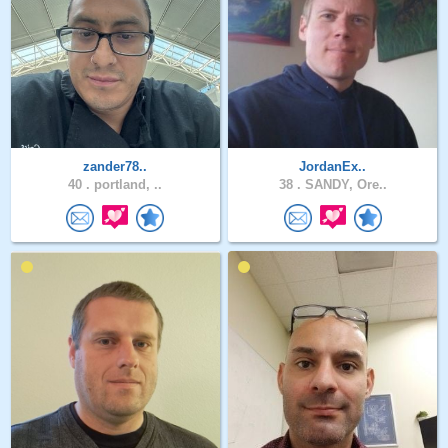
zander78..
JordanEx..
40 .
portland, ..
38 .
SANDY, Ore..