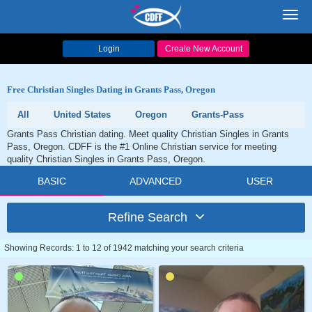
Toggl
navig
Login
Create New Account
Free Christian Singles Dating in Grants Pass, Oregon
All
United States
Oregon
Grants-Pass
Grants Pass Christian dating. Meet quality Christian Singles in Grants
Pass, Oregon. CDFF is the #1 Online Christian service for meeting
quality Christian Singles in Grants Pass, Oregon.
BASIC
ADVANCED
USER
Refine Search
Showing Records: 1 to 12 of 1942 matching your search criteria