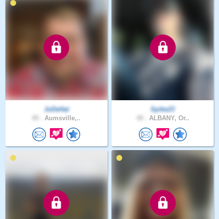
JoDeHat
Spike23
45 .
Aumsville,..
49 .
ALBANY, Or..