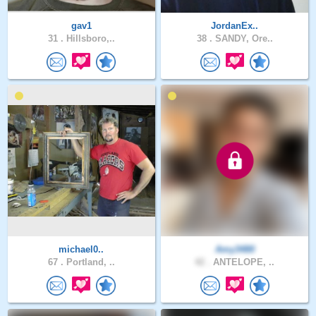
gav1
JordanEx..
31 .
Hillsboro,..
38 .
SANDY, Ore..
michael0..
Amy3480
67 .
Portland, ..
42 .
ANTELOPE, ..