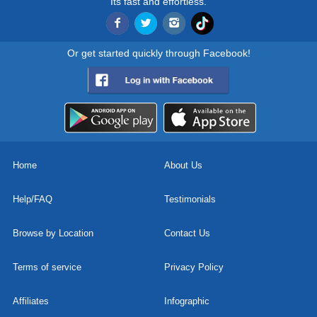
Its fast and effortless.
Or get started quickly through Facebook!
Home
About Us
Help/FAQ
Testimonials
Browse by Location
Contact Us
Terms of service
Privacy Policy
Affiliates
Infographic