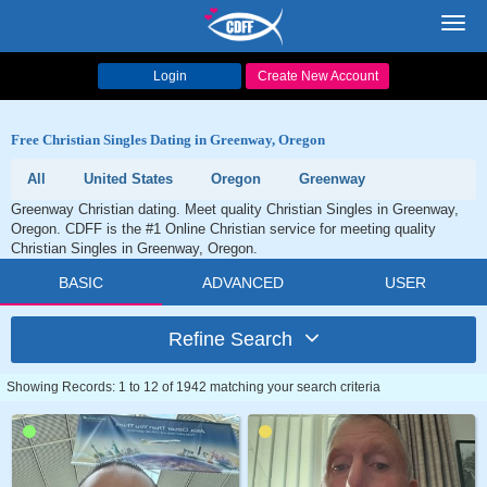
Toggl
navig
Login
Create New Account
Free Christian Singles Dating in Greenway, Oregon
All
United States
Oregon
Greenway
Greenway Christian dating. Meet quality Christian Singles in Greenway,
Oregon. CDFF is the #1 Online Christian service for meeting quality
Christian Singles in Greenway, Oregon.
BASIC
ADVANCED
USER
Refine Search
Showing Records: 1 to 12 of 1942 matching your search criteria