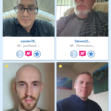
zander78..
Steven21..
40 .
portland, ..
68 .
Hermiston,..