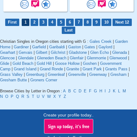
First
1
2
3
4
5
6
7
8
9
10
Next 12
Last
Christian Singles in Oregon cities starting with G :
Gales Creek
|
Garden
Home
|
Gardiner
|
Garfield
|
Garibaldi
|
Gaston
|
Gates
|
Gaylord
|
Gearhart
|
Gervais
|
Gilbert
|
Gilchrist
|
Gladstone
|
Glen Echo
|
Glenada
|
Glencoe
|
Glendale
|
Gleneden Beach
|
Glenfair
|
Glenmorrie
|
Glenwood
|
Glide
|
Gold Beach
|
Gold Hill
|
Goose Hollow
|
Goshen
|
Government
Camp
|
Grand Island
|
Grand Ronde
|
Granite
|
Grant Park
|
Grants Pass
|
Grass Valley
|
Greenburg
|
Greenleaf
|
Greenville
|
Greenway
|
Gresham
|
Gresham Butte
|
Groners Corner
Browse Cities by Letter in Oregon :
A
B
C
D
E
F
G
H
I
J
K
L
M
N
O
P
Q
R
S
T
U
V
W
X
Y
Z
Create your profile today..
Sign up today, it's free