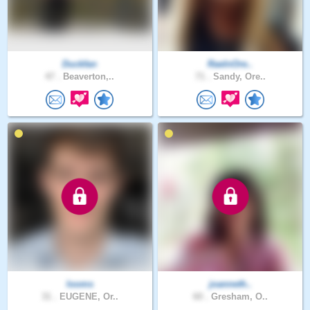
Duckfan
RaeInOre..
47 .
Beaverton,..
71 .
Sandy, Ore..
looms
joanneth..
31 .
EUGENE, Or..
60 .
Gresham, O..