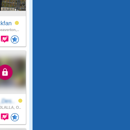
ckfan
eaverton,..
_Des..
LALLA, O..