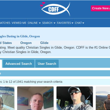
Create New 
ATCHES
VIEWED ME
ONLINE
SEARCH
FAVORITES
CHAT
ngles Dating in Glide, Oregon
d States
Oregon
Glide
ating. Meet quality Christian Singles in Glide, Oregon. CDFF is the #1 Online 
ty Christian Singles in Glide, Oregon.
Advanced
Search
User
Search
h
 1 to 12 of 1941 matching your search criteria