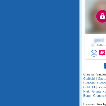
gav1
31 .
Hillsb
Christian Singles
Garibaldi
|
Gast
Glenada
|
Glenc
Gold Hill
|
Goose
Park
|
Grants P
Butte
|
Groners 
Browse Cities by