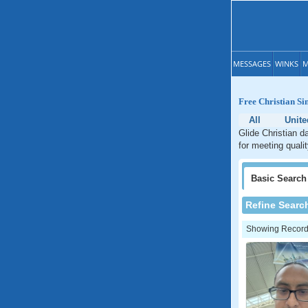
MESSAGES
WINKS
M
Free Christian Si
All
Unite
Glide Christian d
for meeting quali
Basic
Search
Refine Searc
Showing Records: