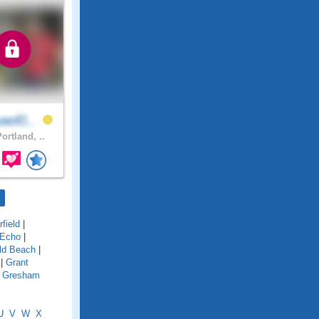
ael0..
ortland, ..
field
|
 Echo
|
ld Beach
|
|
Grant
|
Gresham
U
V
W
X