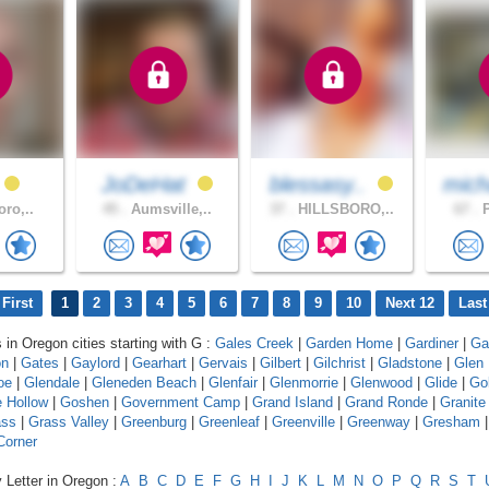
JoDeHat
blessasy..
mich
oro,..
45 .
Aumsville,..
37 .
HILLSBORO,..
67 .
P
First
1
2
3
4
5
6
7
8
9
10
Next 12
Last
 in Oregon cities starting with G :
Gales Creek
|
Garden Home
|
Gardiner
|
Gar
on
|
Gates
|
Gaylord
|
Gearhart
|
Gervais
|
Gilbert
|
Gilchrist
|
Gladstone
|
Glen
oe
|
Glendale
|
Gleneden Beach
|
Glenfair
|
Glenmorrie
|
Glenwood
|
Glide
|
Go
 Hollow
|
Goshen
|
Government Camp
|
Grand Island
|
Grand Ronde
|
Granite
ass
|
Grass Valley
|
Greenburg
|
Greenleaf
|
Greenville
|
Greenway
|
Gresham
Corner
 Letter in Oregon :
A
B
C
D
E
F
G
H
I
J
K
L
M
N
O
P
Q
R
S
T