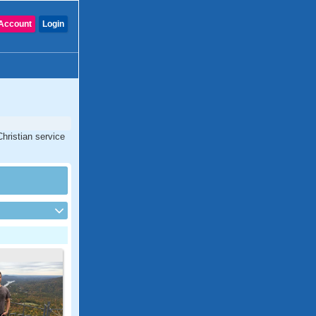
Account
Login
Christian service