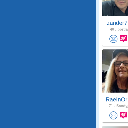
zander7
40 .
portla
RaeInOr
71 .
Sandy,