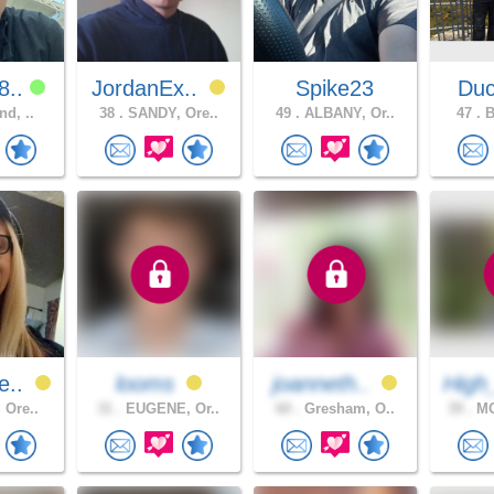
8..
JordanEx..
Spike23
Du
nd, ..
38 .
SANDY, Ore..
49 .
ALBANY, Or..
47 .
B
e..
looms
joanneth..
High
 Ore..
31 .
EUGENE, Or..
60 .
Gresham, O..
39 .
MO