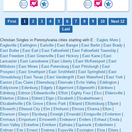
First
1
2
3
4
5
6
7
8
9
10
Next 12
Last
Christian Singles in Pennsylvania cities starting with E :
Eagles Mere
|
Eagleville
|
Earlington
|
Earlville
|
East Bangor
|
East Berlin
|
East Brady
|
East Butler
|
East Earl
|
East Fallowfield
|
East Fallowfield Township
|
East Freedom
|
East Greenville
|
East Hickory
|
East Kane
|
East
Lancaster
|
East Lansdowne
|
East Liberty
|
East McKeesport
|
East
Millsboro
|
East Mines
|
East Petersburg
|
East Pittsburgh
|
East
Prospect
|
East Smethport
|
East Smithfield
|
East Springfield
|
East
Stroudsburg
|
East Texas
|
East Vandergrift
|
East Waterford
|
East York
|
Easton
|
Eau Claire
|
Ebensburg
|
Ebervale
|
Echo Valley
|
Eddington
|
Eddystone
|
Edenburg
|
Edgely
|
Edgemont
|
Edgeworth
|
Edinboro
|
Edinburg
|
Edmon
|
Edwardsville
|
Effort
|
Eighty Four
|
Elco
|
Eldersville
|
Elderton
|
Eldora
|
Eldred
|
Elgin
|
Elizabeth
|
Elizabethtown
|
Elizabethville
|
Elk Grove
|
Elkins Park
|
Elkland
|
Elliottsburg
|
Ellport
|
Ellsworth
|
Ellwood City
|
Elm
|
Elmhurst
|
Elmora
|
Elrama
|
Elton
|
Elverson
|
Elwyn
|
Elysburg
|
Emeigh
|
Emerald
|
Emigsville
|
Emlenton
|
Emmaus
|
Emporium
|
Emsworth
|
Endeavor
|
Enders
|
Enhaut
|
Enola
|
Enon Valley
|
Enterline
|
Entriken
|
Ephrata
|
Equinunk
|
Erdenheim
|
Erdman
|
Erie
|
Ernest
|
Erwinna
|
Espyville
|
Essington
|
Etna
|
Etters
|