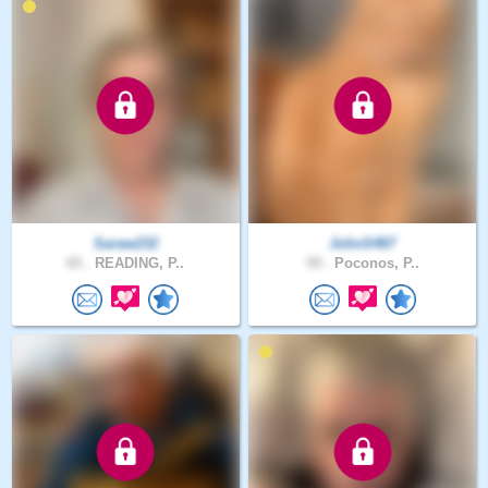
Saraw232
JohnS467
65 .
READING, P..
59 .
Poconos, P..