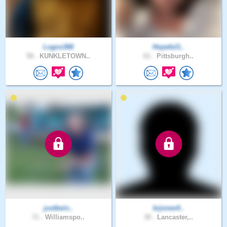
Logos366
Hopeful1..
58 .
KUNKLETOWN..
61 .
Pittsburgh..
justbein..
krjones4..
71 .
Williamspo..
30 .
Lancaster,..