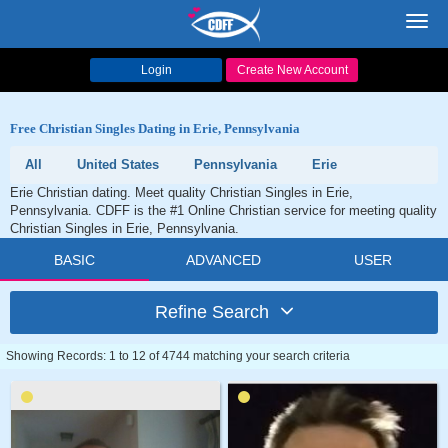
Toggl
navig
Login
Create New Account
Free Christian Singles Dating in Erie, Pennsylvania
All
United States
Pennsylvania
Erie
Erie Christian dating. Meet quality Christian Singles in Erie,
Pennsylvania. CDFF is the #1 Online Christian service for meeting quality
Christian Singles in Erie, Pennsylvania.
BASIC
ADVANCED
USER
Refine Search
Showing Records: 1 to 12 of 4744 matching your search criteria