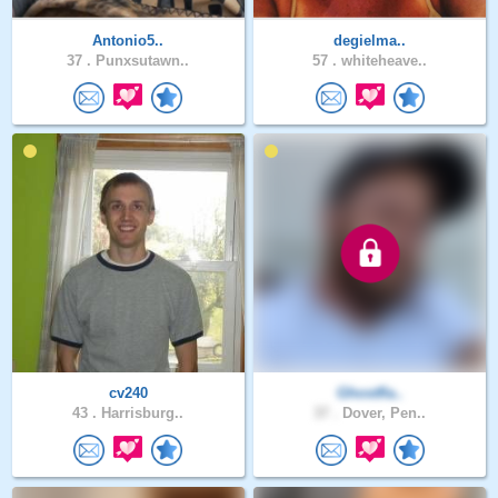
Antonio5..
degielma..
37 .
Punxsutawn..
57 .
whiteheave..
cv240
Ghostfla..
43 .
Harrisburg..
37 .
Dover, Pen..