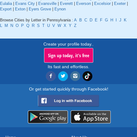
Eulalia
|
Evans City
|
Evansville
|
Everett
|
Everson
|
Excelsior
|
Exeter
|
Export
|
Exton
|
Eyers Grove
|
Eynon
Browse Cities by Letter in Pennsylvania :
A
B
C
D
E
F
G
H
I
J
K
L
M
N
O
P
Q
R
S
T
U
V
W
X
Y
Z
Create your profile today..
Sign up today, it's free
Its fast and effortless.
Or get started quickly through Facebook!