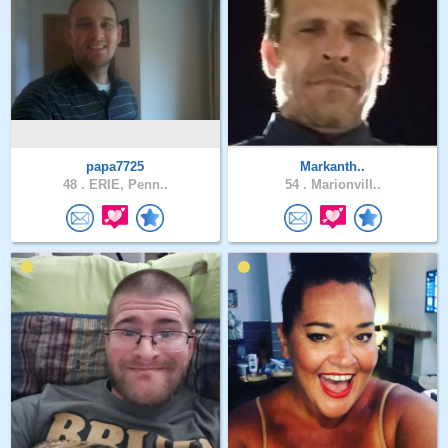
papa7725
Markanth..
48 .
ERIE, Penn..
54 .
Marionvill..