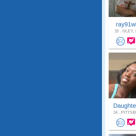
ray91w
35 .
OLEY, 
Daughte
34 .
PITTSB