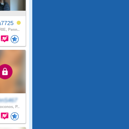
a7725
IE, Penn..
hnS467
conos, P..