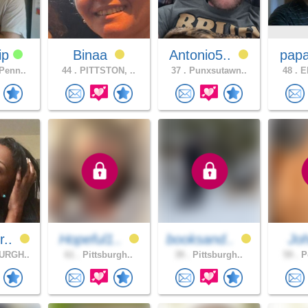
ip
Binaa
Antonio5..
pap
Penn..
44 .
PITTSTON, ..
37 .
Punxsutawn..
48 .
ER
r..
Hopeful1..
booksand..
Jo
URGH..
61 .
Pittsburgh..
39 .
Pittsburgh..
59 .
Po