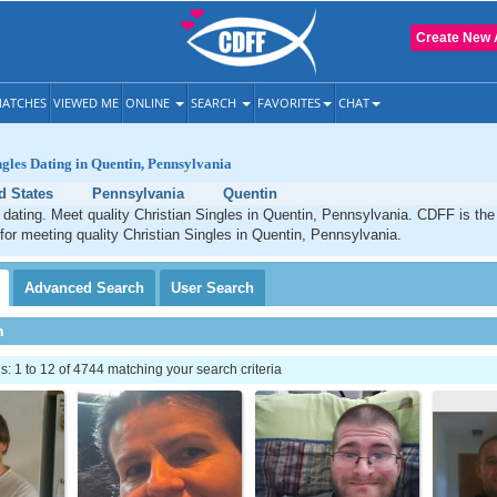
Create New 
ATCHES
VIEWED ME
ONLINE
SEARCH
FAVORITES
CHAT
ngles Dating in Quentin, Pennsylvania
d States
Pennsylvania
Quentin
 dating. Meet quality Christian Singles in Quentin, Pennsylvania. CDFF is the
 for meeting quality Christian Singles in Quentin, Pennsylvania.
Advanced
Search
User
Search
h
 1 to 12 of 4744 matching your search criteria