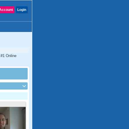
Account
Login
 #1 Online