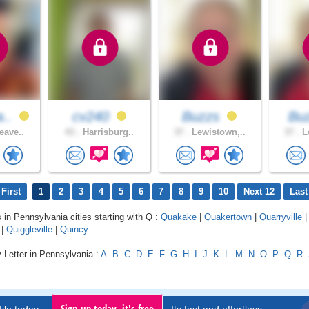
a..
cv240
Buzzs
Bu
eave..
43 .
Harrisburg..
37 .
Lewistown,..
37 .
Le
First
1
2
3
4
5
6
7
8
9
10
Next 12
Last
s in Pennsylvania cities starting with Q :
Quakake
|
Quakertown
|
Quarryville
|
Quiggleville
|
Quincy
 Letter in Pennsylvania :
A
B
C
D
E
F
G
H
I
J
K
L
M
N
O
P
Q
R
Sign up today, it's free