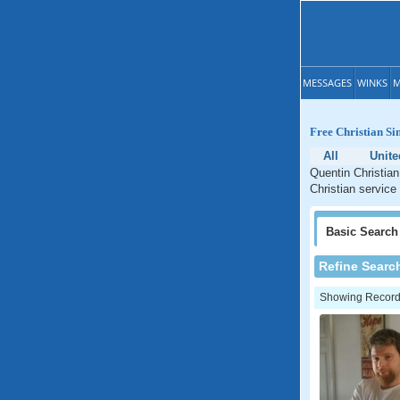
MESSAGES
WINKS
M
Free Christian Si
All
Unite
Quentin Christian
Christian service
Basic
Search
Refine Searc
Showing Records: