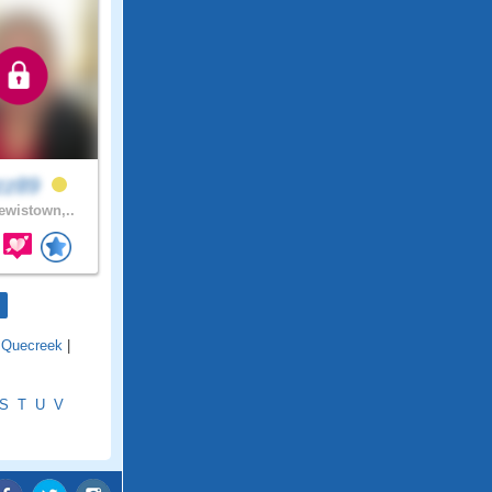
zz89
wistown,..
|
Quecreek
|
S
T
U
V