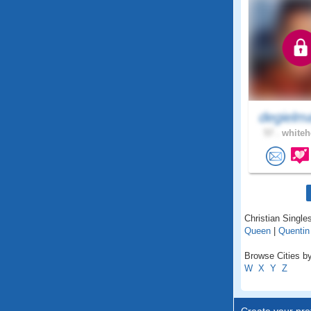
degielm
57 .
whiteh
Christian Single
Queen
|
Quentin
Browse Cities by
W
X
Y
Z