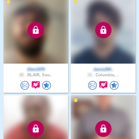
Glen1978
Jamie284..
48 .
BLAIR, Sou..
36 .
Columbia, ..