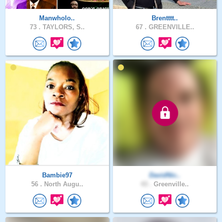
Manwholo..
Brentttt..
73 .
TAYLORS, S..
67 .
GREENVILLE..
Bambie97
DavidNic..
56 .
North Augu..
43 .
Greenville..