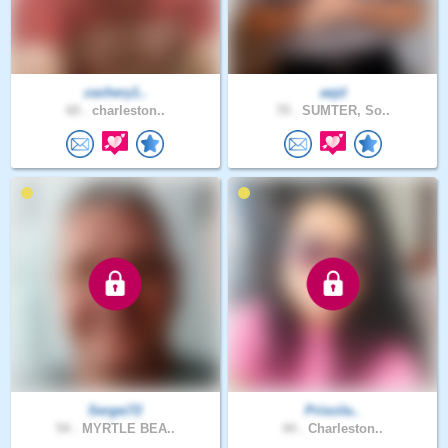
zachery1..
aejd
60 .
charleston..
70 .
SUMTER, So..
Sergei72
Priscila..
54 .
MYRTLE BEA..
44 .
Charleston..