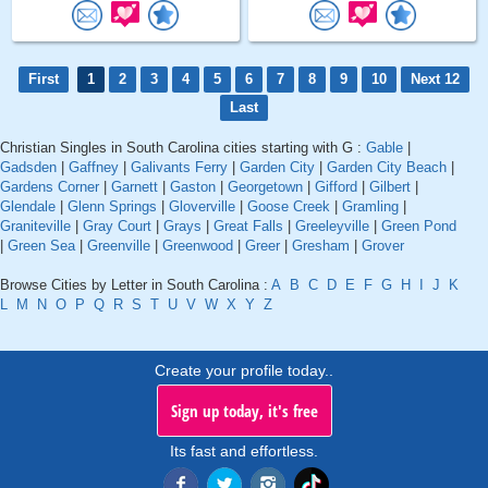
First
1
2
3
4
5
6
7
8
9
10
Next 12
Last
Christian Singles in South Carolina cities starting with G :
Gable
|
Gadsden
|
Gaffney
|
Galivants Ferry
|
Garden City
|
Garden City Beach
|
Gardens Corner
|
Garnett
|
Gaston
|
Georgetown
|
Gifford
|
Gilbert
|
Glendale
|
Glenn Springs
|
Gloverville
|
Goose Creek
|
Gramling
|
Graniteville
|
Gray Court
|
Grays
|
Great Falls
|
Greeleyville
|
Green Pond
|
Green Sea
|
Greenville
|
Greenwood
|
Greer
|
Gresham
|
Grover
Browse Cities by Letter in South Carolina :
A
B
C
D
E
F
G
H
I
J
K
L
M
N
O
P
Q
R
S
T
U
V
W
X
Y
Z
Create your profile today..
Sign up today, it's free
Its fast and effortless.