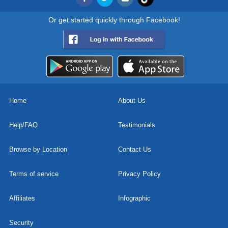
Or get started quickly through Facebook!
Home
About Us
Help/FAQ
Testimonials
Browse by Location
Contact Us
Terms of service
Privacy Policy
Affiliates
Infographic
Security