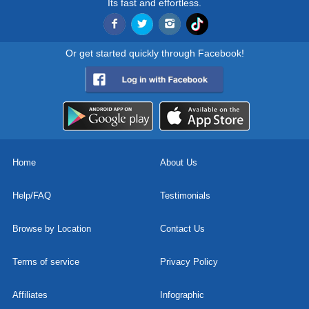
Its fast and effortless.
Or get started quickly through Facebook!
Home
About Us
Help/FAQ
Testimonials
Browse by Location
Contact Us
Terms of service
Privacy Policy
Affiliates
Infographic