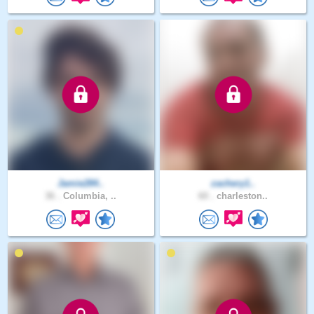
Jamie284..
zachery1..
36 .
Columbia, ..
60 .
charleston..