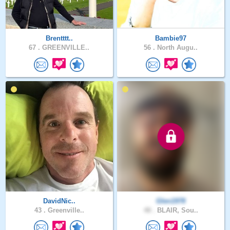
Brentttt..
Bambie97
67 .
GREENVILLE..
56 .
North Augu..
DavidNic..
Glen1978
43 .
Greenville..
48 .
BLAIR, Sou..