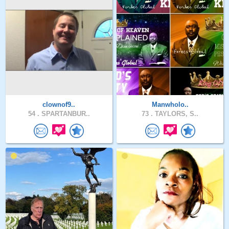
clownof9..
Manwholo..
54 .
SPARTANBUR..
73 .
TAYLORS, S..