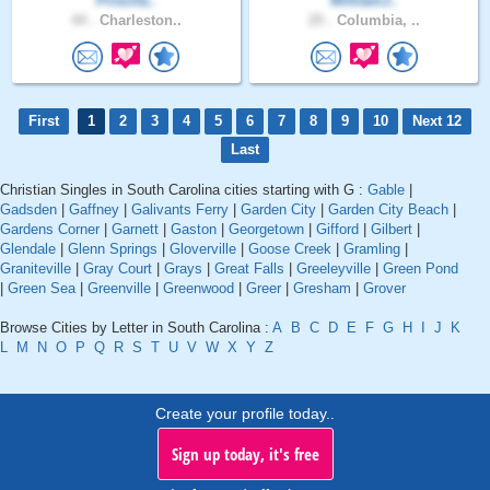
Priscila..
WilliamJ..
44 .
Charleston..
25 .
Columbia, ..
First
1
2
3
4
5
6
7
8
9
10
Next 12
Last
Christian Singles in South Carolina cities starting with G :
Gable
|
Gadsden
|
Gaffney
|
Galivants Ferry
|
Garden City
|
Garden City Beach
|
Gardens Corner
|
Garnett
|
Gaston
|
Georgetown
|
Gifford
|
Gilbert
|
Glendale
|
Glenn Springs
|
Gloverville
|
Goose Creek
|
Gramling
|
Graniteville
|
Gray Court
|
Grays
|
Great Falls
|
Greeleyville
|
Green Pond
|
Green Sea
|
Greenville
|
Greenwood
|
Greer
|
Gresham
|
Grover
Browse Cities by Letter in South Carolina :
A
B
C
D
E
F
G
H
I
J
K
L
M
N
O
P
Q
R
S
T
U
V
W
X
Y
Z
Create your profile today..
Sign up today, it's free