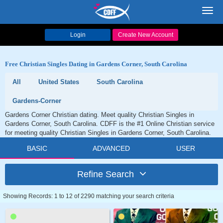
Toggl
navig
Login
Create New Account
Free Christian Singles Dating in Gardens Corner, South Carolina
All
United States
South Carolina
Gardens-Corner
Gardens Corner Christian dating. Meet quality Christian Singles in
Gardens Corner, South Carolina. CDFF is the #1 Online Christian service
for meeting quality Christian Singles in Gardens Corner, South Carolina.
BASIC
ADVANCED
USER
Refine Search
Showing Records: 1 to 12 of 2290 matching your search criteria