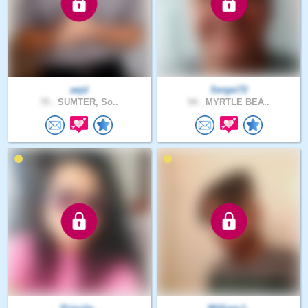
aejd
Sergei72
70 .
SUMTER, So..
54 .
MYRTLE BEA..