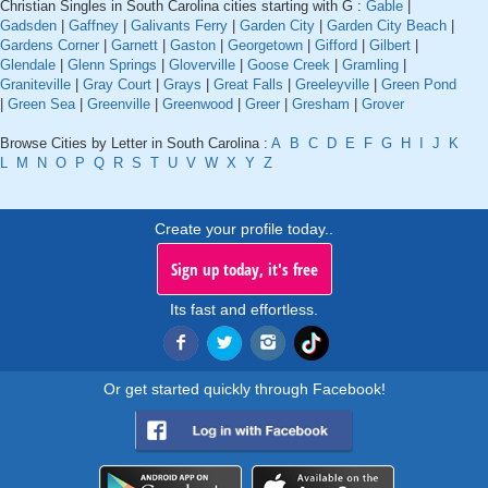
Christian Singles in South Carolina cities starting with G :
Gable
|
Gadsden
|
Gaffney
|
Galivants Ferry
|
Garden City
|
Garden City Beach
|
Gardens Corner
|
Garnett
|
Gaston
|
Georgetown
|
Gifford
|
Gilbert
|
Glendale
|
Glenn Springs
|
Gloverville
|
Goose Creek
|
Gramling
|
Graniteville
|
Gray Court
|
Grays
|
Great Falls
|
Greeleyville
|
Green Pond
|
Green Sea
|
Greenville
|
Greenwood
|
Greer
|
Gresham
|
Grover
Browse Cities by Letter in South Carolina :
A
B
C
D
E
F
G
H
I
J
K
L
M
N
O
P
Q
R
S
T
U
V
W
X
Y
Z
Create your profile today..
Sign up today, it's free
Its fast and effortless.
Or get started quickly through Facebook!