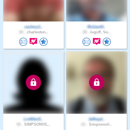
zachery1..
Richard4..
60 .
charleston..
58 .
lugoff, So..
Liv4Him5..
Jeffreyd..
56 .
SIMPSONVIL..
63 .
Simpsonvil..