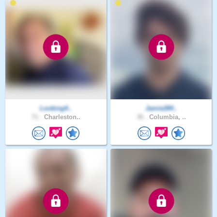
Looking4..
Jamie284..
71 .
Charleston..
36 .
Columbia, ..