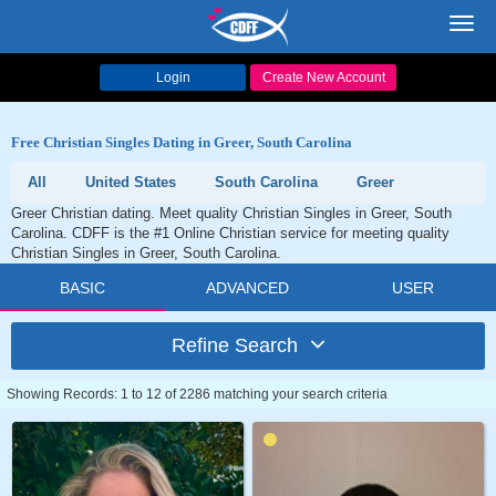
Toggl
navig
Login
Create New Account
Free Christian Singles Dating in Greer, South Carolina
All
United States
South Carolina
Greer
Greer Christian dating. Meet quality Christian Singles in Greer, South
Carolina. CDFF is the #1 Online Christian service for meeting quality
Christian Singles in Greer, South Carolina.
BASIC
ADVANCED
USER
Refine Search
Showing Records: 1 to 12 of 2286 matching your search criteria