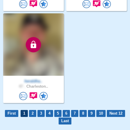
heraldha..
47 .
Charleston..
First
1
2
3
4
5
6
7
8
9
10
Next 12
Last