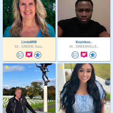
LindaM98
Kevinkoo..
61 .
GREER, Sou..
34 .
GREENVILLE..