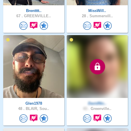
Brentttt..
MissWill..
67 .
GREENVILLE..
28 .
Summervill..
Glen1978
DavidNic..
48 .
BLAIR, Sou..
43 .
Greenville..