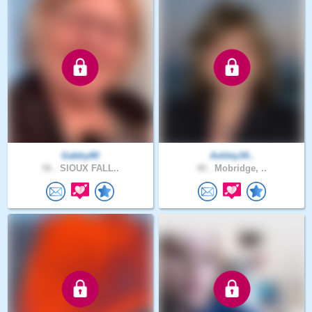
Gabby80
Ashley34..
56 .
SIOUX FALL..
48 .
Mobridge, ..