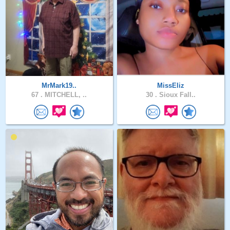
MrMark19..
MissEliz
67 .
MITCHELL, ..
30 .
Sioux Fall..