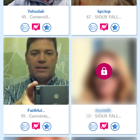
Yehudah
kpctop
45 .
Centervill..
67 .
SIOUX FALL..
Faithful..
krystal8..
55 .
Canistota,..
54 .
SIOUX FALL..