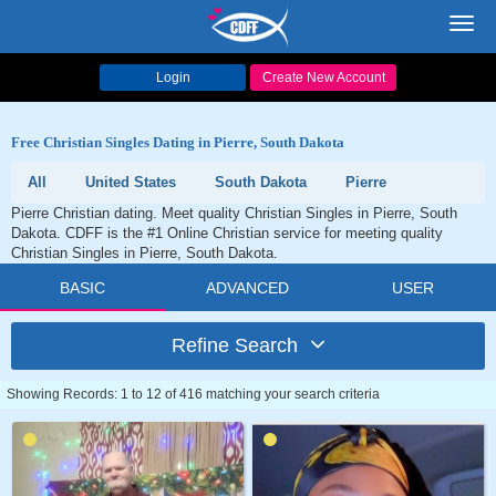
Toggl
navig
Login
Create New Account
Free Christian Singles Dating in Pierre, South Dakota
All
United States
South Dakota
Pierre
Pierre Christian dating. Meet quality Christian Singles in Pierre, South
Dakota. CDFF is the #1 Online Christian service for meeting quality
Christian Singles in Pierre, South Dakota.
BASIC
ADVANCED
USER
Refine Search
Showing Records: 1 to 12 of 416 matching your search criteria