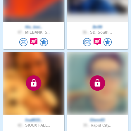
His_timi..
Bri99
47 .
MILBANK, S..
36 .
SD, South ..
lisa8033..
Glenn83
42 .
SIOUX FALL..
35 .
Rapid City..