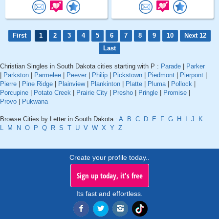
First
1
2
3
4
5
6
7
8
9
10
Next 12
Last
Christian Singles in South Dakota cities starting with P :
Parade
|
Parker
|
Parkston
|
Parmelee
|
Peever
|
Philip
|
Pickstown
|
Piedmont
|
Pierpont
|
Pierre
|
Pine Ridge
|
Plainview
|
Plankinton
|
Platte
|
Pluma
|
Pollock
|
Porcupine
|
Potato Creek
|
Prairie City
|
Presho
|
Pringle
|
Promise
|
Provo
|
Pukwana
Browse Cities by Letter in South Dakota :
A
B
C
D
E
F
G
H
I
J
K
L
M
N
O
P
Q
R
S
T
U
V
W
X
Y
Z
Create your profile today..
Sign up today, it's free
Its fast and effortless.