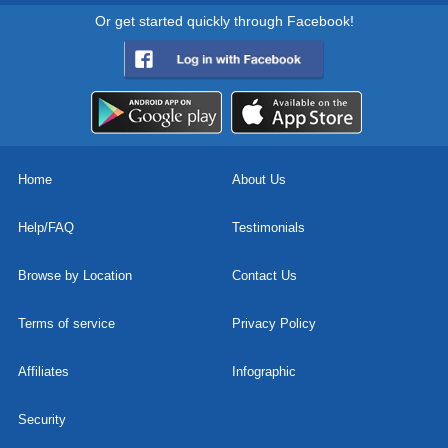
Or get started quickly through Facebook!
Home
About Us
Help/FAQ
Testimonials
Browse by Location
Contact Us
Terms of service
Privacy Policy
Affiliates
Infographic
Security