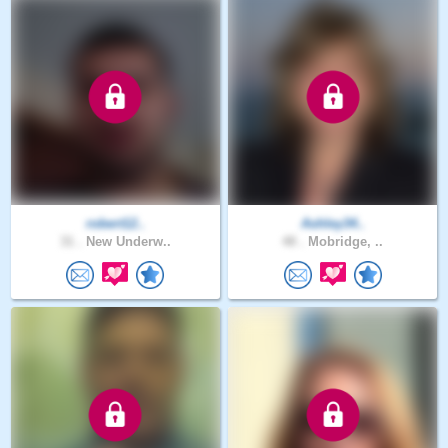
robert12..
Ashley34..
31 .
New Underw..
48 .
Mobridge, ..