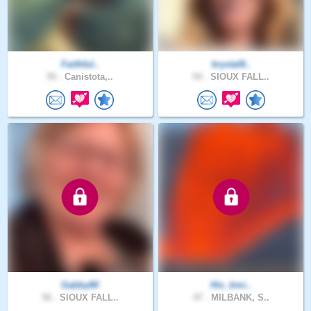
Faithful..
krystal8..
55 .
Canistota,..
54 .
SIOUX FALL..
Gabby80
His_timi..
56 .
SIOUX FALL..
47 .
MILBANK, S..