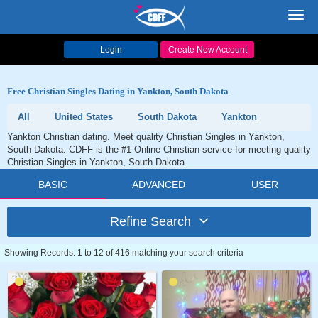
Toggl
navig
Login
Create New Account
Free Christian Singles Dating in Yankton, South Dakota
All
United States
South Dakota
Yankton
Yankton Christian dating. Meet quality Christian Singles in Yankton,
South Dakota. CDFF is the #1 Online Christian service for meeting quality
Christian Singles in Yankton, South Dakota.
BASIC
ADVANCED
USER
Refine Search
Showing Records: 1 to 12 of 416 matching your search criteria