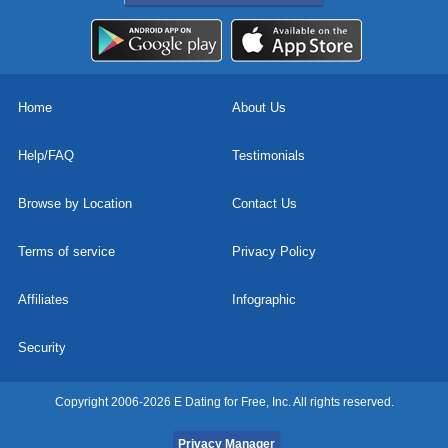
Home
About Us
Help/FAQ
Testimonials
Browse by Location
Contact Us
Terms of service
Privacy Policy
Affiliates
Infographic
Security
Copyright 2006-2026 E Dating for Free, Inc. All rights reserved.
Privacy Manager