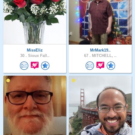
MissEliz
MrMark19..
30 .
Sioux Fall..
67 .
MITCHELL, ..