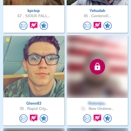
kpctop
Yehudah
67 .
SIOUX FALL..
45 .
Centervill..
Glenn83
Robertpa..
35 .
Rapid City..
31 .
New Underw..