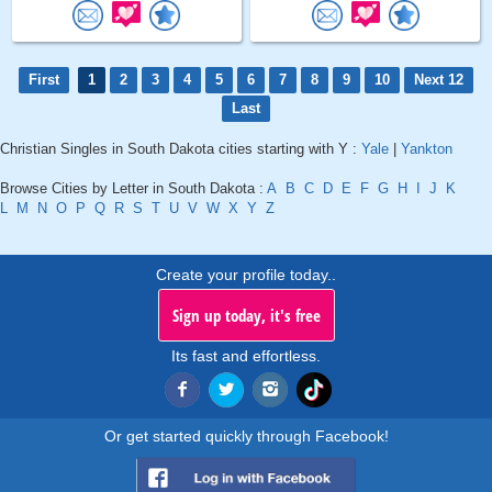
First
1
2
3
4
5
6
7
8
9
10
Next 12
Last
Christian Singles in South Dakota cities starting with Y :
Yale
|
Yankton
Browse Cities by Letter in South Dakota :
A
B
C
D
E
F
G
H
I
J
K
L
M
N
O
P
Q
R
S
T
U
V
W
X
Y
Z
Create your profile today..
Sign up today, it's free
Its fast and effortless.
Or get started quickly through Facebook!